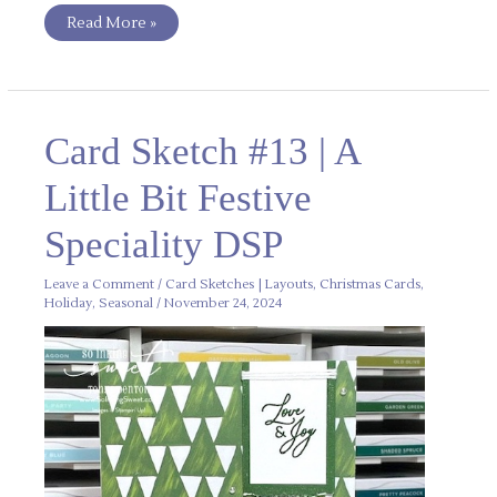
Read More »
Card
Card Sketch #13 | A
Sketch
#13
|
Little Bit Festive
A
Little
Bit
Speciality DSP
Festive
Speciality
DSP
Leave a Comment
/
Card Sketches | Layouts
,
Christmas Cards
,
Holiday
,
Seasonal
/
November 24, 2024