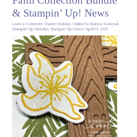
Faith Collection Bundle
Bundle
&
& Stampin’ Up! News
Stampin’
Up!
News
Leave a Comment
/
Easter
,
Holiday
,
Online Exclusives
,
Seasonal
,
Stampin' Up! Bundles
,
Stampin' Up! News
/
April 15, 2025