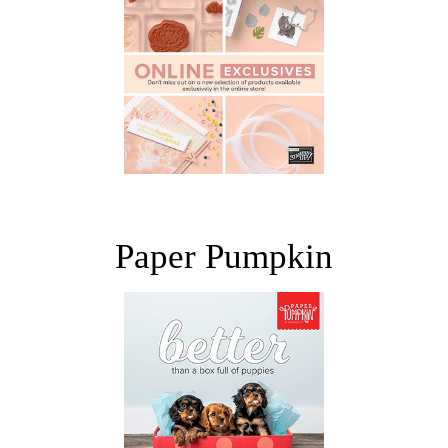
Paper Pumpkin