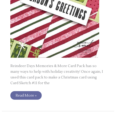
Reindeer Days Memories & More Card Pack has so
many ways to help with holiday creativity! Once again, I
used this card pack to make a Christmas card using
Card Sketch #11 for the
Read More »