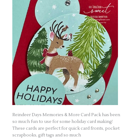
Reindeer Days Memories & More Card Pack has been
so much fun to use for some holiday card making!
These cards are perfect for quick card fronts, pocket
scrapbooks, gift tags and so much