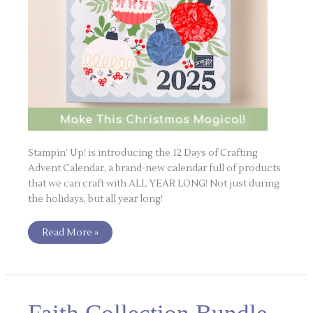
Stampin’ Up! is introducing the 12 Days of Crafting
Advent Calendar, a brand-new calendar full of products
that we can craft with ALL YEAR LONG! Not just during
the holidays, but all year long!
Read More »
Faith
Collection