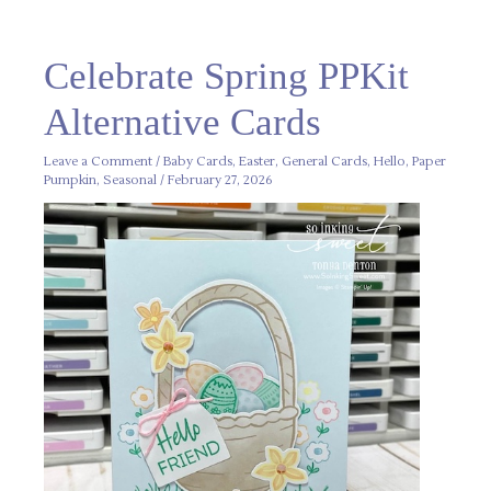
Celebrate
Celebrate Spring PPKit
Spring
PPKit
Alternative
Alternative Cards
Cards
Leave a Comment
/
Baby Cards
,
Easter
,
General Cards
,
Hello
,
Paper
Pumpkin
,
Seasonal
/
February 27, 2026