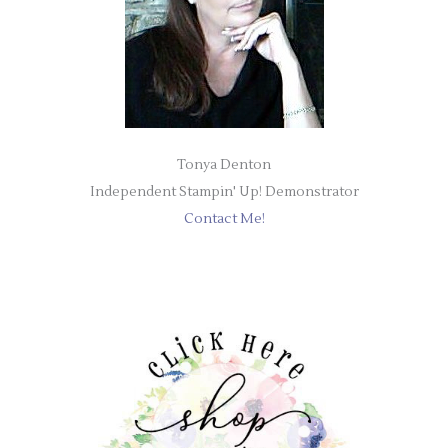
Tonya Denton
Independent Stampin' Up! Demonstrator
Contact Me!