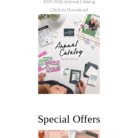
2025-2026 Annual Catalog
Click to Download
Special Offers