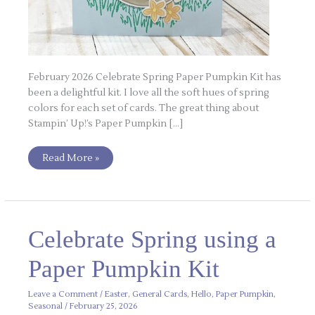
February 2026 Celebrate Spring Paper Pumpkin Kit has
been a delightful kit. I love all the soft hues of spring
colors for each set of cards. The great thing about
Stampin’ Up!’s Paper Pumpkin […]
Read More »
Celebrate
Celebrate Spring using a
Spring
using
a
Paper Pumpkin Kit
Paper
Pumpkin
Kit
Leave a Comment
/
Easter
,
General Cards
,
Hello
,
Paper Pumpkin
,
Seasonal
/
February 25, 2026