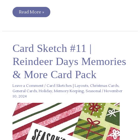
Read More »
Card
Card Sketch #11 |
Sketch
#11
|
Reindeer Days Memories
Reindeer
Days
Memories
& More Card Pack
&
More
Card
Pack
Leave a Comment
/
Card Sketches | Layouts
,
Christmas Cards
,
General Cards
,
Holiday
,
Memory Keeping
,
Seasonal
/
November
10, 2024