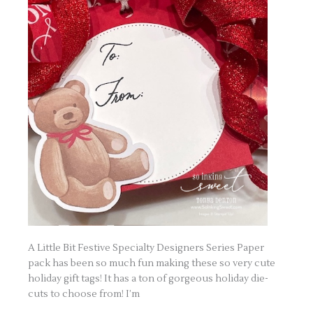
A Little Bit Festive Specialty Designers Series Paper
pack has been so much fun making these so very cute
holiday gift tags! It has a ton of gorgeous holiday die-
cuts to choose from! I’m