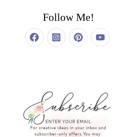
Follow Me!