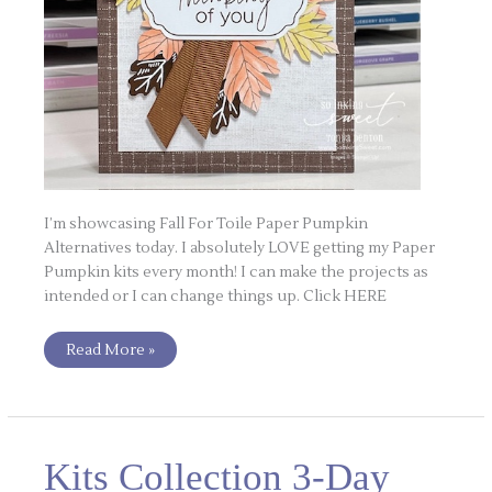
I’m showcasing Fall For Toile Paper Pumpkin
Alternatives today. I absolutely LOVE getting my Paper
Pumpkin kits every month! I can make the projects as
intended or I can change things up. Click HERE
Read More »
Kits
Kits Collection 3-Day
Collection
3-