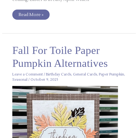
Read More »
Fall
Fall For Toile Paper
For
Toile
Paper
Pumpkin Alternatives
Pumpkin
Alternatives
Leave a Comment
/
Birthday Cards
,
General Cards
,
Paper Pumpkin
,
Seasonal
/
October 9, 2025