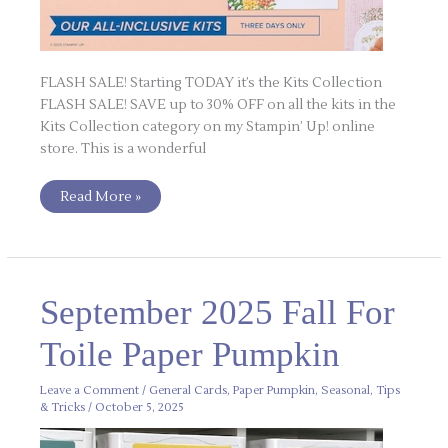
FLASH SALE! Starting TODAY it’s the Kits Collection
FLASH SALE! SAVE up to 30% OFF on all the kits in the
Kits Collection category on my Stampin’ Up! online
store. This is a wonderful
Read More »
September
September 2025 Fall For
2025
Fall
For
Toile Paper Pumpkin
Toile
Paper
Pumpkin
Leave a Comment
/
General Cards
,
Paper Pumpkin
,
Seasonal
,
Tips
& Tricks
/
October 5, 2025