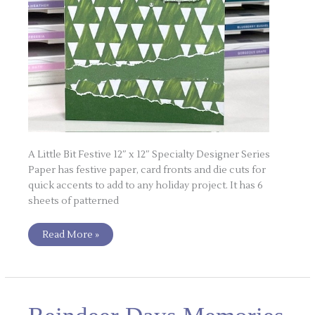
A Little Bit Festive 12″ x 12″ Specialty Designer Series
Paper has festive paper, card fronts and die cuts for
quick accents to add to any holiday project. It has 6
sheets of patterned
Read More »
Reindeer
Days