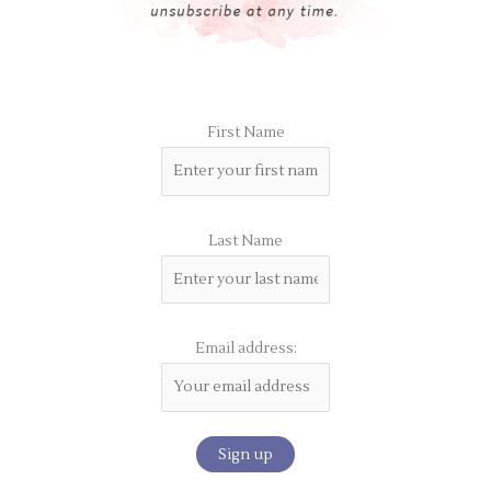
First Name
Last Name
Email address: