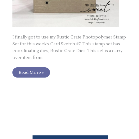
I finally got to use my Rustic Crate Photopolymer Stamp
Set for this week’s Card Sketch #7! This stamp set has
coordinating dies, Rustic Crate Dies. This set is a carry
over item from
Read More »