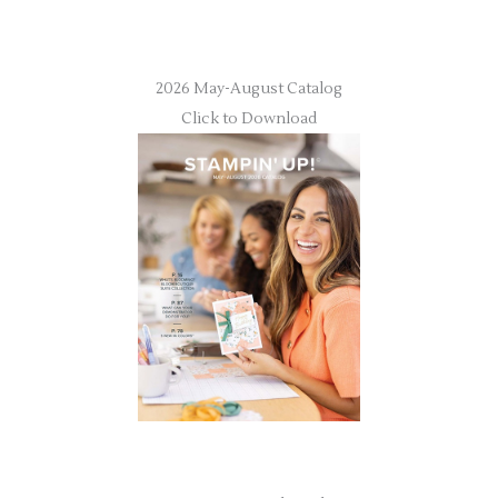
2026 May-August Catalog
Click to Download