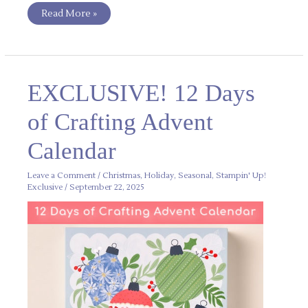
Read More »
EXCLUSIVE!
EXCLUSIVE! 12 Days
12
Days
of
of Crafting Advent
Crafting
Advent
Calendar
Calendar
Leave a Comment
/
Christmas
,
Holiday
,
Seasonal
,
Stampin' Up!
Exclusive
/
September 22, 2025