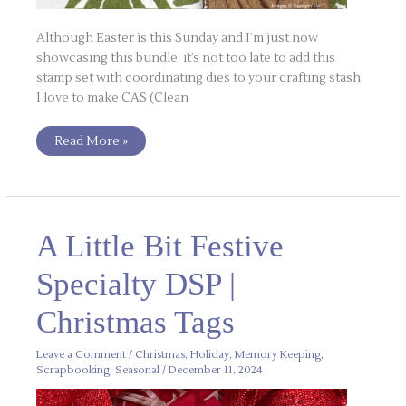
Although Easter is this Sunday and I’m just now
showcasing this bundle, it’s not too late to add this
stamp set with coordinating dies to your crafting stash!
I love to make CAS (Clean
Read More »
A
A Little Bit Festive
Little
Bit
Festive
Specialty DSP |
Specialty
DSP
|
Christmas Tags
Christmas
Tags
Leave a Comment
/
Christmas
,
Holiday
,
Memory Keeping
,
Scrapbooking
,
Seasonal
/
December 11, 2024