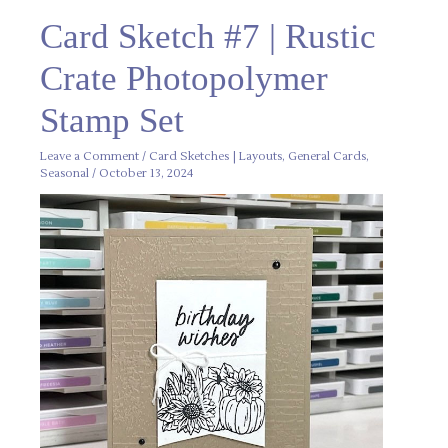
Card
Card Sketch #7 | Rustic
Sketch
#7
|
Crate Photopolymer
Rustic
Crate
Photopolymer
Stamp Set
Stamp
Set
Leave a Comment
/
Card Sketches | Layouts
,
General Cards
,
Seasonal
/
October 13, 2024