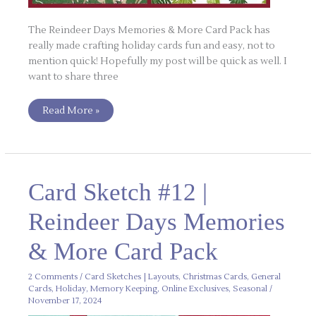
The Reindeer Days Memories & More Card Pack has
really made crafting holiday cards fun and easy, not to
mention quick! Hopefully my post will be quick as well. I
want to share three
Read More »
Card
Card Sketch #12 |
Sketch
#12
|
Reindeer Days Memories
Reindeer
Days
Memories
& More Card Pack
&
More
Card
Pack
2 Comments
/
Card Sketches | Layouts
,
Christmas Cards
,
General
Cards
,
Holiday
,
Memory Keeping
,
Online Exclusives
,
Seasonal
/
November 17, 2024