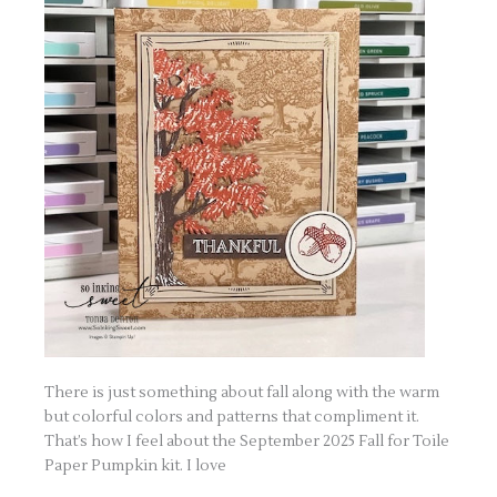
There is just something about fall along with the warm
but colorful colors and patterns that compliment it.
That’s how I feel about the September 2025 Fall for Toile
Paper Pumpkin kit. I love