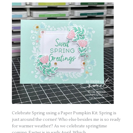
Celebrate Spring using a Paper Pumpkin Kit. Spring is
just around the corner! Who else besides me is so ready
for warmer weather!? As we celebrate springtime
coming, Easter is in early April. Which