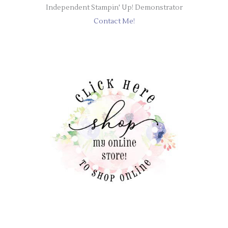
Independent Stampin' Up! Demonstrator
Contact Me!