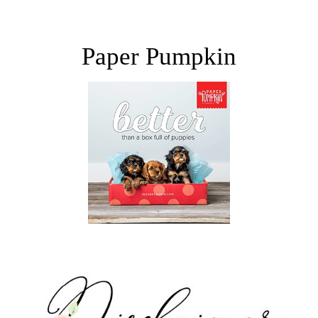
Paper Pumpkin