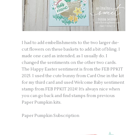
I had to add embellishments to the two larger die-
cut flowers on these baskets to add a bit of bling. I
made one card as intended, as I usually do. I
changed the sentiments on the other two cards.
The Happy Easter sentiment is from the FEB PPKIT
2025. I used the cute bunny from Card One in the kit
for my third card and used Welcome Baby sentiment
stamp from FEB PPKIT 2024! It’s always nice when
you can go back and find stamps from previous
Paper Pumpkin kits.
Paper Pumpkin Subscription