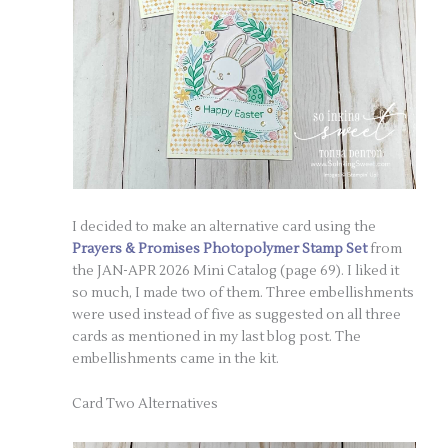
I decided to make an alternative card using the
Prayers & Promises Photopolymer Stamp Set
from
the JAN-APR 2026 Mini Catalog (page 69). I liked it
so much, I made two of them. Three embellishments
were used instead of five as suggested on all three
cards as mentioned in my last blog post. The
embellishments came in the kit.
Card Two Alternatives