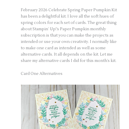
February 2026 Celebrate Spring Paper Pumpkin Kit
has been a delightful kit. I love all the soft hues of
spring colors for each set of cards. The great thing
about Stampin’ Up!’s Paper Pumpkin monthly
subscription is that you can make the projects as
intended or use your own creativity. I normally like
to make one card as intended as well as some
alternative cards. It all depends on the kit. Let me
share my alternative cards I did for this month’s kit.
Card One Alternatives