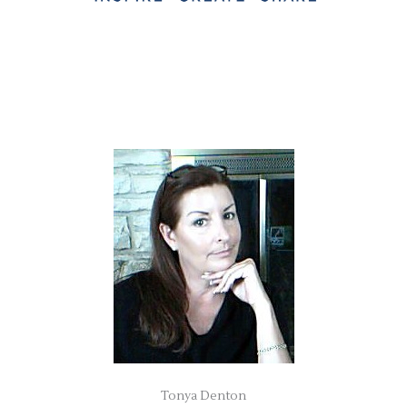
Tonya Denton