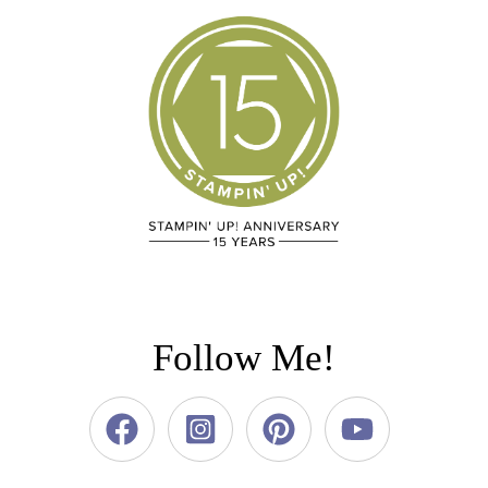
Follow Me!