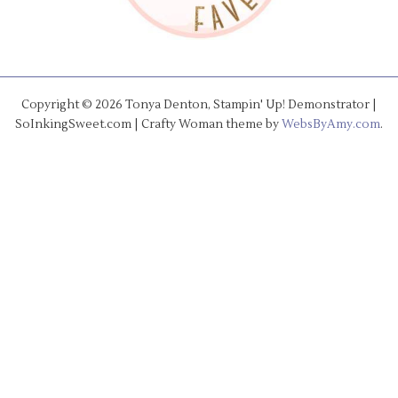
Copyright © 2026 Tonya Denton, Stampin' Up! Demonstrator |
SoInkingSweet.com | Crafty Woman theme by
WebsByAmy.com
.