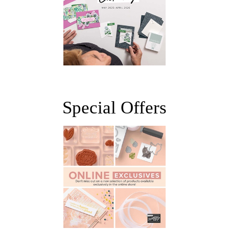
Special Offers