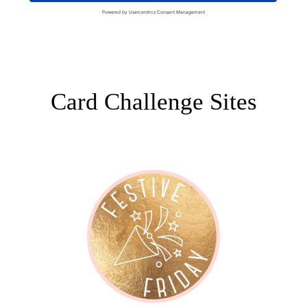
Card Challenge Sites