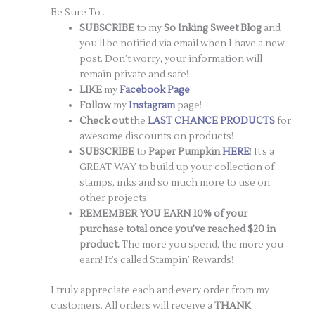
Be Sure To . . .
SUBSCRIBE
to my
So Inking Sweet Blog
and
you’ll be notified via email when I have a new
post. Don’t worry, your information will
remain private and safe!
LIKE
my
Facebook Page
!
Follow
my
Instagram
page!
Check out
the
LAST CHANCE PRODUCTS
for
awesome discounts on products!
SUBSCRIBE
to
Paper Pumpkin
HERE
! It’s a
GREAT WAY to build up your collection of
stamps, inks and so much more to use on
other projects!
REMEMBER YOU EARN 10% of your
purchase total once you’ve reached $20 in
product.
The more you spend, the more you
earn! It’s called Stampin’ Rewards!
I truly appreciate each and every order from my
customers. All orders will receive a
THANK