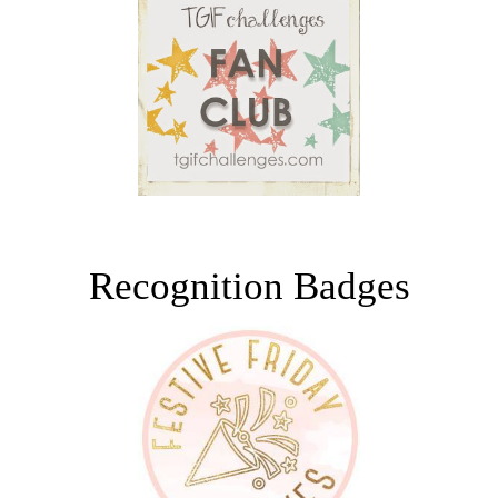
Recognition Badges