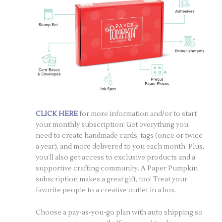
CLICK HERE
for more information and/or to start
your monthly subscription! Get everything you
need to create handmade cards, tags (once or twice
a year), and more delivered to you each month. Plus,
you’ll also get access to exclusive products and a
supportive crafting community. A Paper Pumpkin
subscription makes a great gift, too! Treat your
favorite people to a creative outlet in a box.
Choose a pay-as-you-go plan with auto shipping so