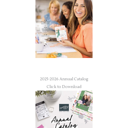
2025-2026 Annual Catalog
Click to Download