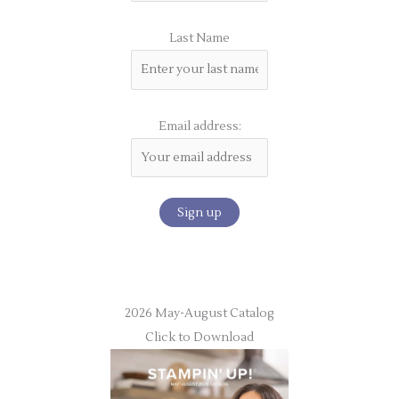
Last Name
Email address:
2026 May-August Catalog
Click to Download