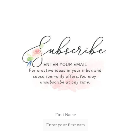
First Name