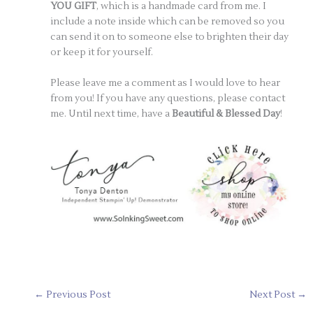
YOU GIFT
, which is a handmade card from me. I
include a note inside which can be removed so you
can send it on to someone else to brighten their day
or keep it for yourself.
Please leave me a comment as I would love to hear
from you! If you have any questions, please contact
me. Until next time, have a
Beautiful & Blessed Day
!
←
Previous Post
Next Post
→