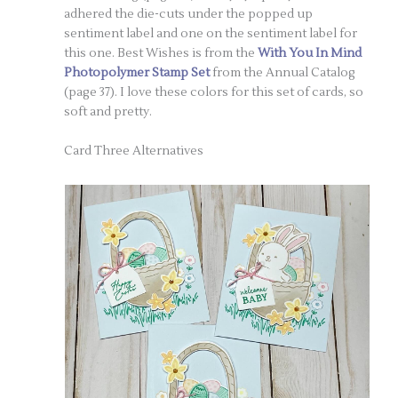
adhered the die-cuts under the popped up
sentiment label and one on the sentiment label for
this one. Best Wishes is from the
With You In Mind
Photopolymer Stamp Set
from the Annual Catalog
(page 37). I love these colors for this set of cards, so
soft and pretty.
Card Three Alternatives