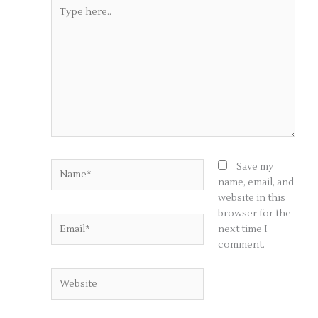
Type
here..
Name*
Save my
name, email, and
website in this
browser for the
Email*
next time I
comment.
Website