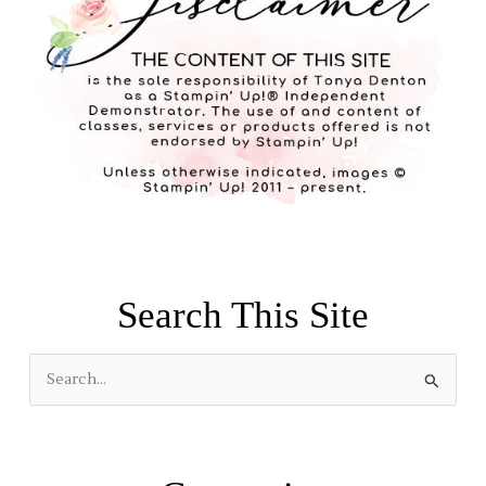
Search This Site
S
e
a
r