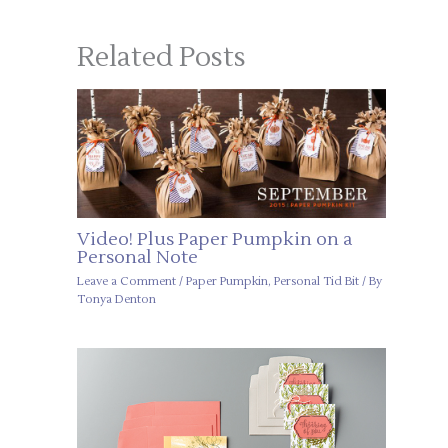
Related Posts
Video! Plus Paper Pumpkin on a
Personal Note
Leave a Comment
/
Paper Pumpkin
,
Personal Tid Bit
/ By
Tonya Denton