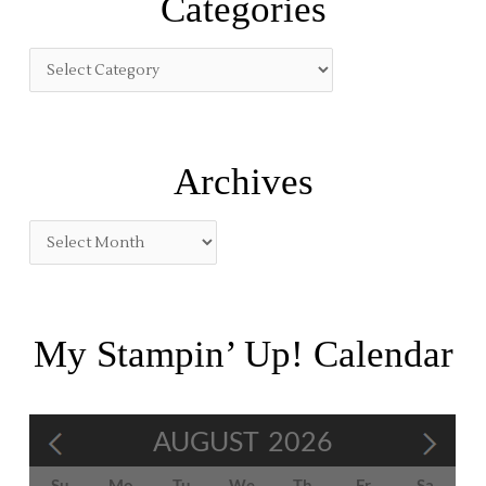
Categories
c
h
f
o
r
:
Archives
My Stampin’ Up! Calendar