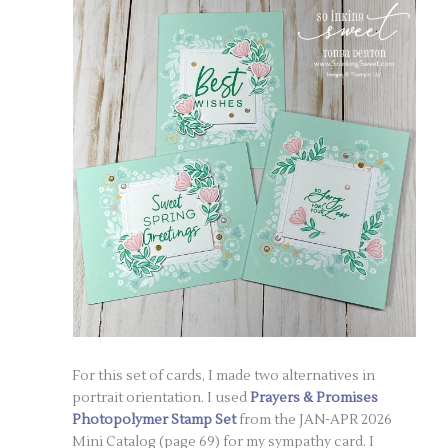
For this set of cards, I made two alternatives in
portrait orientation. I used
Prayers & Promises
Photopolymer Stamp Set
from the JAN-APR 2026
Mini Catalog (page 69) for my sympathy card. I