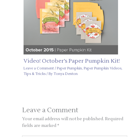
Video! October’s Paper Pumpkin Kit!
Leave a Comment
/
Paper Pumpkin
,
Paper Pumpkin Videos
,
Tips & Tricks
/ By
Tonya Denton
Leave a Comment
Your email address will not be published.
Required
fields are marked
*