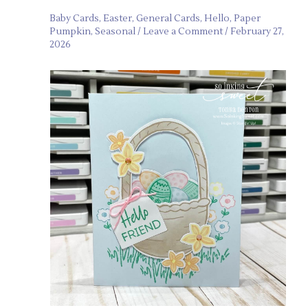
Baby Cards
,
Easter
,
General Cards
,
Hello
,
Paper
Pumpkin
,
Seasonal
/
Leave a Comment
/
February 27,
2026