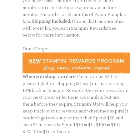
you never miss a month. If you need to skip a
month, you can! Or choose a prepay plan for 3
months, 6 months, or 12 months of Paper Pumpkin
kits.
Shipping Included.
Oh and did I mention that
with every kit, you earn Stampin’ Rewards! See
below for more information!
Don’t Forget . . .
When you shop, you earn!
Once you hit $20 in
product (before shipping & tax), you start earning
10% back in Stampin’ Rewards! Use your rewards on
your next order or let them accumulate but use
them before they expire. Stampin’ Up! will help you
keep track of your rewards and when they expire! It
couldn’t get any simpler than that! Spend $20 and
earn $2 in rewards. Spend $50 = $5 | $100 = $10 |
$150.00 = $15 and so on.