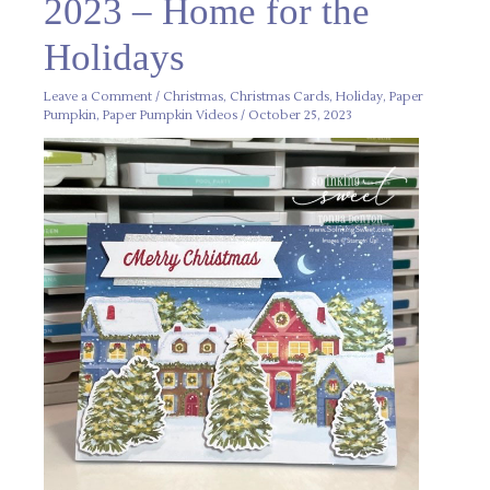
2023 – Home for the
–
Home
for
the
Holidays
Holidays
Leave a Comment
/
Christmas
,
Christmas Cards
,
Holiday
,
Paper
Pumpkin
,
Paper Pumpkin Videos
/
October 25, 2023