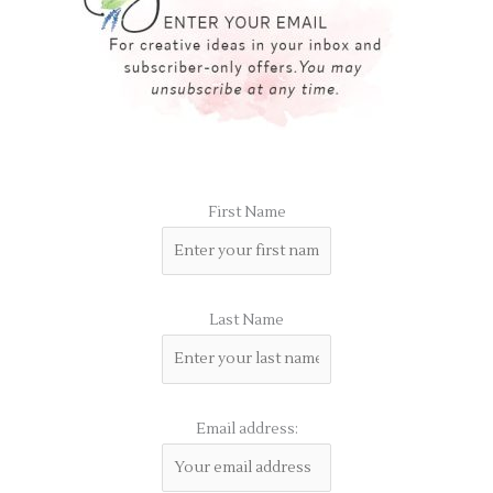
First Name
Last Name
Email address: