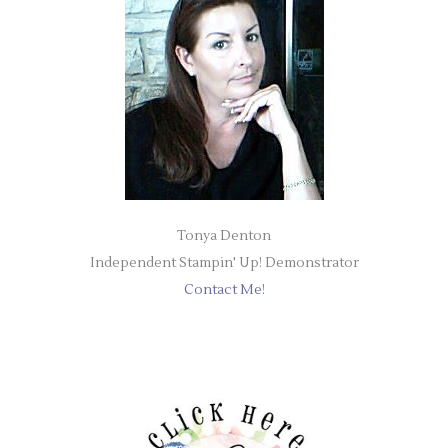
Tonya Denton
Independent Stampin' Up! Demonstrator
Contact Me!