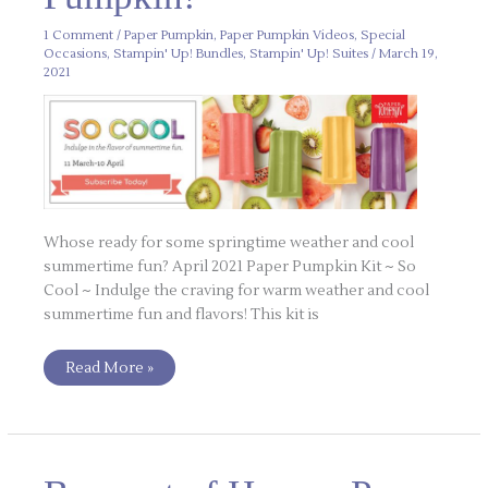
1 Comment
/
Paper Pumpkin
,
Paper Pumpkin Videos
,
Special
Occasions
,
Stampin' Up! Bundles
,
Stampin' Up! Suites
/
March 19,
2021
Whose ready for some springtime weather and cool
summertime fun? April 2021 Paper Pumpkin Kit ~ So
Cool ~ Indulge the craving for warm weather and cool
summertime fun and flavors! This kit is
Read More »
Bouquet