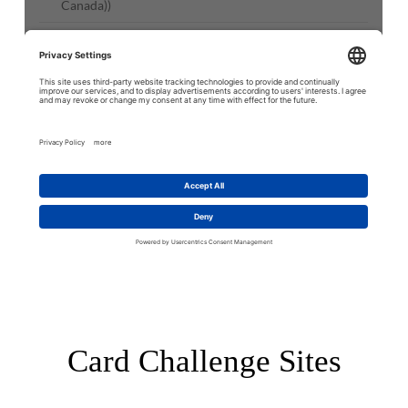
Card Challenge Sites