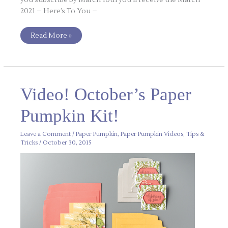
2021 – Here’s To You –
Read More »
Video!
Video! October’s Paper
October’s
Paper
Pumpkin
Pumpkin Kit!
Kit!
Leave a Comment
/
Paper Pumpkin
,
Paper Pumpkin Videos
,
Tips &
Tricks
/
October 30, 2015