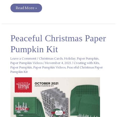
Read More »
Peaceful
Peaceful Christmas Paper
Christmas
Paper
Pumpkin
Pumpkin Kit
Kit
Leave a Comment
/
Christmas Cards
,
Holiday
,
Paper Pumpkin
,
Paper Pumpkin Videos
/
November 4, 2021
/
Creating with Kits
,
Paper Pumpkin
,
Paper Pumpkin Videos
,
Peaceful Christmas Paper
Pumpkin Kit