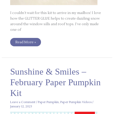
I couldn’t wait for this kit to arrive in my mailbox! I love
how the GLITTER GLUE helps to create dazzling snow
around the window sills and roof tops. I’ve only made
one of
Read More »
Sunshine
Sunshine & Smiles –
&
Smiles
–
February Paper Pumpkin
February
Paper
Pumpkin
Kit
Kit
Leave a Comment
/
Paper Pumpkin
,
Paper Pumpkin Videos
/
January 12, 2023