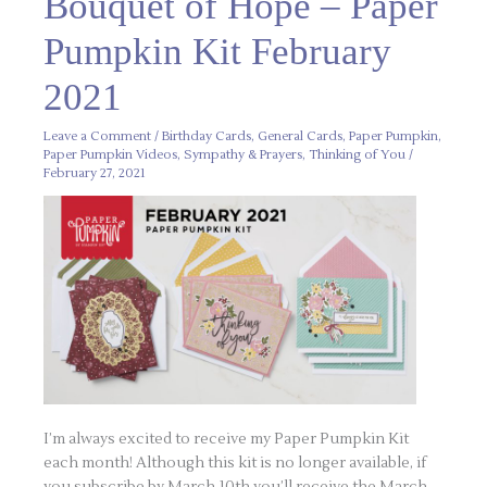
Bouquet of Hope – Paper
of
Hope
–
Pumpkin Kit February
Paper
Pumpkin
Kit
2021
February
2021
Leave a Comment
/
Birthday Cards
,
General Cards
,
Paper Pumpkin
,
Paper Pumpkin Videos
,
Sympathy & Prayers
,
Thinking of You
/
February 27, 2021
I’m always excited to receive my Paper Pumpkin Kit
each month! Although this kit is no longer available, if
you subscribe by March 10th you’ll receive the March