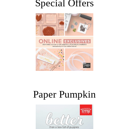
Special Offers
Paper Pumpkin