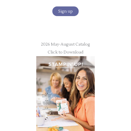
2026 May-August Catalog
Click to Download