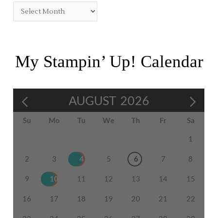
My Stampin’ Up! Calendar