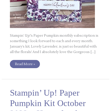
Stampin’ Up!’s Paper Pumpkin monthly subscription is
something I look forward to each and every month.
January’s kit, Lovely Lavender, is just so beautiful with
all the florals! And I absolutely love the Gorgeous […]
Read More »
Stampin’
Stampin’ Up! Paper
Up!
Paper
Pumpkin
Pumpkin Kit October
Kit
October
2023