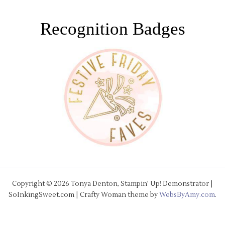
Recognition Badges
Copyright © 2026 Tonya Denton, Stampin' Up! Demonstrator |
SoInkingSweet.com | Crafty Woman theme by
WebsByAmy.com
.