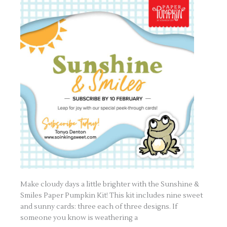
Make cloudy days a little brighter with the Sunshine &
Smiles Paper Pumpkin Kit! This kit includes nine sweet
and sunny cards: three each of three designs. If
someone you know is weathering a