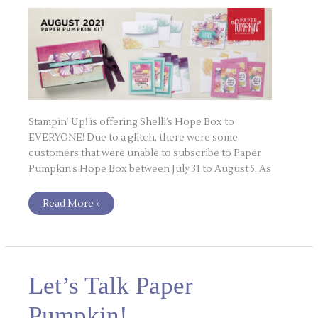
Stampin’ Up! is offering Shelli’s Hope Box to
EVERYONE! Due to a glitch, there were some
customers that were unable to subscribe to Paper
Pumpkin’s Hope Box between July 31 to August 5. As
Read More »
Let’s
Let’s Talk Paper
Talk
Paper
Pumpkin!
Pumpkin!