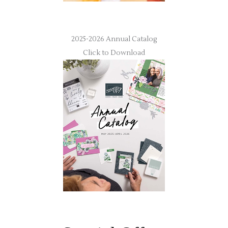
2025-2026 Annual Catalog
Click to Download