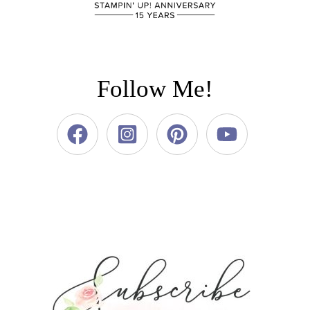
Follow Me!