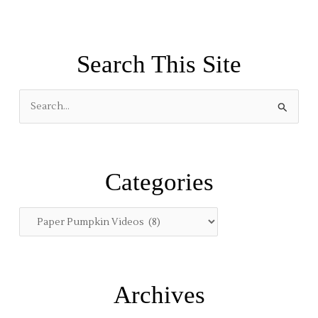
Search This Site
S
e
a
r
Categories
c
h
f
o
r
:
Archives