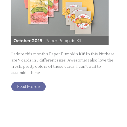
I adore this month’s Paper Pumpkin Kit! In this kit there
are 9 cards in 3 different sizes! Awesome! I also love the
fresh, pretty colors of these cards. I can’t wait to
assemble these
Read More »