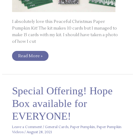
I absolutely love this Peaceful Christmas Paper
Pumpkin Kit! The kit makes 10 cards but I managed to
make 15 cards with my kit. I should have taken a photo
of how I cut
Read More »
Special
Special Offering! Hope
Offering!
Hope
Box
Box available for
available
for
EVERYONE!
EVERYONE!
Leave a Comment
/
General Cards
,
Paper Pumpkin
,
Paper Pumpkin
Videos
/
August 28, 2021