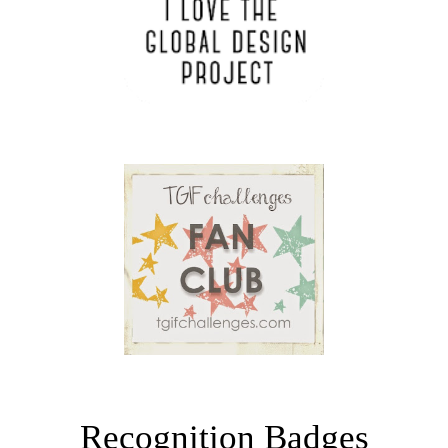
Recognition Badges