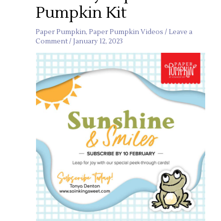
Pumpkin Kit
Paper Pumpkin
,
Paper Pumpkin Videos
/
Leave a
Comment
/
January 12, 2023