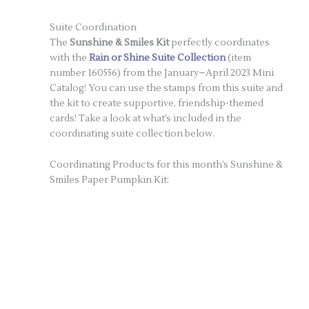
Suite Coordination
The
Sunshine & Smiles Kit
perfectly coordinates
with the
Rain or Shine Suite Collection
(item
number 160556) from the January–April 2023 Mini
Catalog! You can use the stamps from this suite and
the kit to create supportive, friendship-themed
cards! Take a look at what’s included in the
coordinating suite collection below.
Coordinating Products for this month’s Sunshine &
Smiles Paper Pumpkin Kit: