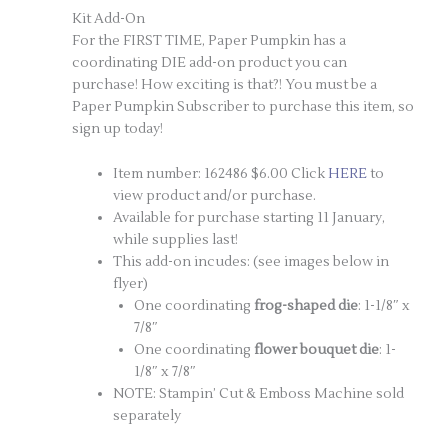
Kit Add-On
For the FIRST TIME, Paper Pumpkin has a
coordinating DIE add-on product you can
purchase! How exciting is that?! You must be a
Paper Pumpkin Subscriber to purchase this item, so
sign up today!
Item number: 162486 $6.00 Click
HE
RE
to
view product and/or purchase.
Available for purchase starting 11 January,
while supplies last!
This add-on incudes: (see images below in
flyer)
One coordinating
frog-shaped die
: 1-1/8″ x
7/8″
One coordinating
flower bouquet die
: 1-
1/8″ x 7/8″
NOTE: Stampin’ Cut & Emboss Machine sold
separately