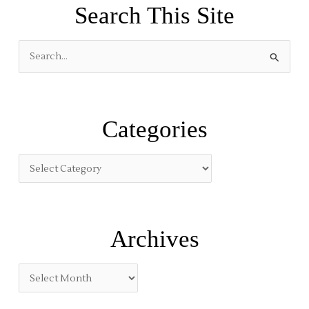
Search This Site
S
e
a
r
Categories
c
h
f
o
r
:
Archives