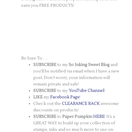
earn you FREE PRODUCTS!
Be Sure To . . .
SUBSCRIBE
to my
So Inking Sweet Blog
and
you’ll be notified via email when I have a new
post. Don’t worry, your information will
remain private and safe!
SUBSCRIBE
to my
YouTube Channel
!
LIKE
my
Facebook Page
!
Check out the
CLEARANCE RACK
awesome
discounts on products!
SUBSCRIBE
to
Paper Pumpkin
HERE
! It’s a
GREAT WAY to build up your collection of
stamps, inks and so much more to use on