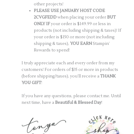
other projects!
PLEASE USE JANUARY HOST CODE
2CVGFEDD
when placing your order
BUT
ONLY IF
your order is $149.99 or less in
products (not including shipping & taxes)! If
your order is $150 or more (not including
shipping & taxes),
YOU EARN
Stampin’
Rewards to spend!
I truly appreciate each and every order from my
customers! For orders of $35 or more in products
(before shipping/taxes), you’ll receive a
THANK
YOU GIFT
!
If you have any questions, please contact me. Until
next time, have a
Beautiful & Blessed Day
!