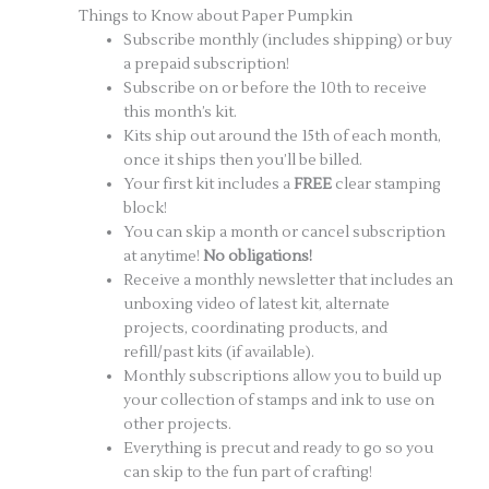
Things to Know about Paper Pumpkin
Subscribe monthly (includes shipping) or buy
a prepaid subscription!
Subscribe on or before the 10th to receive
this month’s kit.
Kits ship out around the 15th of each month,
once it ships then you’ll be billed.
Your first kit includes a
FREE
clear stamping
block!
You can skip a month or cancel subscription
at anytime!
No obligations!
Receive a monthly newsletter that includes an
unboxing video of latest kit, alternate
projects, coordinating products, and
refill/past kits (if available).
Monthly subscriptions allow you to build up
your collection of stamps and ink to use on
other projects.
Everything is precut and ready to go so you
can skip to the fun part of crafting!