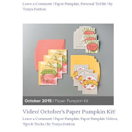
Leave a Comment
/
Paper Pumpkin
,
Personal Tid Bit
/ By
Tonya Denton
Video! October’s Paper Pumpkin Kit!
Leave a Comment
/
Paper Pumpkin
,
Paper Pumpkin Videos
,
Tips & Tricks
/ By
Tonya Denton