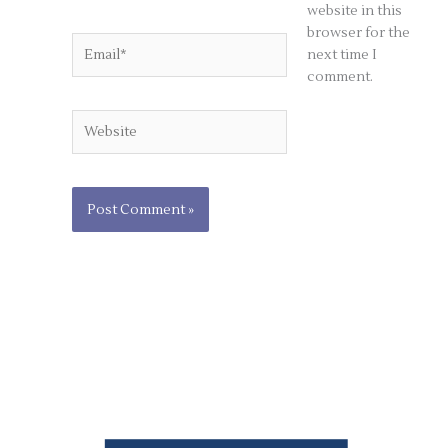
website in this
browser for the
Email*
next time I
comment.
Website