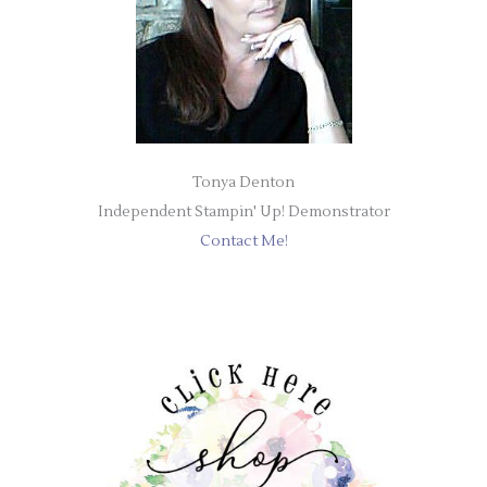
Tonya Denton
Independent Stampin' Up! Demonstrator
Contact Me!