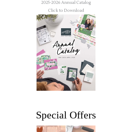
2025-2026 Annual Catalog
Click to Download
Special Offers