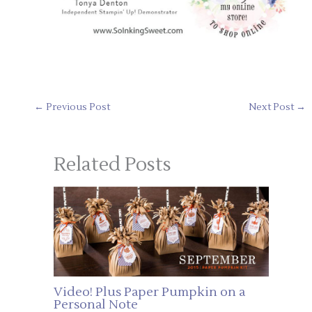
←
Previous Post
Next Post
→
Related Posts
Video! Plus Paper Pumpkin on a
Personal Note