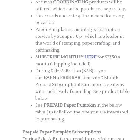
At times
COORDINATING
products will be
offered, which can be purchased separately.
Have cards and cute gifts on hand for every
occasion!
Paper Pumpkin is a monthly subscription
service by Stampin’ Up!, which is a leader in
the world of stamping, papercrafting, and
cardmaking.
SUBSCRIBE MONTHLY
HERE
for $23.50 a
month (shipping included).
During Sale-A-Bration (SAB) – you
can
EARN
a
FREE SAB
item with 3 Month
Prepaid Subscription! Earn more free items
with each level of spending. See product table
below!
See
PREPAID
Paper Pumpkin
in the below
table. Just click on the one you are interested
in purchasing.
Prepaid Paper Pumpkin Subscriptions
During Sale-A-Bration, prepaid subscriptions can