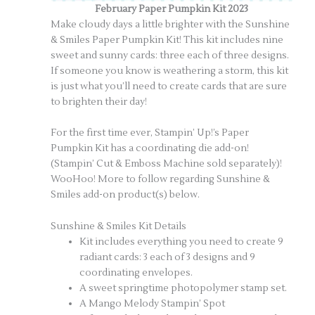
February Paper Pumpkin Kit 2023
Make cloudy days a little brighter with the Sunshine
& Smiles Paper Pumpkin Kit! This kit includes nine
sweet and sunny cards: three each of three designs.
If someone you know is weathering a storm, this kit
is just what you’ll need to create cards that are sure
to brighten their day!
For the first time ever, Stampin’ Up!’s Paper
Pumpkin Kit has a coordinating die add-on!
(Stampin’ Cut & Emboss Machine sold separately)!
WooHoo! More to follow regarding Sunshine &
Smiles add-on product(s) below.
Sunshine & Smiles Kit Details
Kit includes everything you need to create 9
radiant cards: 3 each of 3 designs and 9
coordinating envelopes.
A sweet springtime photopolymer stamp set.
A Mango Melody Stampin’ Spot