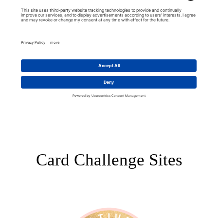
Card Challenge Sites