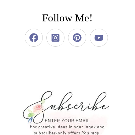
Follow Me!