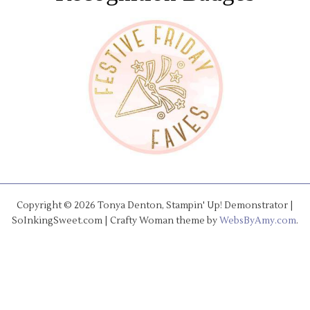
Copyright © 2026 Tonya Denton, Stampin' Up! Demonstrator |
SoInkingSweet.com | Crafty Woman theme by
WebsByAmy.com
.