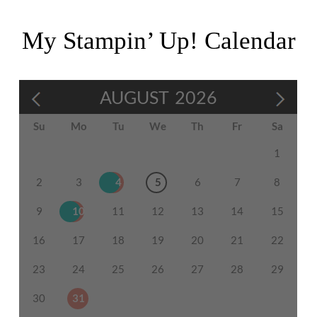
My Stampin’ Up! Calendar