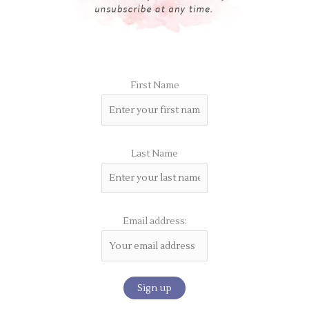
First Name
Last Name
Email address: