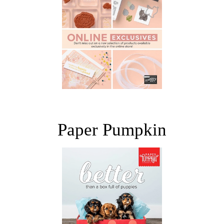
Paper Pumpkin