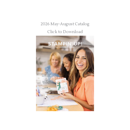
2026 May-August Catalog
Click to Download