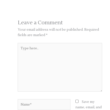
Leave a Comment
Your email address will not be published.
Required
fields are marked
*
Type
here..
Name*
Save my
name, email, and