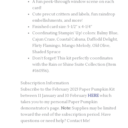
A fun peek-through window scene on each
card!
Cute precut critters and labels, fun raindrop
embellishments, and more!
Finished card size: 5-1/2″ x 4-1/4″
Coordinating Stampin’ Up! colors: Balmy Blue,
Cajun Craze, Coastal Cabana, Daffodil Delight,
Flirty Flamingo, Mango Melody, Old Olive,
Shaded Spruce
Don’t forget! This kit perfectly coordinates
with the Rain or Shine Suite Collection (Item
#160556).
Subscription Information
Subscribe to the February 2023 Paper Pumpkin Kit
between 11 January and 10 February
HERE
which
takes you to my personal Paper Pumpkin
demonstrator’s page.
Note:
Supplies may be limited
toward the end of the subscription period. Have
questions or need help? Contact Me!