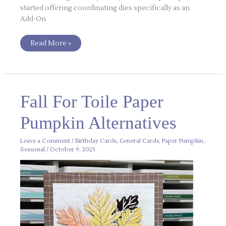
started offering coordinating dies specifically as an
Add-On
Read More »
Fall
Fall For Toile Paper
For
Toile
Paper
Pumpkin Alternatives
Pumpkin
Alternatives
Leave a Comment
/
Birthday Cards
,
General Cards
,
Paper Pumpkin
,
Seasonal
/
October 9, 2025