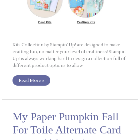
Kits Collection by Stampin’ Up! are designed to make
crafting fun, no matter your level of craftiness! Stampin’
Up! is always working hard to design a collection full of
different product options to allow
Read More »
My
My Paper Pumpkin Fall
Paper
Pumpkin
Fall
For Toile Alternate Card
For
Toile
Alternate