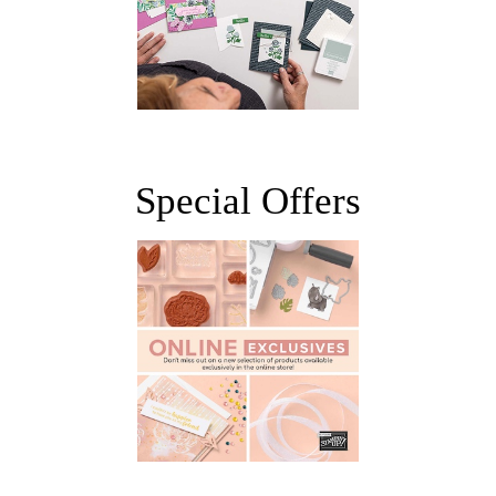
Special Offers