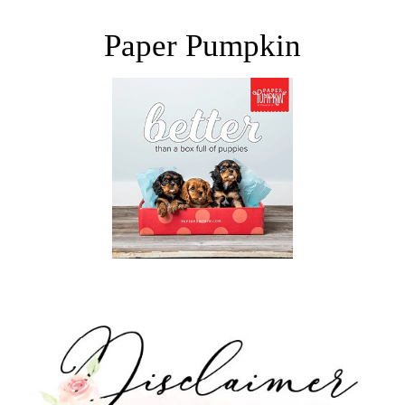
Paper Pumpkin