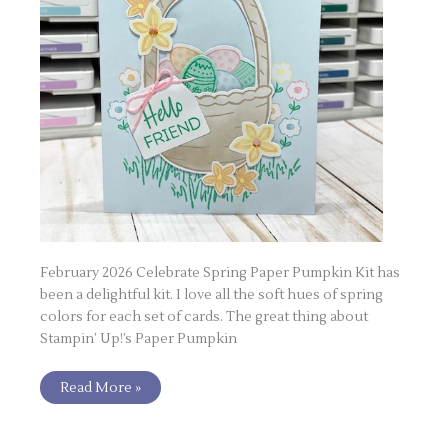
February 2026 Celebrate Spring Paper Pumpkin Kit has
been a delightful kit. I love all the soft hues of spring
colors for each set of cards. The great thing about
Stampin’ Up!’s Paper Pumpkin
Read More »