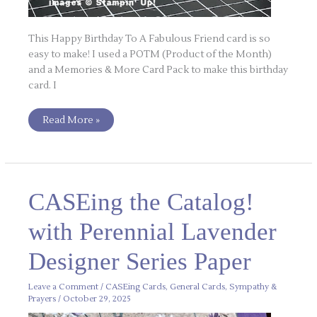
This Happy Birthday To A Fabulous Friend card is so
easy to make! I used a POTM (Product of the Month)
and a Memories & More Card Pack to make this birthday
card. I
Read More »
CASEing
CASEing the Catalog!
the
Catalog!
with
with Perennial Lavender
Perennial
Lavender
Designer
Designer Series Paper
Series
Paper
Leave a Comment
/
CASEing Cards
,
General Cards
,
Sympathy &
Prayers
/
October 29, 2025