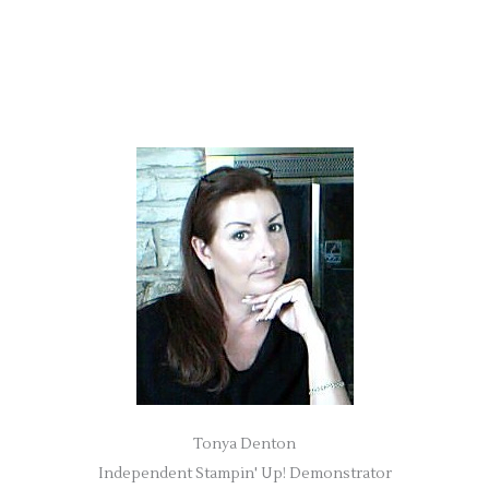
Tonya Denton
Independent Stampin' Up! Demonstrator