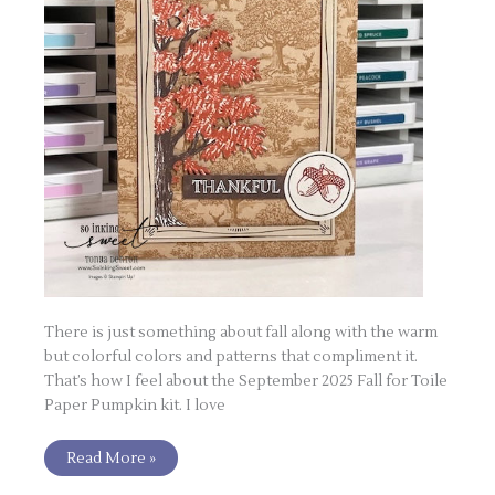
There is just something about fall along with the warm
but colorful colors and patterns that compliment it.
That’s how I feel about the September 2025 Fall for Toile
Paper Pumpkin kit. I love
Read More »