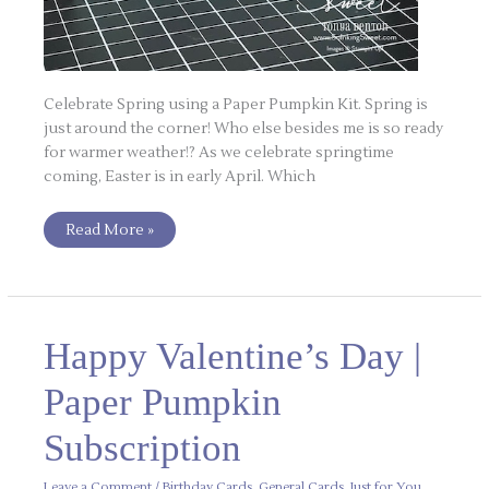
Celebrate Spring using a Paper Pumpkin Kit. Spring is
just around the corner! Who else besides me is so ready
for warmer weather!? As we celebrate springtime
coming, Easter is in early April. Which
Read More »
Happy
Happy Valentine’s Day |
Valentine’s
Day
|
Paper Pumpkin
Paper
Pumpkin
Subscription
Subscription
Leave a Comment
/
Birthday Cards
,
General Cards
,
Just for You
,