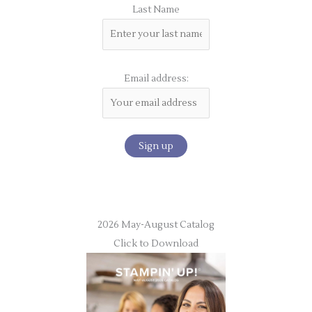
Last Name
Email address:
2026 May-August Catalog
Click to Download