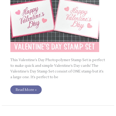
This Valentine’s Day Photopolymer Stamp Set is perfect
to make quick and simple Valentine’s Day cards! The
Valentine’s Day Stamp Set consist of ONE stamp but it’s
a large one. It’s perfect to be
Read More »
POTM