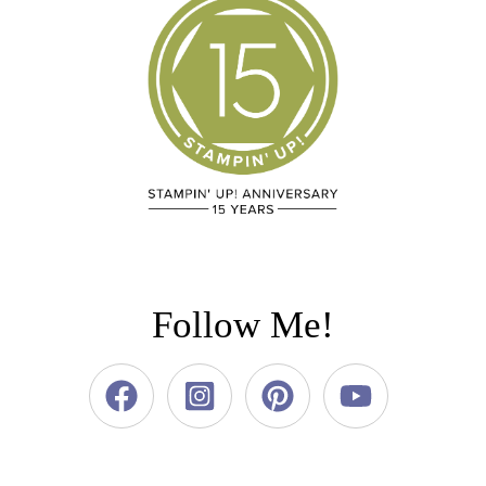
Follow Me!