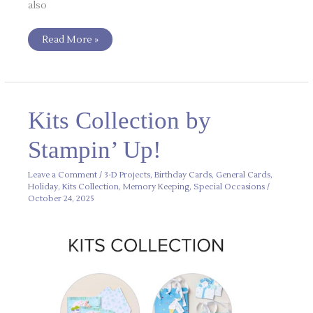
also
Read More »
Kits
Kits Collection by
Collection
by
Stampin’
Stampin’ Up!
Up!
Leave a Comment
/
3-D Projects
,
Birthday Cards
,
General Cards
,
Holiday
,
Kits Collection
,
Memory Keeping
,
Special Occasions
/
October 24, 2025