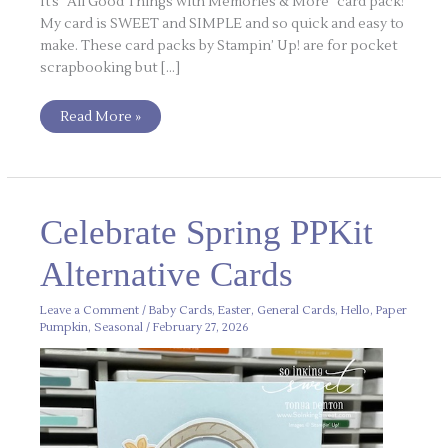
It’s “All Good Things with Memories & More” card pack!
My card is SWEET and SIMPLE and so quick and easy to
make. These card packs by Stampin’ Up! are for pocket
scrapbooking but […]
Read More »
Celebrate
Celebrate Spring PPKit
Spring
PPKit
Alternative
Alternative Cards
Cards
Leave a Comment
/
Baby Cards
,
Easter
,
General Cards
,
Hello
,
Paper
Pumpkin
,
Seasonal
/
February 27, 2026