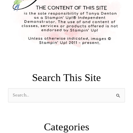
Search This Site
S
e
a
r
Categories
c