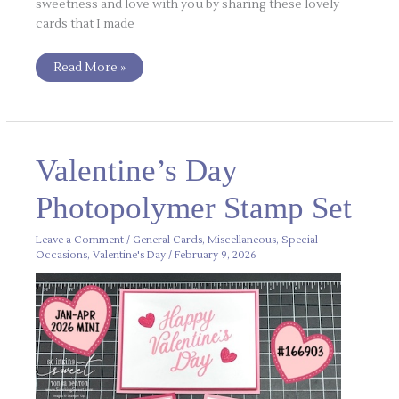
sweetness and love with you by sharing these lovely
cards that I made
Read More »
Valentine’s
Valentine’s Day
Day
Photopolymer
Stamp
Photopolymer Stamp Set
Set
Leave a Comment
/
General Cards
,
Miscellaneous
,
Special
Occasions
,
Valentine's Day
/
February 9, 2026