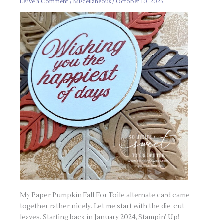
Card
Leave a Comment
/
Miscellaneous
/
October 10, 2025
My Paper Pumpkin Fall For Toile alternate card came
together rather nicely. Let me start with the die-cut
leaves. Starting back in January 2024, Stampin’ Up!