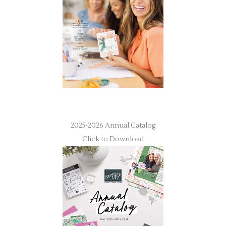
2025-2026 Annual Catalog
Click to Download