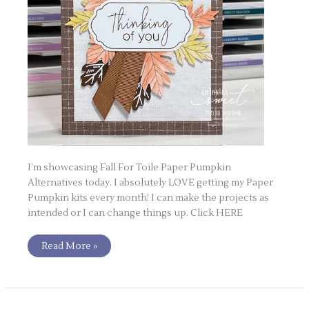
I’m showcasing Fall For Toile Paper Pumpkin
Alternatives today. I absolutely LOVE getting my Paper
Pumpkin kits every month! I can make the projects as
intended or I can change things up. Click HERE
Read More »