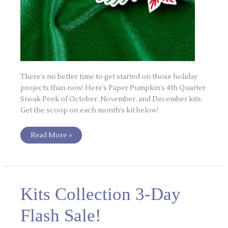
There’s no better time to get started on those holiday
projects than now! Here’s Paper Pumpkin’s 4th Quarter
Sneak Peek of October, November, and December kits.
Get the scoop on each month’s kit below!
Read More »
Kits
Kits Collection 3-Day
Collection
3-
Day
Flash Sale!
Flash
Sale!