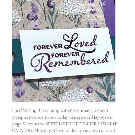
I’m CASEing the catalog with Perennial Lavender
Designer Series Paper today using a card layout on
page 32 from the SEPTEMBER-DECEMBER 2025 MINI
CATALOG. Although I love to design my own cards, I