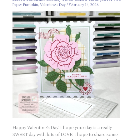
Paper Pumpkin
,
Valentine's Day
/
February 14, 2026
Happy Valentine’s Day! I hope your day is a really
SWEET day with lots of LOVE! I hope to share some