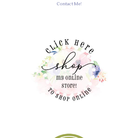
Contact Me!