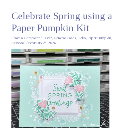
Celebrate
Celebrate Spring using a
Spring
using
a
Paper Pumpkin Kit
Paper
Pumpkin
Kit
Leave a Comment
/
Easter
,
General Cards
,
Hello
,
Paper Pumpkin
,
Seasonal
/
February 25, 2026