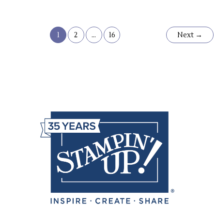
1
2
…
16
Next
→