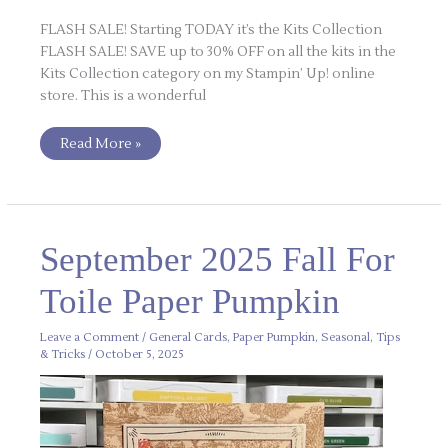
FLASH SALE! Starting TODAY it’s the Kits Collection
FLASH SALE! SAVE up to 30% OFF on all the kits in the
Kits Collection category on my Stampin’ Up! online
store. This is a wonderful
Read More »
September
September 2025 Fall For
2025
Fall
For
Toile Paper Pumpkin
Toile
Paper
Pumpkin
Leave a Comment
/
General Cards
,
Paper Pumpkin
,
Seasonal
,
Tips
& Tricks
/
October 5, 2025