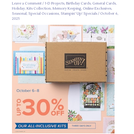
Leave a Comment
/
3-D Projects
,
Birthday Cards
,
General Cards
,
Holiday
,
Kits Collection
,
Memory Keeping
,
Online Exclusives
,
Seasonal
,
Special Occasions
,
Stampin' Up! Specials
/
October 6,
2025