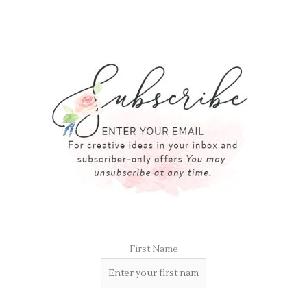
First Name