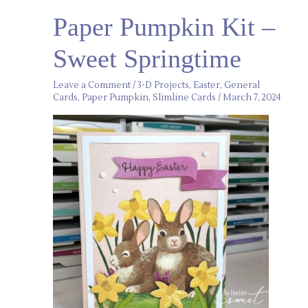
Paper
Paper Pumpkin Kit –
Pumpkin
Kit
–
Sweet Springtime
Sweet
Springtime
Leave a Comment
/
3-D Projects
,
Easter
,
General
Cards
,
Paper Pumpkin
,
Slimline Cards
/
March 7, 2024