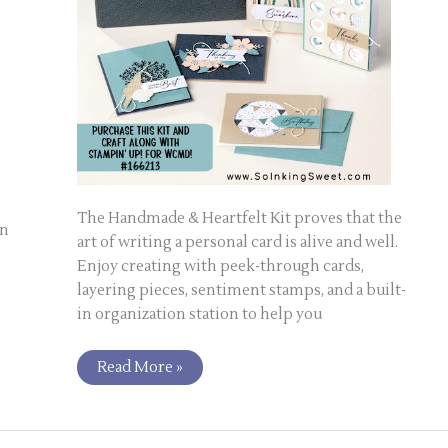
The Handmade & Heartfelt Kit proves that the
on
art of writing a personal card is alive and well.
Enjoy creating with peek-through cards,
layering pieces, sentiment stamps, and a built-
in organization station to help you
Read More »