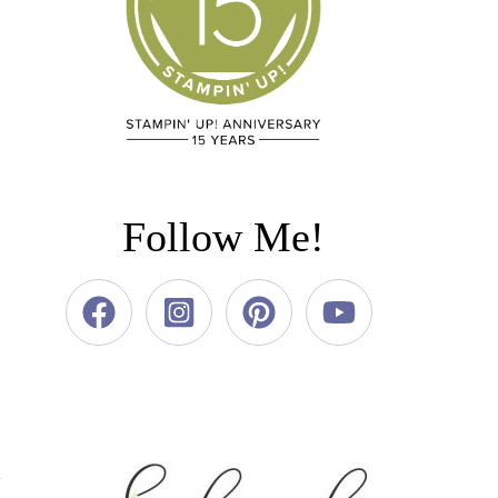
Follow Me!