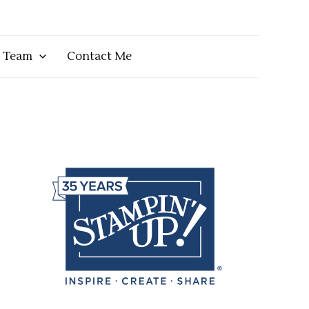
y Team
Contact Me