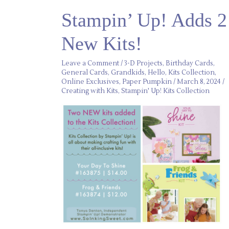
Stampin’
Stampin’ Up! Adds 2
Up!
Adds
2
New Kits!
New
Kits!
Leave a Comment
/
3-D Projects
,
Birthday Cards
,
General Cards
,
Grandkids
,
Hello
,
Kits Collection
,
Online Exclusives
,
Paper Pumpkin
/
March 8, 2024
/
Creating with Kits
,
Stampin' Up! Kits Collection