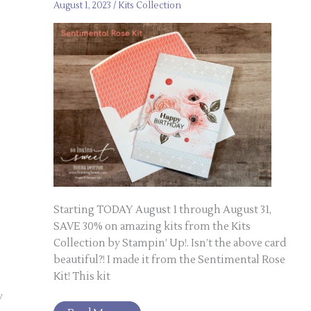
August 1, 2023
/
Kits Collection
Starting TODAY August 1 through August 31,
SAVE 30% on amazing kits from the Kits
Collection by Stampin’ Up!. Isn’t the above card
beautiful?! I made it from the Sentimental Rose
Kit! This kit
y