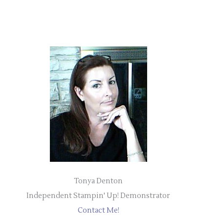
Tonya Denton
Independent Stampin' Up! Demonstrator
Contact Me!