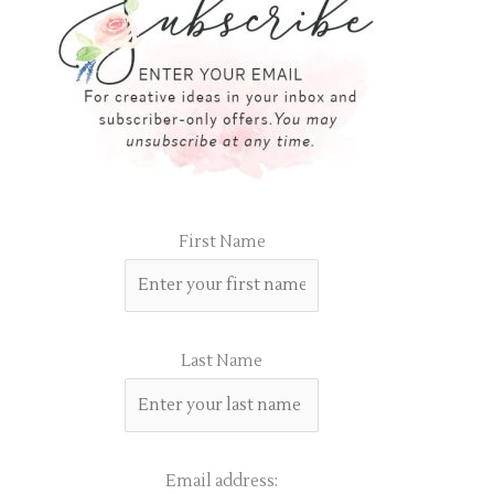
First Name
Last Name
Email address: