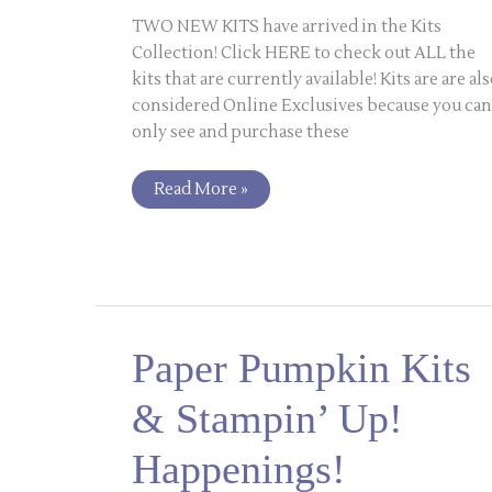
TWO NEW KITS have arrived in the Kits
Collection! Click HERE to check out ALL the
kits that are currently available! Kits are are al
considered Online Exclusives because you can
only see and purchase these
Read More »
Paper
Paper Pumpkin Kits
Pumpkin
Kits
&
& Stampin’ Up!
Stampin’
Up!
Happenings!
Happenings!