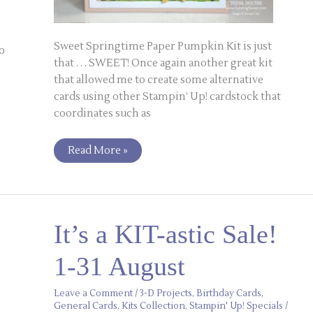
Sweet Springtime Paper Pumpkin Kit is just
so
that . . . SWEET! Once again another great kit
that allowed me to create some alternative
cards using other Stampin’ Up! cardstock that
coordinates such as
Read More »
It’s
It’s a KIT-astic Sale!
a
KIT-
astic
1-31 August
Sale!
1-
31
Leave a Comment
/
3-D Projects
,
Birthday Cards
,
August
General Cards
,
Kits Collection
,
Stampin' Up! Specials
/