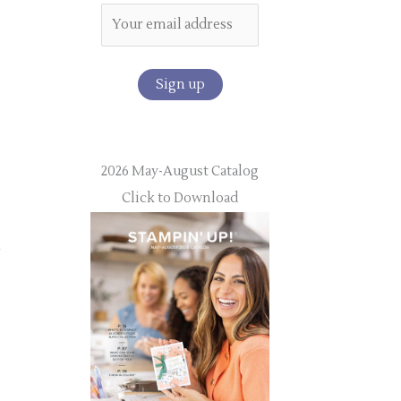
2026 May-August Catalog
Click to Download