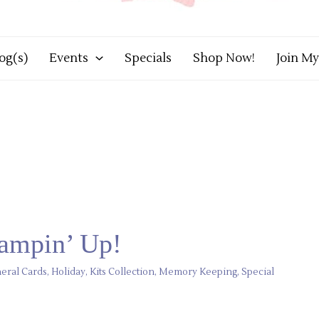
og(s)
Events
Specials
Shop Now!
Join M
tampin’ Up!
eral Cards
,
Holiday
,
Kits Collection
,
Memory Keeping
,
Special