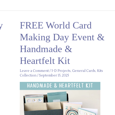
FREE
y
FREE World Card
World
Card
Making
Making Day Event &
Day
Event
&
Handmade &
Handmade
&
Heartfelt
Heartfelt Kit
Kit
Leave a Comment
/
3-D Projects
,
General Cards
,
Kits
Collection
/
September 15, 2025