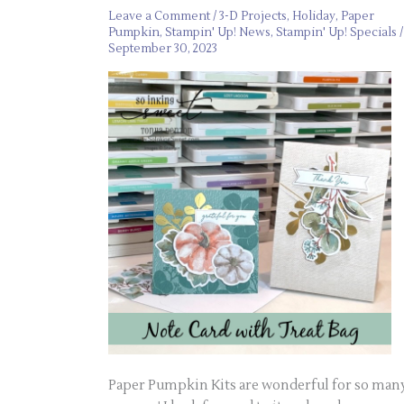
Leave a Comment
/
3-D Projects
,
Holiday
,
Paper
Pumpkin
,
Stampin' Up! News
,
Stampin' Up! Specials
/
September 30, 2023
Paper Pumpkin Kits are wonderful for so man