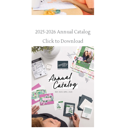
2025-2026 Annual Catalog
Click to Download