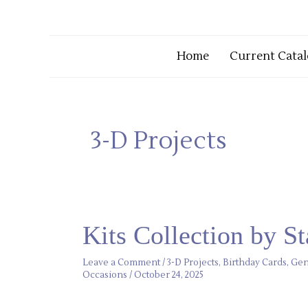
Home
Current Catal
3-D Projects
Kits
Kits Collection by S
Collection
by
Stampin’
Leave a Comment
/
3-D Projects
,
Birthday Cards
,
Gen
Up!
Occasions
/
October 24, 2025