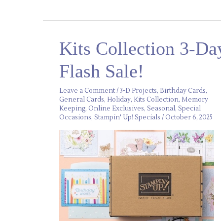
Kits
Kits Collection 3-Da
Collection
3-
Day
Flash Sale!
Flash
Sale!
Leave a Comment
/
3-D Projects
,
Birthday Cards
,
General Cards
,
Holiday
,
Kits Collection
,
Memory
Keeping
,
Online Exclusives
,
Seasonal
,
Special
Occasions
,
Stampin' Up! Specials
/
October 6, 2025