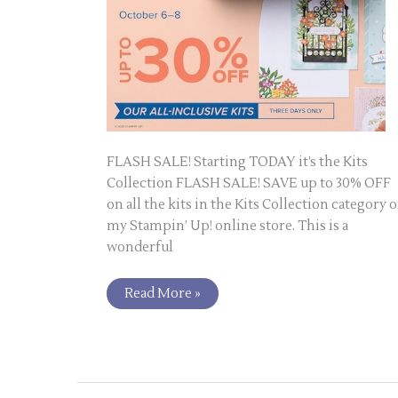
FLASH SALE! Starting TODAY it’s the Kits
Collection FLASH SALE! SAVE up to 30% OFF
on all the kits in the Kits Collection category 
my Stampin’ Up! online store. This is a
wonderful
Read More »