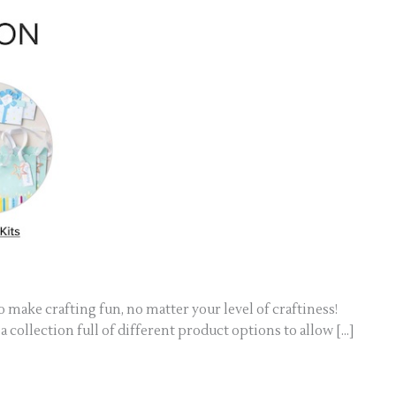
 make crafting fun, no matter your level of craftiness!
 collection full of different product options to allow […]