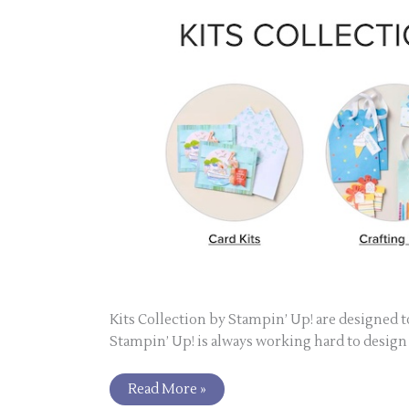
Kits Collection by Stampin’ Up! are designed to
Stampin’ Up! is always working hard to design a
Read More »