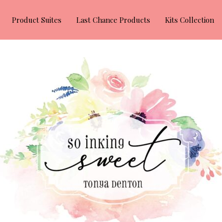
Product Suites
Last Chance Products
Kits Collection