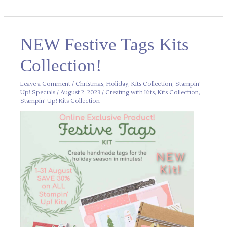
NEW
NEW Festive Tags Kits
Festive
Tags
Kits
Collection!
Collection!
Leave a Comment
/
Christmas
,
Holiday
,
Kits Collection
,
Stampin'
Up! Specials
/
August 2, 2023
/
Creating with Kits
,
Kits Collection
,
Stampin' Up! Kits Collection