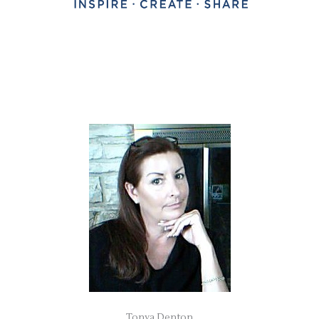
Tonya Denton