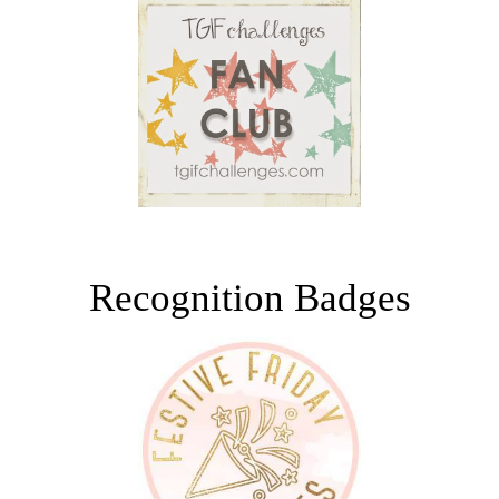
Recognition Badges