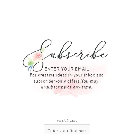
First Name