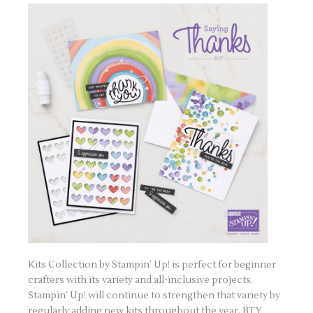
Kits Collection by Stampin’ Up! is perfect for beginner
crafters with its variety and all-inclusive projects.
Stampin’ Up! will continue to strengthen that variety by
regularly adding new kits throughout the year. BTY