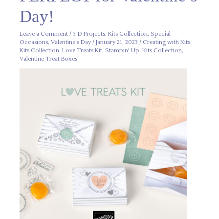
Valentine’s
Day!
Day!
Leave a Comment
/
3-D Projects
,
Kits Collection
,
Special
Occasions
,
Valentine's Day
/
January 21, 2023
/
Creating with Kits
,
Kits Collection
,
Love Treats Kit
,
Stampin' Up! Kits Collection
,
Valentine Treat Boxes