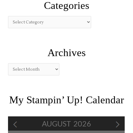
Categories
c
h
f
o
r
:
Archives
My Stampin’ Up! Calendar