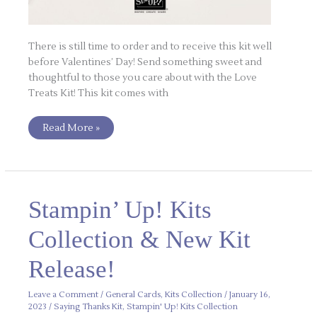
There is still time to order and to receive this kit well
before Valentines’ Day! Send something sweet and
thoughtful to those you care about with the Love
Treats Kit! This kit comes with
Read More »
Stampin’
Stampin’ Up! Kits
Up!
Kits
Collection
Collection & New Kit
&
New
Kit
Release!
Release!
Leave a Comment
/
General Cards
,
Kits Collection
/
January 16,
2023
/
Saying Thanks Kit
,
Stampin' Up! Kits Collection