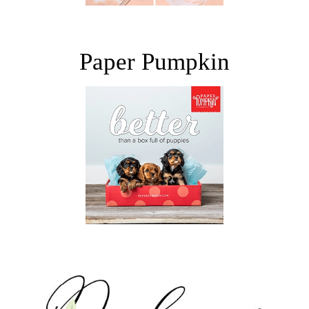
Paper Pumpkin