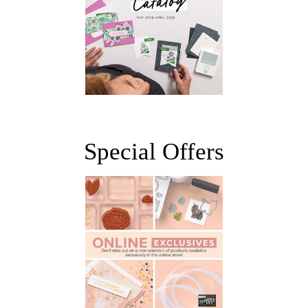
Special Offers