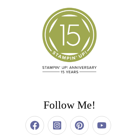
Follow Me!