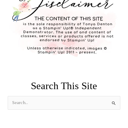
Search This Site
S
e
a
r