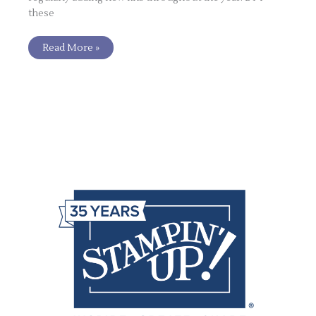
these
Read More »