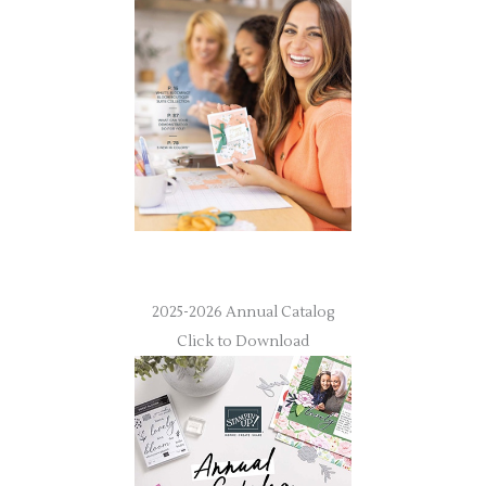
2025-2026 Annual Catalog
Click to Download