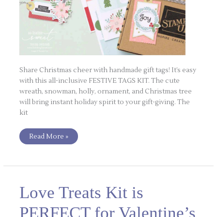
Share Christmas cheer with handmade gift tags! It’s easy
with this all-inclusive FESTIVE TAGS KIT. The cute
wreath, snowman, holly, ornament, and Christmas tree
will bring instant holiday spirit to your gift-giving. The
kit
Read More »
Love
Love Treats Kit is
Treats
Kit
is
PERFECT for Valentine’s
PERFECT
for