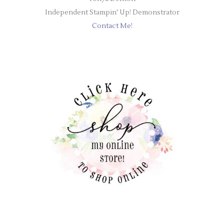
Independent Stampin' Up! Demonstrator
Contact Me!