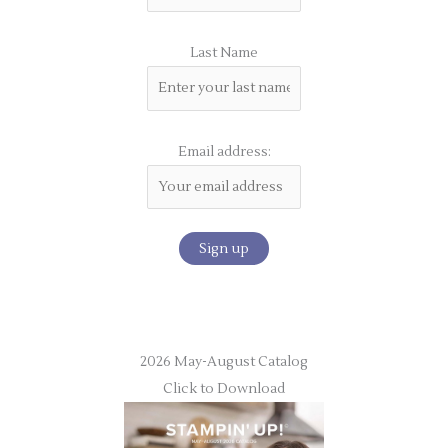
Last Name
Email address:
2026 May-August Catalog
Click to Download