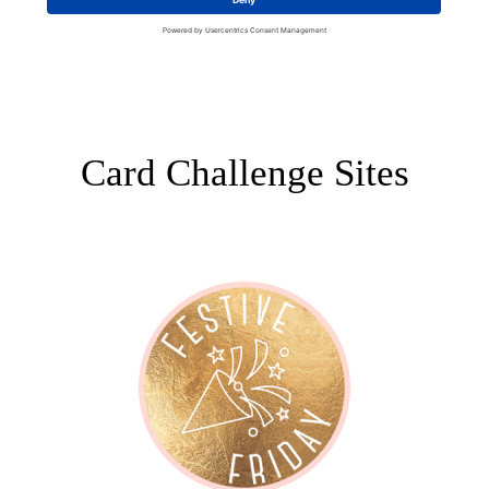
Card Challenge Sites