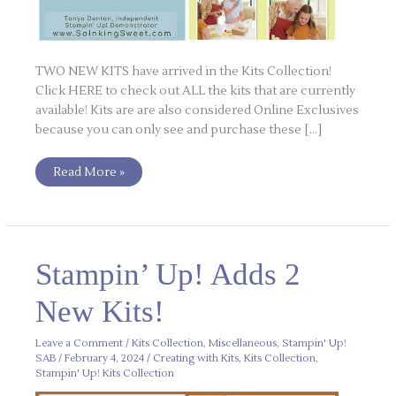
TWO NEW KITS have arrived in the Kits Collection!
Click HERE to check out ALL the kits that are currently
available! Kits are are also considered Online Exclusives
because you can only see and purchase these […]
Read More »
Stampin’
Stampin’ Up! Adds 2
Up!
Adds
2
New Kits!
New
Kits!
Leave a Comment
/
Kits Collection
,
Miscellaneous
,
Stampin' Up!
SAB
/
February 4, 2024
/
Creating with Kits
,
Kits Collection
,
Stampin' Up! Kits Collection