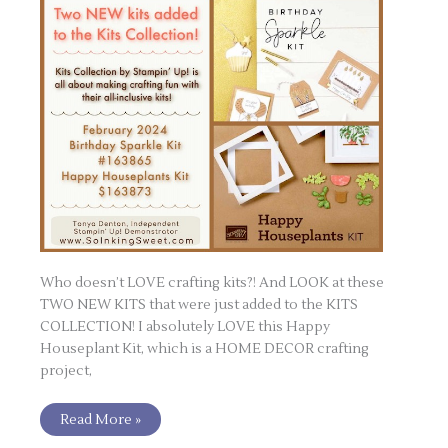
Who doesn’t LOVE crafting kits?! And LOOK at these
TWO NEW KITS that were just added to the KITS
COLLECTION! I absolutely LOVE this Happy
Houseplant Kit, which is a HOME DECOR crafting
project,
Read More »