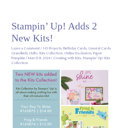
Stampin’
Stampin’ Up! Adds 2
Up!
Adds
2
New Kits!
New
Kits!
Leave a Comment
/
3-D Projects
,
Birthday Cards
,
General Cards
,
Grandkids
,
Hello
,
Kits Collection
,
Online Exclusives
,
Paper
Pumpkin
/
March 8, 2024
/
Creating with Kits
,
Stampin' Up! Kits
Collection