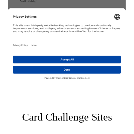
Card Challenge Sites