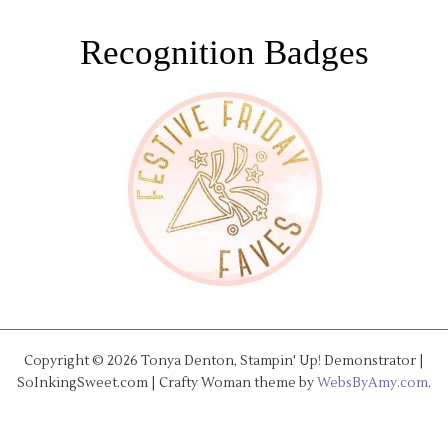
Recognition Badges
Copyright © 2026 Tonya Denton, Stampin' Up! Demonstrator |
SoInkingSweet.com | Crafty Woman theme by
WebsByAmy.com
.