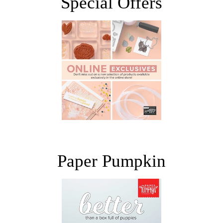
Special Offers
Paper Pumpkin