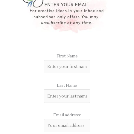
First Name
Last Name
Email address: