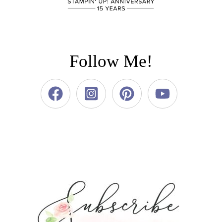
Follow Me!