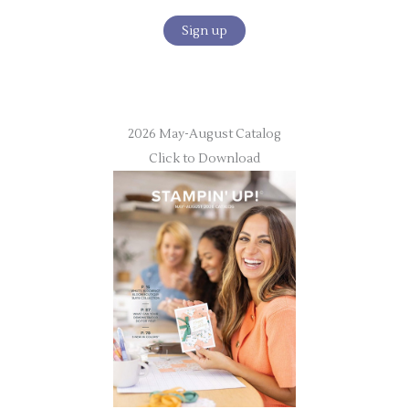
2026 May-August Catalog
Click to Download