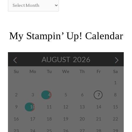
My Stampin’ Up! Calendar