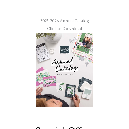
2025-2026 Annual Catalog
Click to Download