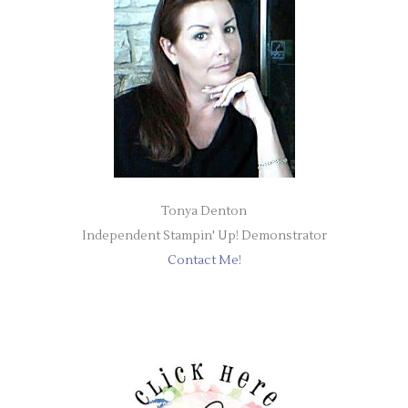
Tonya Denton
Independent Stampin' Up! Demonstrator
Contact Me!