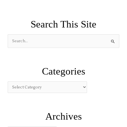
Search This Site
S
e
a
r
Categories
c
h
f
o
r
:
Archives