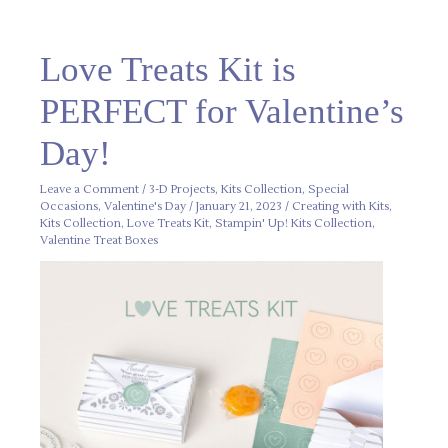
Love
Love Treats Kit is
Treats
Kit
is
PERFECT for Valentine’s
PERFECT
for
Valentine’s
Day!
Day!
Leave a Comment
/
3-D Projects
,
Kits Collection
,
Special
Occasions
,
Valentine's Day
/
January 21, 2023
/
Creating with Kits
,
Kits Collection
,
Love Treats Kit
,
Stampin' Up! Kits Collection
,
Valentine Treat Boxes