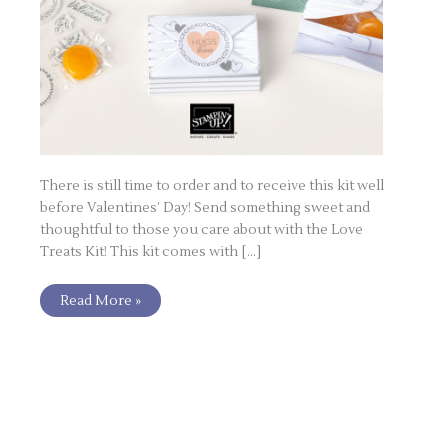
There is still time to order and to receive this kit well
before Valentines’ Day! Send something sweet and
thoughtful to those you care about with the Love
Treats Kit! This kit comes with […]
Read More »