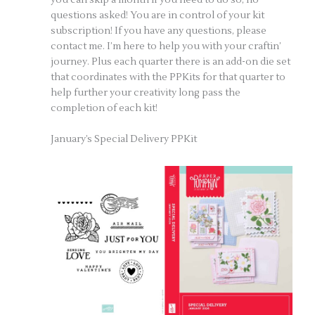
questions asked! You are in control of your kit
subscription! If you have any questions, please
contact me. I’m here to help you with your craftin’
journey. Plus each quarter there is an add-on die set
that coordinates with the PPKits for that quarter to
help further your creativity long pass the
completion of each kit!
January’s Special Delivery PPKit