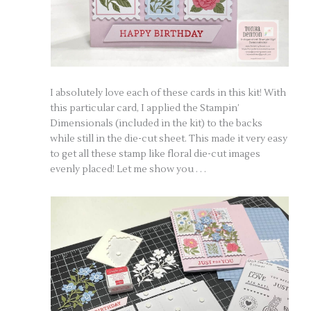
I absolutely love each of these cards in this kit! With
this particular card, I applied the Stampin’
Dimensionals (included in the kit) to the backs
while still in the die-cut sheet. This made it very easy
to get all these stamp like floral die-cut images
evenly placed! Let me show you . . .