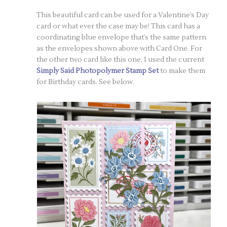
This beautiful card can be used for a Valentine’s Day
card or what ever the case may be! This card has a
coordinating blue envelope that’s the same pattern
as the envelopes shown above with Card One. For
the other two card like this one, I used the current
Simply Said Photopolymer Stamp Set
to make them
for Birthday cards. See below.