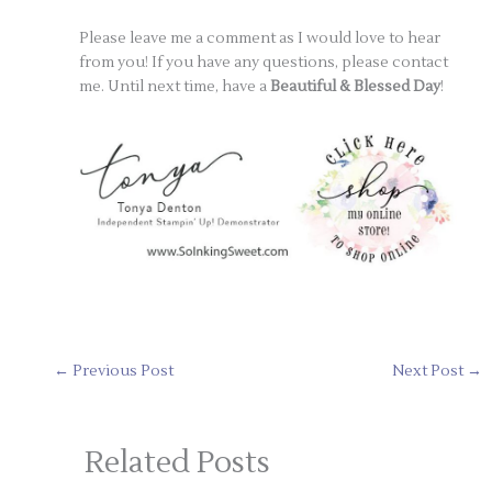
Please leave me a comment as I would love to hear
from you! If you have any questions, please contact
me. Until next time, have a
Beautiful & Blessed Day
!
←
Previous Post
Next Post
→
Related Posts