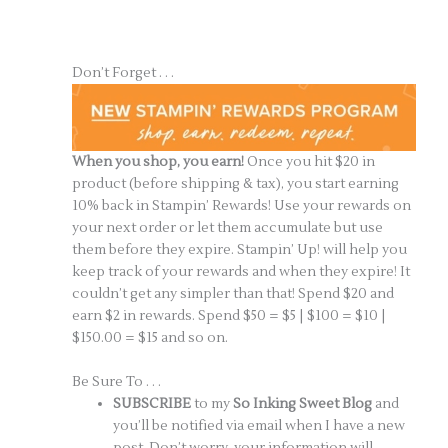
Don’t Forget . . .
When you shop, you earn!
Once you hit $20 in
product (before shipping & tax), you start earning
10% back in Stampin’ Rewards! Use your rewards on
your next order or let them accumulate but use
them before they expire. Stampin’ Up! will help you
keep track of your rewards and when they expire! It
couldn’t get any simpler than that! Spend $20 and
earn $2 in rewards. Spend $50 = $5 | $100 = $10 |
$150.00 = $15 and so on.
Be Sure To . . .
SUBSCRIBE
to my
So Inking Sweet Blog
and
you’ll be notified via email when I have a new
post. Don’t worry, your information will