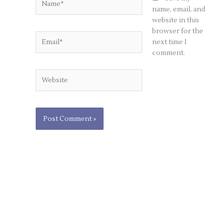
name, email, and
website in this
browser for the
Email*
next time I
comment.
Website