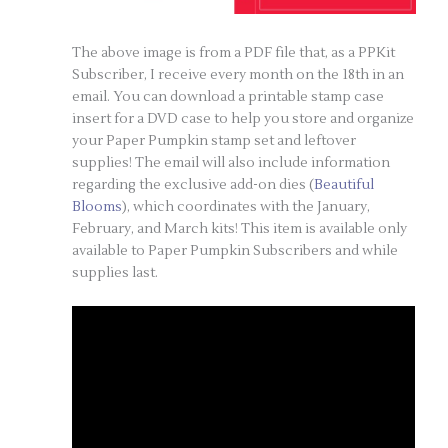
The above image is from a PDF file that, as a PPKit
Subscriber, I receive every month on the 18th in an
email. You can download a printable stamp case
insert for a DVD case to help you store and organize
your Paper Pumpkin stamp set and leftover
supplies! The email will also include information
regarding the exclusive add-on dies (
Beautiful
Blooms
), which coordinates with the January,
February, and March kits! This item is available only
available to Paper Pumpkin Subscribers and while
supplies last.