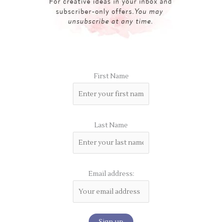
First Name
Last Name
Email address: