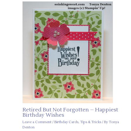
Retired But Not Forgotten – Happiest
Birthday Wishes
Leave a Comment
/
Birthday Cards
,
Tips & Tricks
/ By
Tonya
Denton