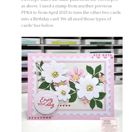
as above. I used a stamp from another previous
PPKit to from April 2023 to turn the other two cards
into a Birthday card. We all need those types of
cards! See below.