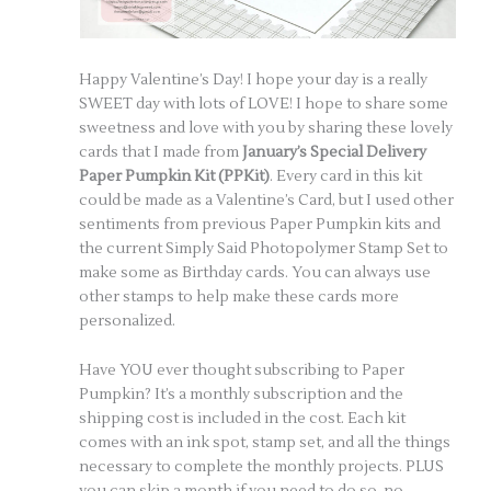
Happy Valentine’s Day! I hope your day is a really
SWEET day with lots of LOVE! I hope to share some
sweetness and love with you by sharing these lovely
cards that I made from
January’s Special Delivery
Paper Pumpkin Kit (PPKit)
. Every card in this kit
could be made as a Valentine’s Card, but I used other
sentiments from previous Paper Pumpkin kits and
the current Simply Said Photopolymer Stamp Set to
make some as Birthday cards. You can always use
other stamps to help make these cards more
personalized.
Have YOU ever thought subscribing to Paper
Pumpkin? It’s a monthly subscription and the
shipping cost is included in the cost. Each kit
comes with an ink spot, stamp set, and all the things
necessary to complete the monthly projects. PLUS
you can skip a month if you need to do so, no