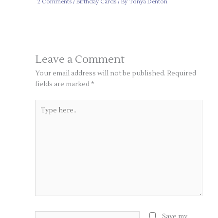
2 Comments
/
Birthday Cards
/ By
Tonya Denton
Leave a Comment
Your email address will not be published.
Required
fields are marked
*
Type
here..
Name*
Save my