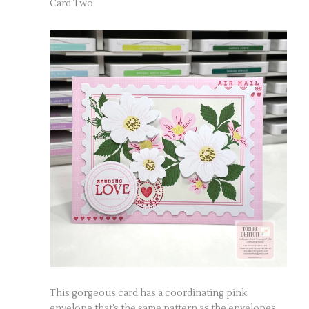
Card Two
This gorgeous card has a coordinating pink
envelope that’s the same pattern as the envelopes