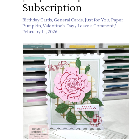
Subscription
Birthday Cards
,
General Cards
,
Just for You
,
Paper
Pumpkin
,
Valentine's Day
/
Leave a Comment
/
February 14, 2026