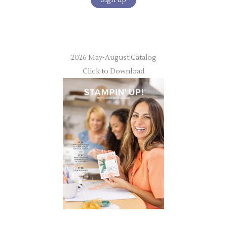
2026 May-August Catalog
Click to Download