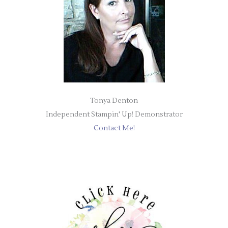
Tonya Denton
Independent Stampin' Up! Demonstrator
Contact Me!