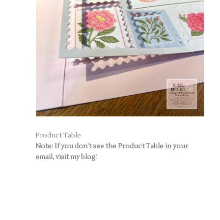
Product Table
Note: If you don’t see the Product Table in your
email, visit my blog!