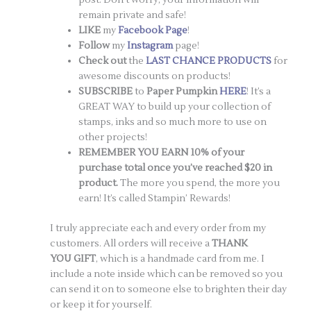
remain private and safe!
LIKE
my
Facebook Page
!
Follow
my
Instagram
page!
Check out
the
LAST CHANCE PRODUCTS
for
awesome discounts on products!
SUBSCRIBE
to
Paper Pumpkin
HERE
! It’s a
GREAT WAY to build up your collection of
stamps, inks and so much more to use on
other projects!
REMEMBER YOU EARN 10% of your
purchase total once you’ve reached $20 in
product.
The more you spend, the more you
earn! It’s called Stampin’ Rewards!
I truly appreciate each and every order from my
customers. All orders will receive a
THANK
YOU GIFT
, which is a handmade card from me. I
include a note inside which can be removed so you
can send it on to someone else to brighten their day
or keep it for yourself.