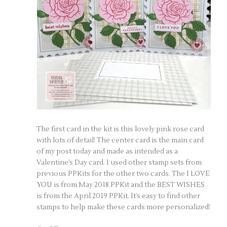
The first card in the kit is this lovely pink rose card
with lots of detail! The center card is the main card
of my post today and made as intended as a
Valentine’s Day card. I used other stamp sets from
previous PPKits for the other two cards. The I LOVE
YOU is from May 2018 PPKit and the BEST WISHES
is from the April 2019 PPKit. It’s easy to find other
stamps to help make these cards more personalized!