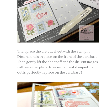
Then place the die-cut sheet with the Stampin’
Dimensionals in place on the front of the card base.
Then gently lift the sheet off and the die-cut images
will remain in place. Now each floral stamped die-
cut is perfectly in place on the card base!!