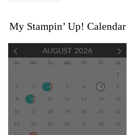
My Stampin’ Up! Calendar