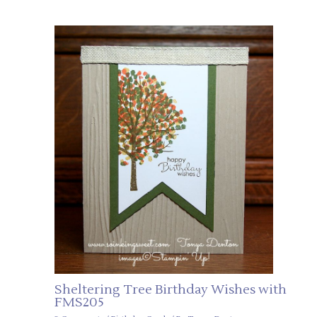
Sheltering Tree Birthday Wishes with
FMS205