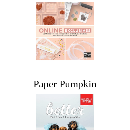
Paper Pumpkin