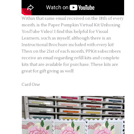
Within that same email received on the 18th of every
month, is the Paper Pumpkin Virtual Kit Unboxing
YouTube Video! I find this helpful for Visual
Learners, such as myself, although there is an
Instructional Brochure included with every kit!
Then on the 21st of each month, PPKit subscribers
receive an email regarding refill kits and complete
kits that are available for purchase. These kits are
great for gift giving as well!
Card One