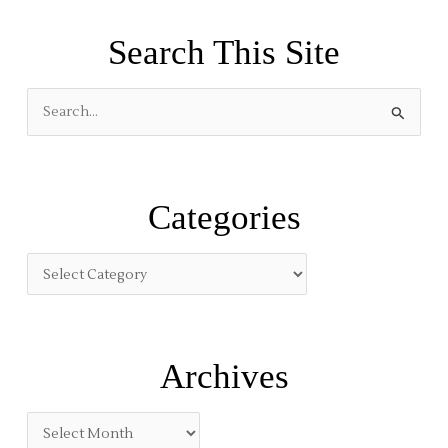
Search This Site
S
e
a
r
Categories
c
h
f
o
r
:
Archives