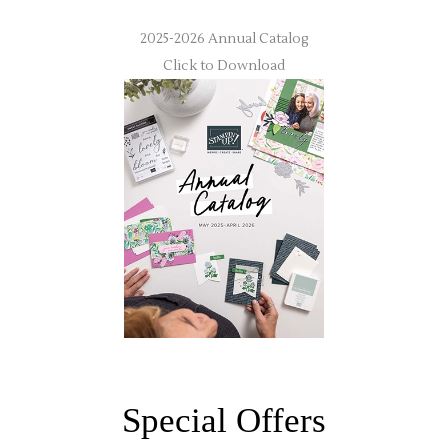
2025-2026 Annual Catalog
Click to Download
Special Offers