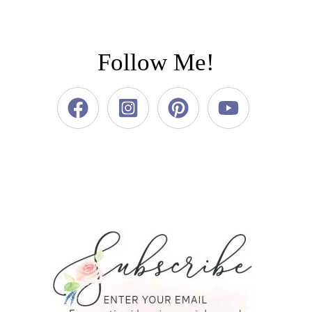
Follow Me!