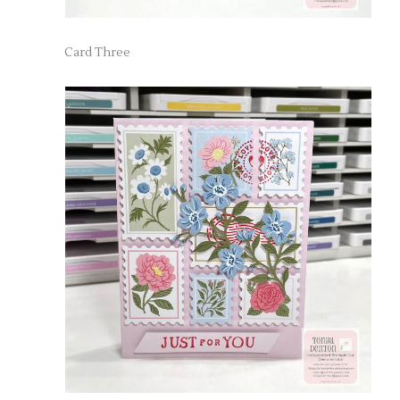
Card Three