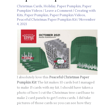
Christmas Cards
,
Holiday
,
Paper Pumpkin
,
Paper
Pumpkin Videos
/
Leave a Comment
/
Creating with
Kits
,
Paper Pumpkin
,
Paper Pumpkin Videos
,
Peaceful Christmas Paper Pumpkin Kit
/
November
4, 2021
I absolutely love this
Peaceful Christmas Paper
Pumpkin Kit
! The kit makes 10 cards but I managed
to make 15 cards with my kit. I should have taken a
photo of how I cut the Christmas tree card base to
make 2 card panels to get 5 extra cards. I did take
pictures of those cards so you can see how they