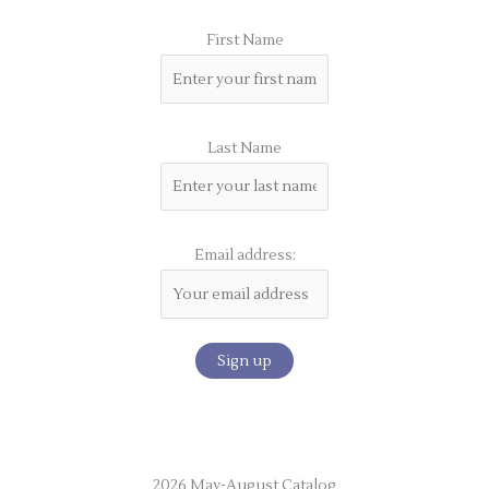
First Name
Last Name
Email address:
2026 May-August Catalog