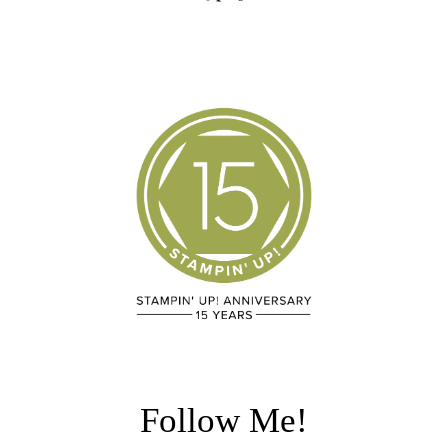
Follow Me!