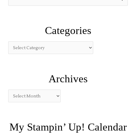
e
a
r
Categories
c
h
f
o
r
:
Archives
My Stampin’ Up! Calendar