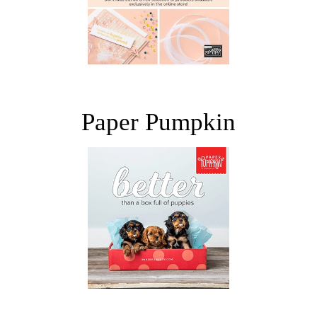
Paper Pumpkin