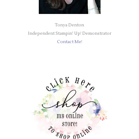
Tonya Denton
Independent Stampin' Up! Demonstrator
Contact Me!