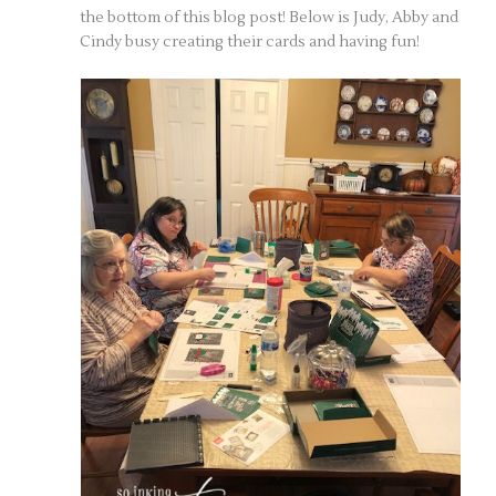
the bottom of this blog post! Below is Judy, Abby and
Cindy busy creating their cards and having fun!