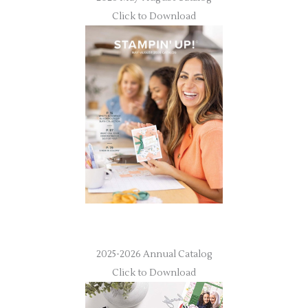
Click to Download
2025-2026 Annual Catalog
Click to Download