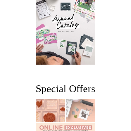
Special Offers