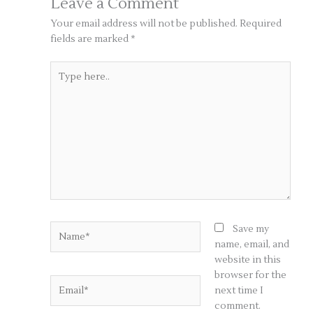
Leave a Comment
Your email address will not be published.
Required
fields are marked
*
Type
here..
Name*
Save my
name, email, and
website in this
browser for the
Email*
next time I
comment.