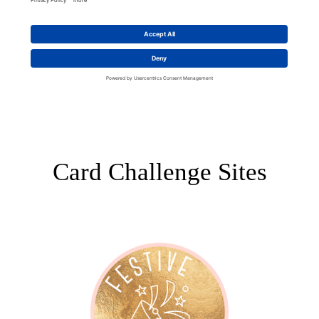
Card Challenge Sites