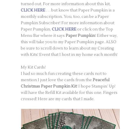
turned out. For more information about this kit,
CLICK HERE
. . . but know that Paper Pumpkin is a
monthly subscription. You, too, can be a Paper
Pumpkin Subscriber! For more information about
Paper Pumpkin,
CLICK HERE
or click on the Top
Menu Bar where it says
Paper Pumpkin
! Either way,
this will take you to my Paper Pumpkin page. ALSO
be sure to scroll down to learn about my Creating
with Kits! Event that I host in my home each month!
My Kit Cards!
I had so much fun creating these cards not to
mention I just love the cards from the
Peaceful
Christmas Paper Pumpkin Kit
! I hope Stampin’ Up!
will have the Refill Kit available for this one. Fingers
crossed! Here are my cards that I made.