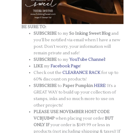
BE SURE TO:
SUBSCRIBE
to my
So Inking Sweet Blog
and
you’ll be notified via email when I have a new
post. Don’t worry, your information will
remain private and safe!
SUBSCRIBE
to my
YouTube Channel
!
LIKE
my
Facebook Page
!
Check out the
CLEARANCE RACK
for up to
60% discount on products!
SUBSCRIBE
to
Paper Pumpkin
HERE
! It’s a
GREAT WAY to build up your collection of
stamps, inks and so much more to use on
other projects!
PLEASE USE NOVEMBER HOST CODE
VCBJUB4P
when placing your order
BUT
ONLY IF
your order is $149.99 or less in
products (not including shipping & taxes)! If