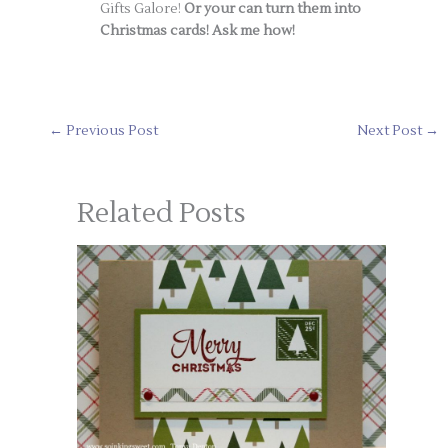
Gifts Galore!
Or your can turn them into
Christmas cards! Ask me how!
←
Previous Post
Next Post
→
Related Posts