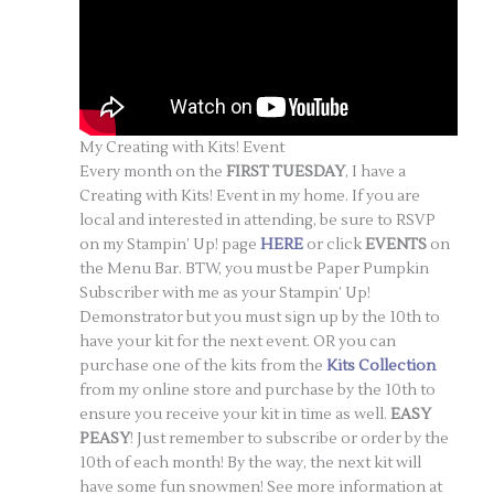
My Creating with Kits! Event
Every month on the
FIRST TUESDAY
, I have a
Creating with Kits! Event in my home. If you are
local and interested in attending, be sure to RSVP
on my Stampin’ Up! page
HERE
or click
EVENTS
on
the Menu Bar. BTW, you must be Paper Pumpkin
Subscriber with me as your Stampin’ Up!
Demonstrator but you must sign up by the 10th to
have your kit for the next event. OR you can
purchase one of the kits from the
Kits Collection
from my online store and purchase by the 10th to
ensure you receive your kit in time as well.
EASY
PEASY
! Just remember to subscribe or order by the
10th of each month! By the way, the next kit will
have some fun snowmen! See more information at