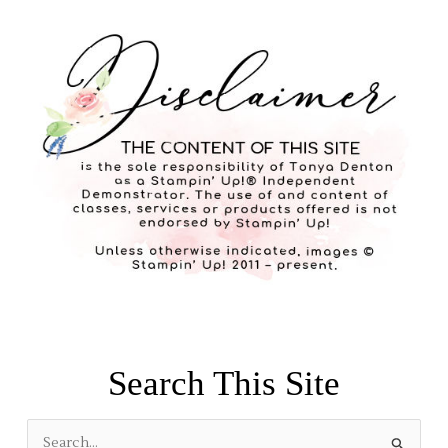
Search This Site
S