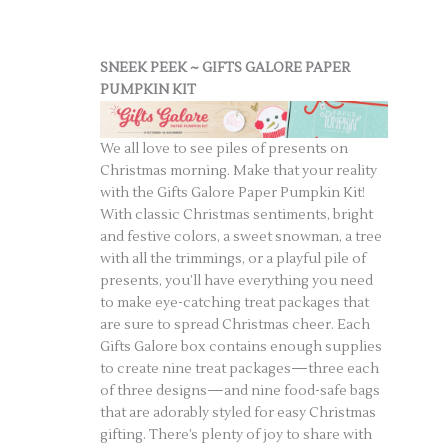
SNEEK PEEK ~ GIFTS GALORE PAPER
PUMPKIN KIT
We all love to see piles of presents on
Christmas morning. Make that your reality
with the Gifts Galore Paper Pumpkin Kit!
With classic Christmas sentiments, bright
and festive colors, a sweet snowman, a tree
with all the trimmings, or a playful pile of
presents, you’ll have everything you need
to make eye-catching treat packages that
are sure to spread Christmas cheer. Each
Gifts Galore box contains enough supplies
to create nine treat packages—three each
of three designs—and nine food-safe bags
that are adorably styled for easy Christmas
gifting. There’s plenty of joy to share with