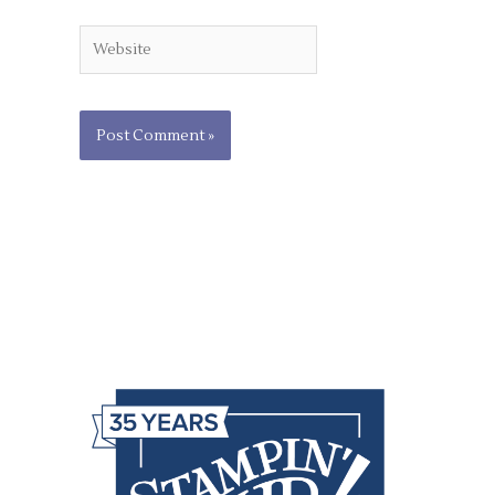
Website