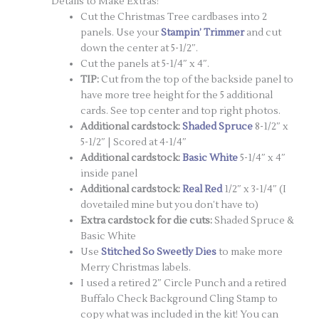
Details to Make Extras!
Cut the Christmas Tree cardbases into 2
panels. Use your
Stampin’ Trimmer
and cut
down the center at 5-1/2″.
Cut the panels at 5-1/4″ x 4″.
TIP:
Cut from the top of the backside panel to
have more tree height for the 5 additional
cards. See top center and top right photos.
Additional cardstock:
Shaded Spruce
8-1/2″ x
5-1/2″ | Scored at 4-1/4″
Additional cardstock:
Basic White
5-1/4″ x 4″
inside panel
Additional cardstock:
Real Red
1/2″ x 3-1/4″ (I
dovetailed mine but you don’t have to)
Extra cardstock for die cuts:
Shaded Spruce &
Basic White
Use
Stitched So Sweetly Dies
to make more
Merry Christmas labels.
I used a retired 2″ Circle Punch and a retired
Buffalo Check Background Cling Stamp to
copy what was included in the kit! You can