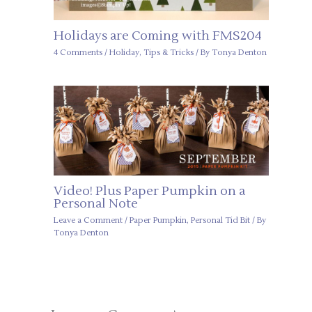
Holidays are Coming with FMS204
4 Comments
/
Holiday
,
Tips & Tricks
/ By
Tonya Denton
Video! Plus Paper Pumpkin on a
Personal Note
Leave a Comment
/
Paper Pumpkin
,
Personal Tid Bit
/ By
Tonya Denton