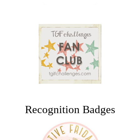
Recognition Badges