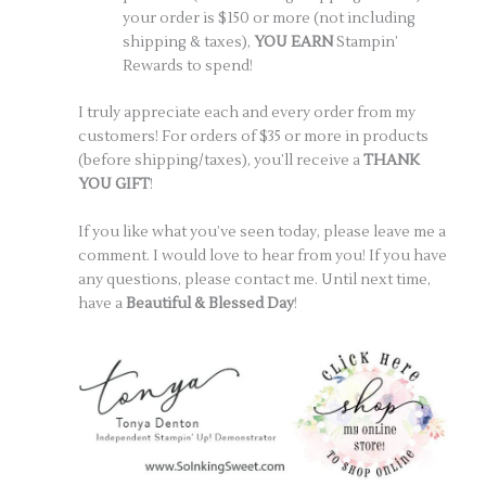
your order is $150 or more (not including
shipping & taxes),
YOU EARN
Stampin’
Rewards to spend!
I truly appreciate each and every order from my
customers! For orders of $35 or more in products
(before shipping/taxes), you’ll receive a
THANK
YOU GIFT
!
If you like what you’ve seen today, please leave me a
comment. I would love to hear from you! If you have
any questions, please contact me. Until next time,
have a
Beautiful & Blessed Day
!