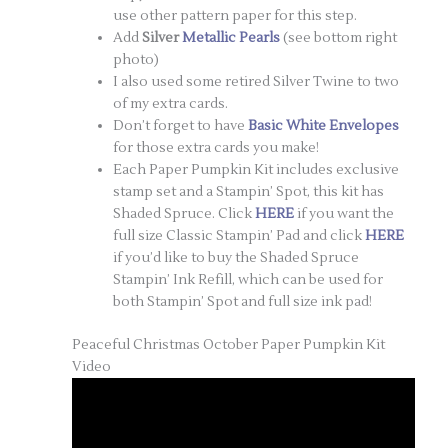
use other pattern paper for this step.
Add
Silver
Metallic Pearls
(see bottom right
photo)
I also used some retired Silver Twine to two
of my extra cards.
Don’t forget to have
Basic White Envelopes
for those extra cards you make!
Each Paper Pumpkin Kit includes exclusive
stamp set and a Stampin’ Spot, this kit has
Shaded Spruce. Click
HERE
if you want the
full size Classic Stampin’ Pad and click
HERE
if you’d like to buy the Shaded Spruce
Stampin’ Ink Refill, which can be used for
both Stampin’ Spot and full size ink pad!
Peaceful Christmas October Paper Pumpkin Kit
Video