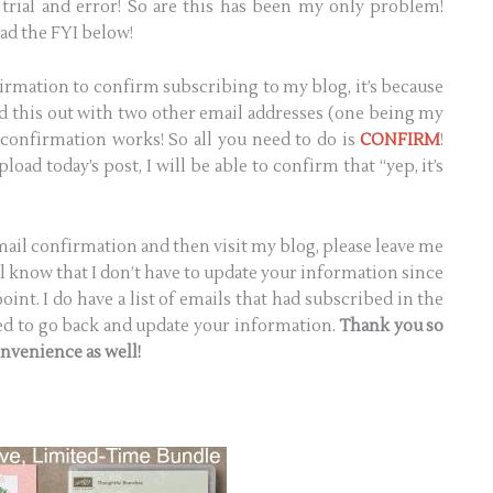
trial and error! So are this has been my only problem!
ad the FYI below!
irmation to confirm subscribing to my blog, it’s because
ted this out with two other email addresses (one being my
 confirmation works! So all you need to do is
CONFIRM
!
load today’s post, I will be able to confirm that “yep, it’s
email confirmation and then visit my blog, please leave me
l know that I don’t have to update your information since
int. I do have a list of emails that had subscribed in the
need to go back and update your information.
Thank you so
onvenience as well!