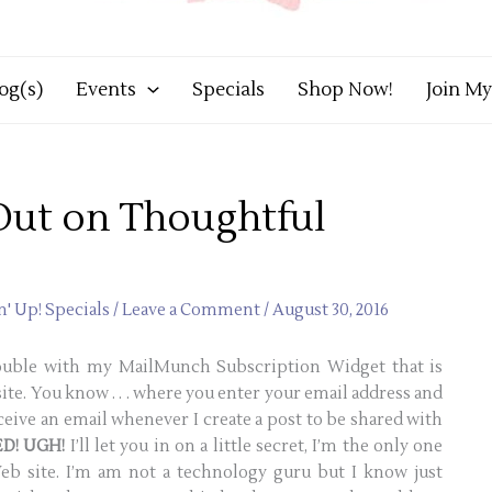
og(s)
Events
Specials
Shop Now!
Join M
Out on Thoughtful
' Up! Specials
/
Leave a Comment
/
August 30, 2016
rouble with my MailMunch Subscription Widget that is
ite. You know . . . where you enter your email address and
ceive an email whenever I create a post to be shared with
D! UGH!
I’ll let you in on a little secret, I’m the only one
b site. I’m am not a technology guru but I know just