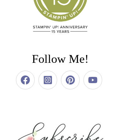
Follow Me!