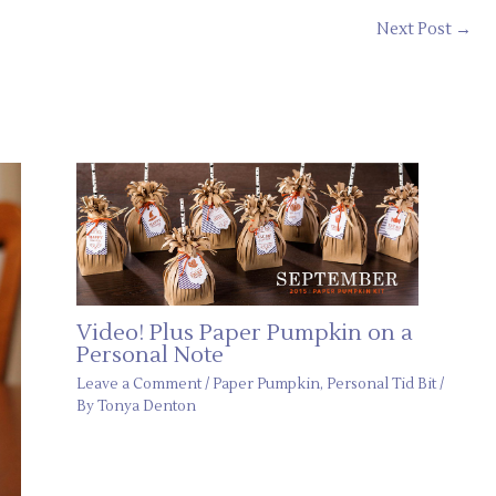
Next Post
→
Video! Plus Paper Pumpkin on a
Personal Note
Leave a Comment
/
Paper Pumpkin
,
Personal Tid Bit
/
By
Tonya Denton