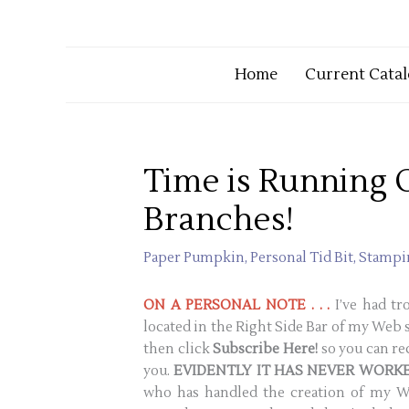
Home
Current Catal
Time is Running 
Branches!
Paper Pumpkin
,
Personal Tid Bit
,
Stampin
ON A PERSONAL NOTE . . .
I’ve had t
located in the Right Side Bar of my Web s
then click
Subscribe Here!
so you can re
you.
EVIDENTLY IT HAS NEVER WORKE
who has handled the creation of my We