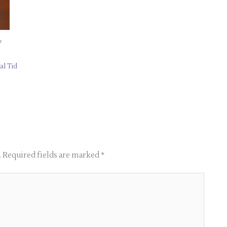
y
al Tid
.
Required fields are marked
*