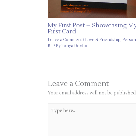
My First Post – Showcasing M
First Card
Leave a Comment
/
Love & Friendship
,
Person
Bit
/ By
Tonya Denton
Leave a Comment
Your email address will not be published
Type
here..