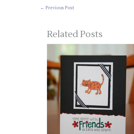
←
Previous Post
Related Posts