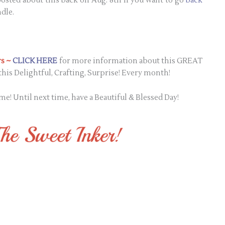
I posted about this back on Aug. 8th if you want to go
back
dle.
s ~
CLICK HERE
for more information about this GREAT
his Delightful, Crafting, Surprise! Every month!
me! Until next time, have a Beautiful & Blessed Day!