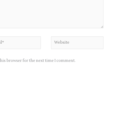
*
Website
this browser for the next time I comment.