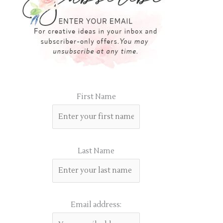
First Name
Last Name
Email address: