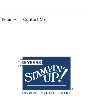
y Team
Contact Me