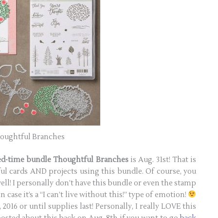
oughtful Branches
ted-time bundle Thoughtful Branches
is Aug. 31st! That is
l cards AND projects using this bundle. Of course, you
well! I personally don’t have this bundle or even the stamp
n case it’s a “I can’t live without this!” type of emotion!
2016 or until supplies last! Personally, I really LOVE this