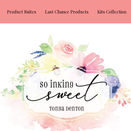
Product Suites
Last Chance Products
Kits Collection