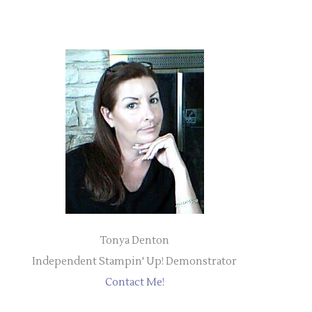
Tonya Denton
Independent Stampin' Up! Demonstrator
Contact Me!