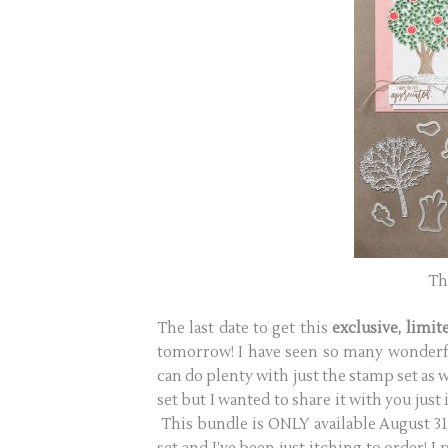
Th
The last date to get this
exclusive, limi
tomorrow! I have seen so many wonderfu
can do plenty with just the stamp set as 
set but I wanted to share it with you just i
This bundle is ONLY available August 31, 