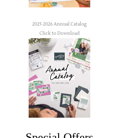
2025-2026 Annual Catalog
Click to Download
Special Offers