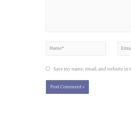
Name*
Email
Save my name, email, and website in 