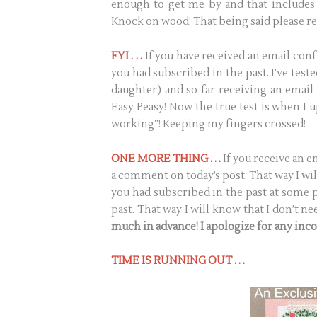
enough to get me by and that includes 
Knock on wood! That being said please re
FYI . . .
If you have received an email conf
you had subscribed in the past. I’ve tes
daughter) and so far receiving an email
Easy Peasy! Now the true test is when I up
working”! Keeping my fingers crossed!
ONE MORE THING . . .
If you receive an 
a comment on today’s post. That way I wil
you had subscribed in the past at some po
past. That way I will know that I don’t 
much in advance! I apologize for any inc
TIME IS RUNNING OUT . . .