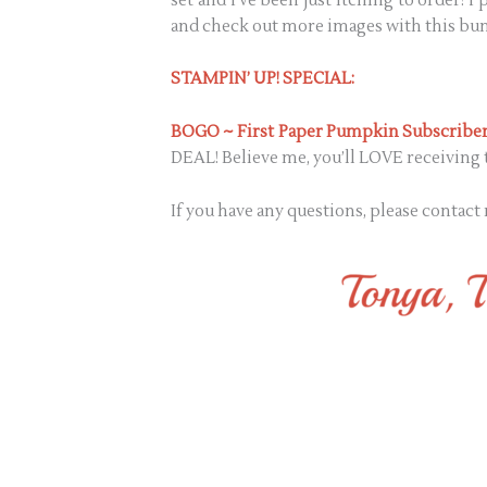
set and I’ve been just itching to order! 
and check out more images with this bun
STAMPIN’ UP! SPECIAL:
BOGO ~ First Paper Pumpkin Subscriber
DEAL! Believe me, you’ll LOVE receiving t
If you have any questions, please contact 