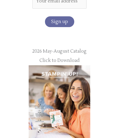
2026 May-August Catalog
Click to Download