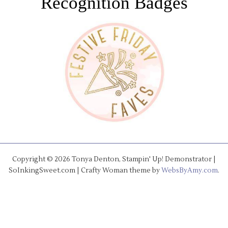
Recognition Badges
Copyright © 2026 Tonya Denton, Stampin' Up! Demonstrator |
SoInkingSweet.com | Crafty Woman theme by
WebsByAmy.com
.