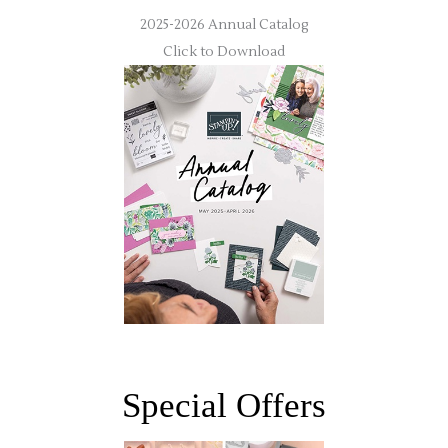
2025-2026 Annual Catalog
Click to Download
Special Offers