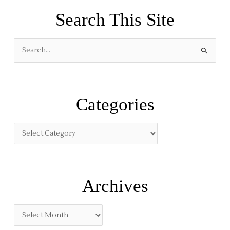
Search This Site
S
e
a
r
Categories
c
h
f
o
r
:
Archives