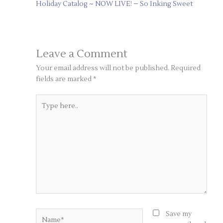
Holiday Catalog ~ NOW LIVE! – So Inking Sweet
Leave a Comment
Your email address will not be published.
Required
fields are marked
*
Type
here..
Name*
Save my