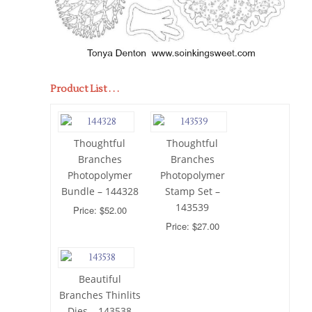
Product List . . .
Thoughtful
Thoughtful
Branches
Branches
Photopolymer
Photopolymer
Bundle – 144328
Stamp Set –
143539
Price: $52.00
Price: $27.00
Beautiful
Branches Thinlits
Dies – 143538