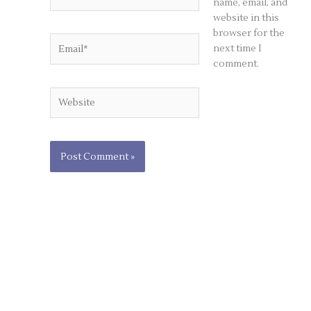
name, email, and
website in this
browser for the
Email*
next time I
comment.
Website