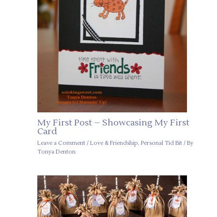
My First Post – Showcasing My First
Card
Leave a Comment
/
Love & Friendship
,
Personal Tid Bit
/ By
Tonya Denton