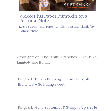
Video! Plus Paper Pumpkin on a
Personal Note
Leave a Comment
/
Paper Pumpkin
,
Personal Tid Bit
/ By
Tonya Denton
2 thoughts on “Thoughtful Branches ~ Exclusive,
Limited-Time Bundle!”
Pingback:
Time is Running Out on Thoughtful
Branches! – So Inking Sweet
Pingback:
Hello September & Stampin’ Up!’s 2016