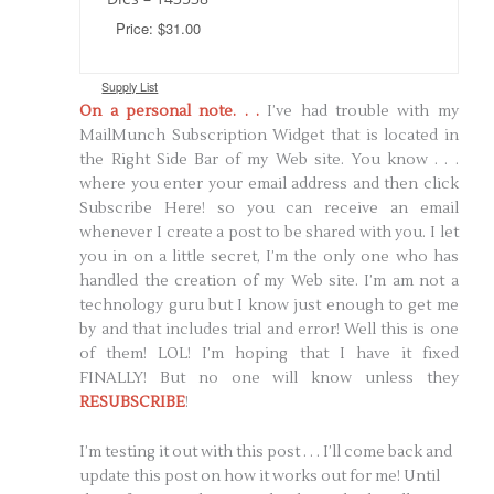
Price: $31.00
Supply List
On a personal note. . .
I’ve had trouble with my
MailMunch Subscription Widget that is located in
the Right Side Bar of my Web site. You know . . .
where you enter your email address and then click
Subscribe Here! so you can receive an email
whenever I create a post to be shared with you. I let
you in on a little secret, I’m the only one who has
handled the creation of my Web site. I’m am not a
technology guru but I know just enough to get me
by and that includes trial and error! Well this is one
of them! LOL! I’m hoping that I have it fixed
FINALLY! But no one will know unless they
RESUBSCRIBE
!
I’m testing it out with this post . . . I’ll come back and
update this post on how it works out for me! Until