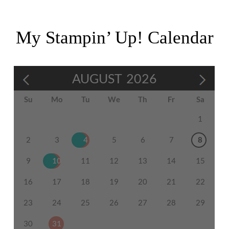
My Stampin’ Up! Calendar