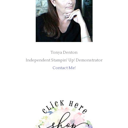
Tonya Denton
Independent Stampin' Up! Demonstrator
Contact Me!