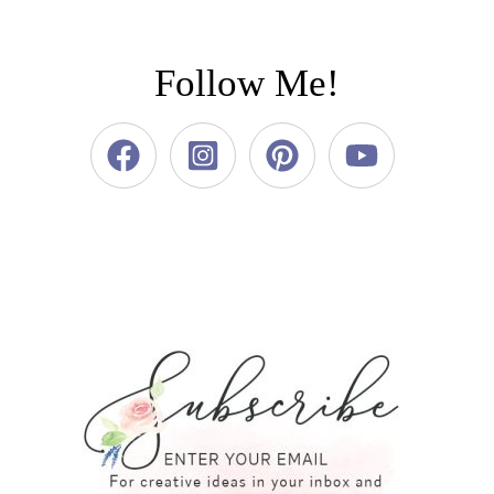
Follow Me!