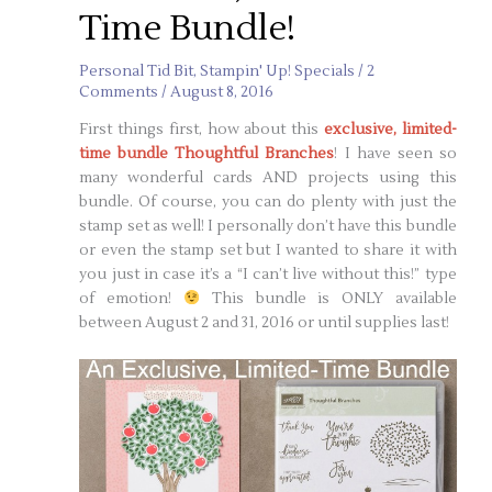
Time Bundle!
Personal Tid Bit
,
Stampin' Up! Specials
/
2
Comments
/
August 8, 2016
First things first, how about this
exclusive, limited-
time bundle Thoughtful Branches
! I have seen so
many wonderful cards AND projects using this
bundle. Of course, you can do plenty with just the
stamp set as well! I personally don’t have this bundle
or even the stamp set but I wanted to share it with
you just in case it’s a “I can’t live without this!” type
of emotion!
This bundle is ONLY available
between August 2 and 31, 2016 or until supplies last!