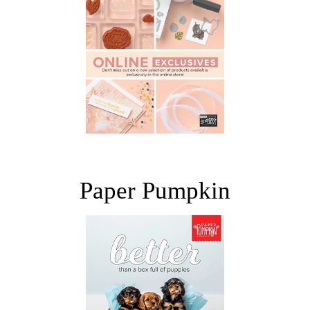
Paper Pumpkin