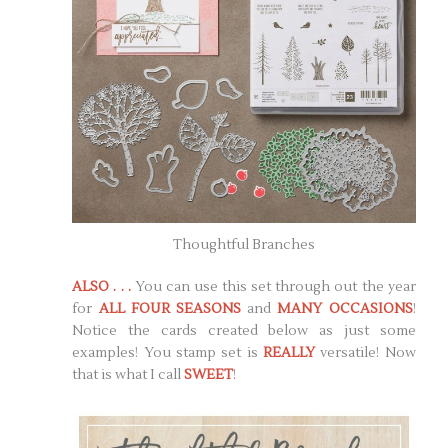
Thoughtful Branches
ALSO . . .
You can use this set through out the year
for
ALL FOUR SEASONS
and
MANY OCCASIONS
!
Notice the cards created below as just some
examples! You stamp set is
REALLY
versatile! Now
that is what I call
SWEET
!