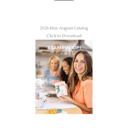
2026 May-August Catalog
Click to Download