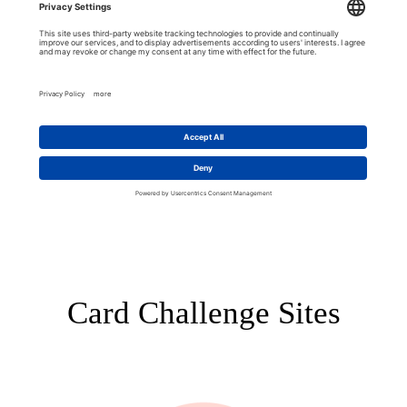
Card Challenge Sites