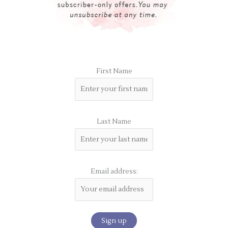
First Name
Last Name
Email address: