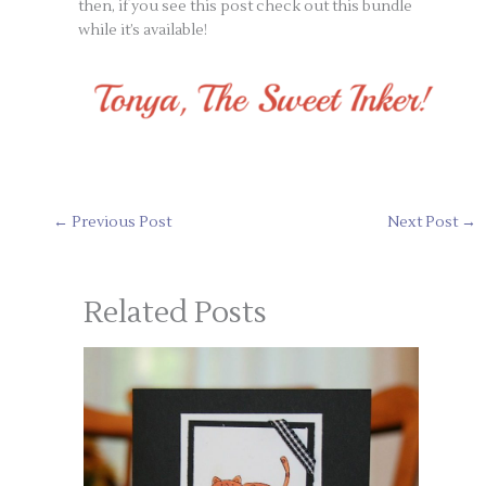
then, if you see this post check out this bundle
while it’s available!
←
Previous Post
Next Post
→
Related Posts