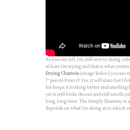
As you can tell, I’m still new to doing vide
at least I’m trying and that is what count
Drying Chamois
(image below) you see me u
7″ pieces from it! Yes, it will stain but I f
bit keeps it looking better and smelling 
yet it still looks decent and still smells jus
long, long time. The Simply Shammy is als
depends on what I’m doing as to which o