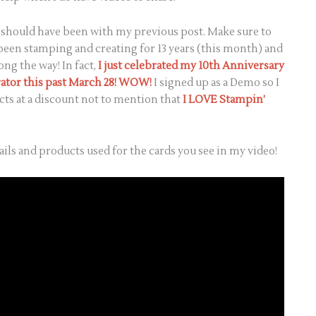
at should have been with my previous post. Make sure to
 been stamping and creating for 13 years (this month) and
ong the way! In fact,
I just celebrated my 10th Anniversary
ator this past March 28! WOW!
I signed up as a Demo so I
ts at a discount not to mention that
I LOVE Stampin’
ails and products used for the cards you see in my video!