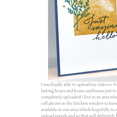
I was finally able to upload my video to Y
lasting hours and hours and hours just to
completely uploaded! I live in an area wh
cell phone in the kitchen window to have 
available in our area, which hopefully is
upload speeds and so that will definitely 