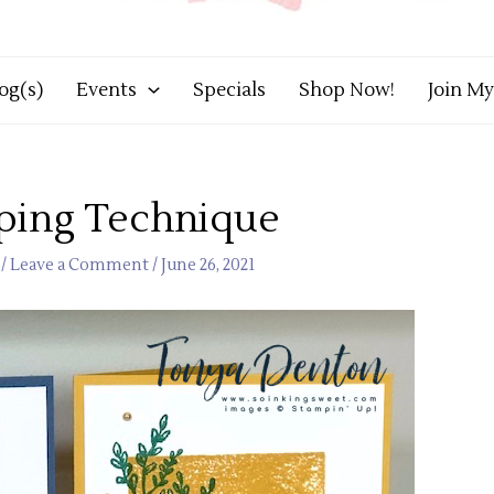
og(s)
Events
Specials
Shop Now!
Join M
ping Technique
/
Leave a Comment
/
June 26, 2021