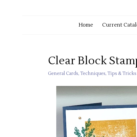
Home
Current Catal
Clear Block Stam
General Cards
,
Techniques
,
Tips & Tricks