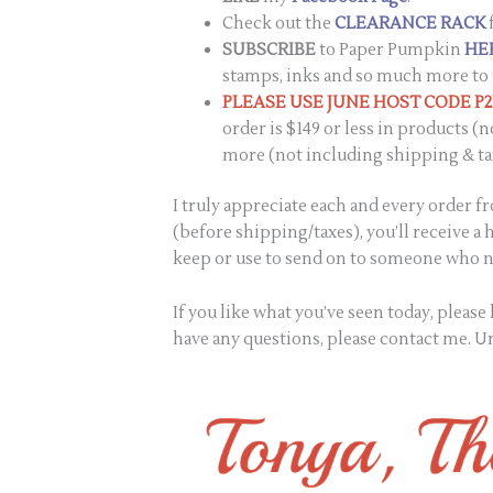
Check out the
CLEARANCE RACK
SUBSCRIBE
to Paper Pumpkin
HE
stamps, inks and so much more to 
PLEASE USE JUNE HOST CODE P
order is $149 or less in products (n
more (not including shipping & ta
I truly appreciate each and every order 
(before shipping/taxes), you’ll receive a
keep or use to send on to someone who ne
If you like what you’ve seen today, pleas
have any questions, please contact me. Un