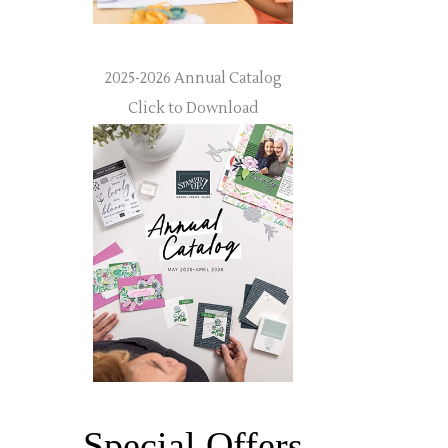
2025-2026 Annual Catalog
Click to Download
Special Offers