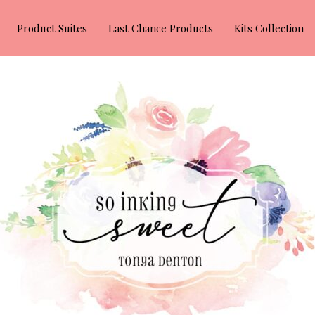
Product Suites
Last Chance Products
Kits Collection