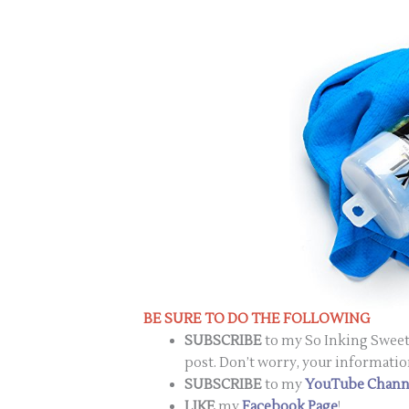
BE SURE TO DO THE FOLLOWING
SUBSCRIBE
to my So Inking Sweet 
post. Don’t worry, your informatio
SUBSCRIBE
to my
YouTube Chann
LIKE
my
Facebook Page
!