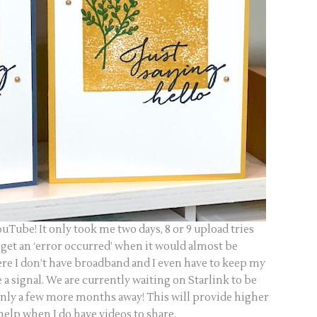
ouTube! It only took me two days, 8 or 9 upload tries
 get an ‘error occurred’ when it would almost be
ere I don’t have broadband and I even have to keep my
a signal. We are currently waiting on Starlink to be
 only a few more months away! This will provide higher
help when I do have videos to share.