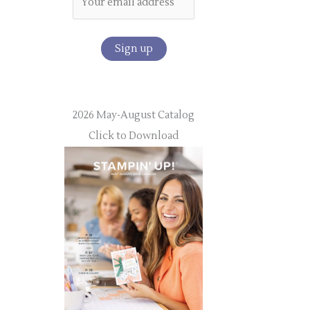
2026 May-August Catalog
Click to Download