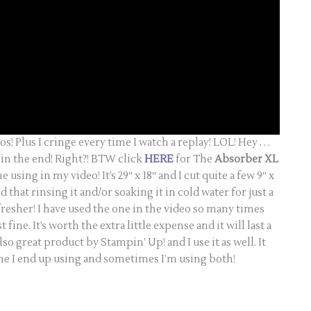
os! Plus I cringe every time I watch a replay! LOL! Hey . . .
s in the end! Right?! BTW click
HERE
for The
Absorber XL
sing in my video! It’s 29″ x 18″ and I cut quite a few 9″ x
ind that rinsing it and/or soaking it in cold water for just a
fresher! I have used the one in the video so many times
t fine. It’s worth the extra little expense and it will last a
o great product by Stampin’ Up! and I use it as well. It
ne I end up using and sometimes I’m using both!