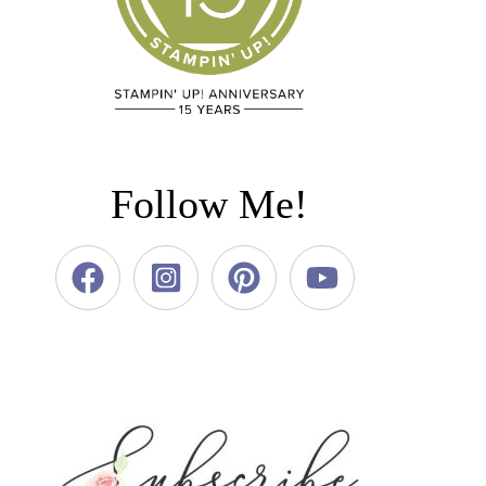
Follow Me!