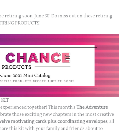
be retiring soon, June 30! Do miss out on these retiring
RETIRING PRODUCTS!
 KIT
est experienced together! This month’s
The Adventure
brate those exciting new chapters in the most creative
welve motivating cards plus coordinating envelopes
, all
hare this kit with your family and friends about to