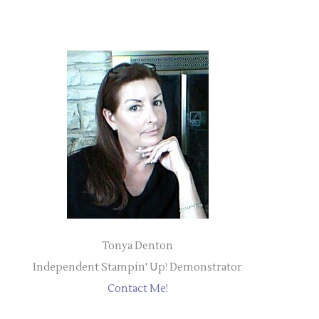
Tonya Denton
Independent Stampin' Up! Demonstrator
Contact Me!