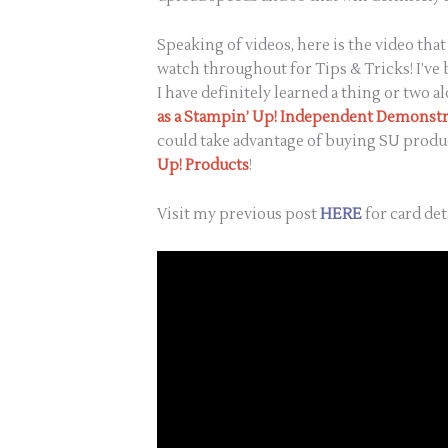
Speaking of videos, here is the video th
watch throughout for Tips & Tricks! I’ve
I have definitely learned a thing or two al
as a Stampin’ Up! Independent Demonstr
could take advantage of buying SU produc
Up!
Products
!
Visit my previous post
HERE
for card det