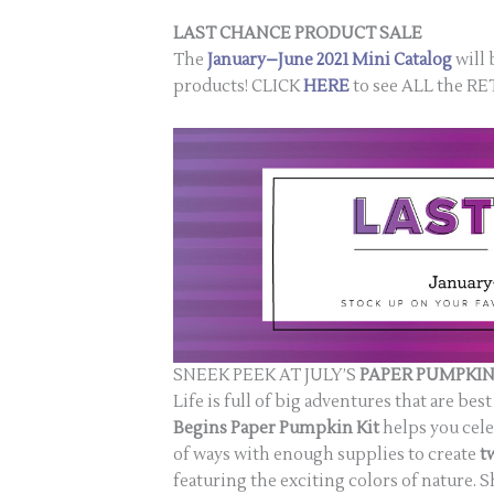
LAST CHANCE PRODUCT SALE
The
January–June 2021 Mini Catalog
will 
products! CLICK
HERE
to see ALL the 
SNEEK PEEK AT JULY’S
PAPER PUMPKIN
Life is full of big adventures that are b
Begins
Paper Pumpkin Kit
helps you cele
of ways with enough supplies to create
t
featuring the exciting colors of nature. S