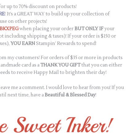
for up to 70% discount on products!
RE
! It’s a GREAT WAY to build up your collection of
use on other projects!
2BKXPEG
when placing your order
BUT ONLY IF
your
ot including shipping & taxes)! If your order is $150 or
xes),
YOU EARN
Stampin’ Rewards to spend!
from my customers! For orders of $35 or more in products
 handmade card as a
THANK YOU GIFT
that you can either
eds to receive Happy Mail to brighten their day!
e leave me a comment. I would love to hear from you! If you
til next time, have a
Beautiful & Blessed Day
!