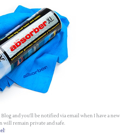
Blog and you’ll be notified via email when I have a new
n will remain private and safe.
el
!