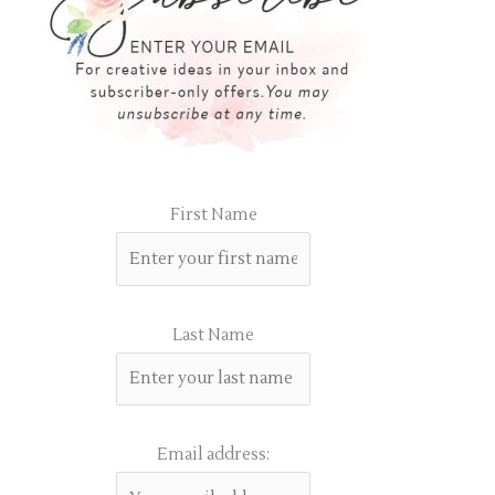
First Name
Last Name
Email address: