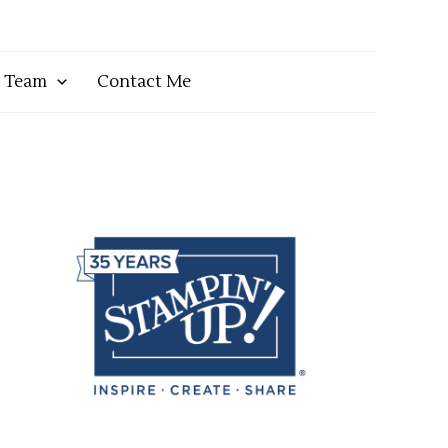
y Team
Contact Me