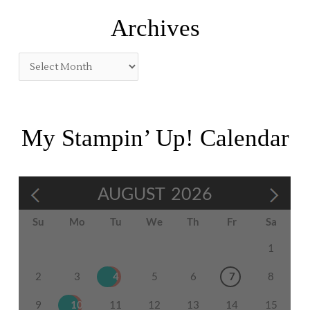
:
Archives
My Stampin’ Up! Calendar