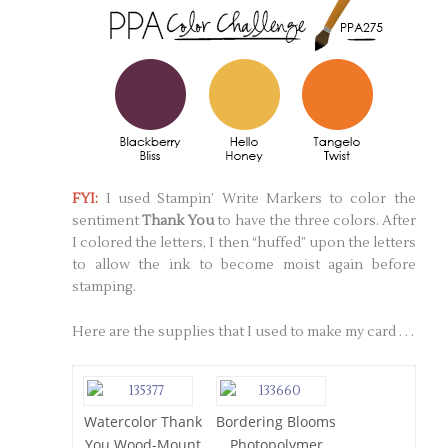
FYI:
I used Stampin’ Write Markers to color the
sentiment
Thank You
to have the three colors. After
I colored the letters, I then “huffed” upon the letters
to allow the ink to become moist again before
stamping.
Here are the supplies that I used to make my card . . .
Watercolor Thank
Bordering Blooms
You Wood-Mount
Photopolymer