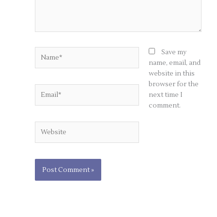
Name*
Save my
name, email, and
website in this
browser for the
Email*
next time I
comment.
Website