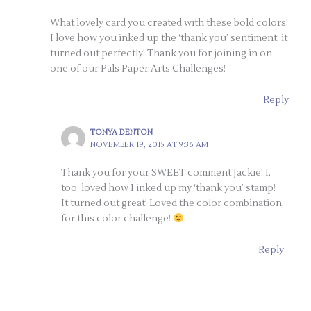
What lovely card you created with these bold colors!
I love how you inked up the ‘thank you’ sentiment, it
turned out perfectly! Thank you for joining in on
one of our Pals Paper Arts Challenges!
Reply
TONYA DENTON
NOVEMBER 19, 2015 AT 9:36 AM
Thank you for your SWEET comment Jackie! I,
too, loved how I inked up my ‘thank you’ stamp!
It turned out great! Loved the color combination
for this color challenge!
Reply