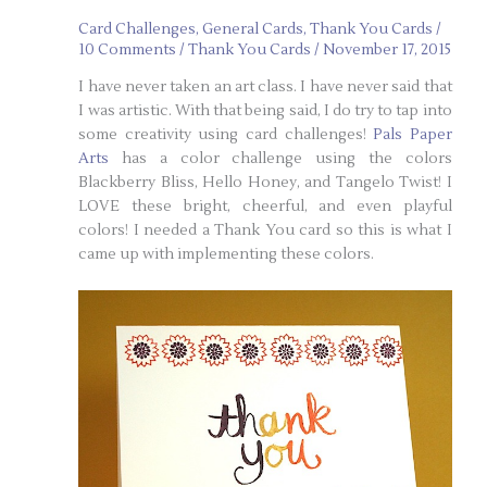
Card Challenges
,
General Cards
,
Thank You Cards
/
10 Comments
/
Thank You Cards
/
November 17, 2015
I have never taken an art class. I have never said that
I was artistic. With that being said, I do try to tap into
some creativity using card challenges!
Pals Paper
Arts
has a color challenge using the colors
Blackberry Bliss, Hello Honey, and Tangelo Twist! I
LOVE these bright, cheerful, and even playful
colors! I needed a Thank You card so this is what I
came up with implementing these colors.