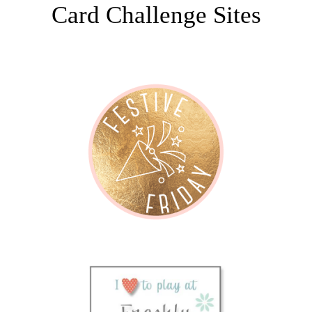
Card Challenge Sites