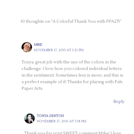
10 thoughts on “A Colorful Thank You with PPA275”
MIKE
NOVEMBER 17, 2015 AT 3:21 PM
Tonya, great job with the use of the colors in the
challenge. I love how you colored individual letters
in the sentiment. Sometimes less is more, and this is
a perfect example of it! Thanks for playing with Pals
Paper Arts.
Reply
TONYA DENTON
NOVEMBER 17, 2015 AT 3:38 PM
Thank you for your SWEET comment Mike! I love