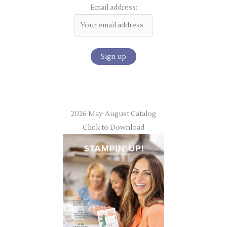
Email address:
2026 May-August Catalog
Click to Download