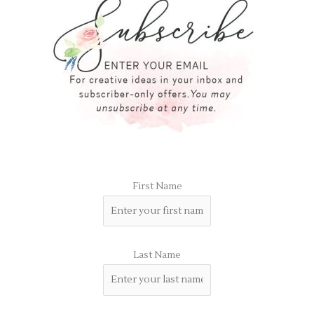
First Name
Last Name