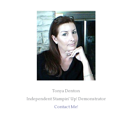
Tonya Denton
Independent Stampin' Up! Demonstrator
Contact Me!