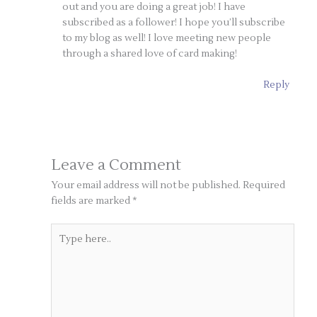
out and you are doing a great job! I have
subscribed as a follower! I hope you’ll subscribe
to my blog as well! I love meeting new people
through a shared love of card making!
Reply
Leave a Comment
Your email address will not be published.
Required
fields are marked
*
Type
here..