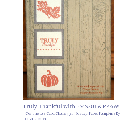
Truly Thankful with FMS201 & PP269!
4 Comments
/
Card Challenges
,
Holiday
,
Paper Pumpkin
/ By
Tonya Denton