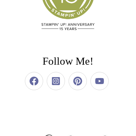
Follow Me!