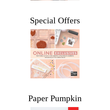
Special Offers
Paper Pumpkin