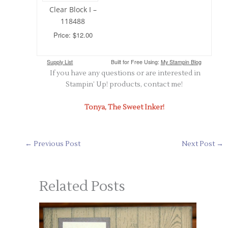
Clear Block I –
118488
Price: $12.00
Supply List
Built for Free Using:
My Stampin Blog
If you have any questions or are interested in
Stampin’ Up! products, contact me!
Tonya, The Sweet Inker!
←
Previous Post
Next Post
→
Related Posts