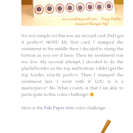
It’s very simple yet this was my second card. Did I get
it perfect? NOPE! My first card, I stamped the
sentiment in the middle then I decided to stamp the
bottom as you see it here. Then my sentiment was
too low. My second attempt, I decided to do the
playful border on the top and bottom. I didn’t get the
top border exactly perfect. Then I stamped the
sentiment last. I went with it! LOL! Is it a
masterpiece? No. What counts is that I am able to
participate in this color challenge!
Here is the
Pals Paper Arts
color challenge . . .