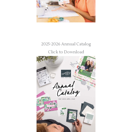
2025-2026 Annual Catalog
Click to Download