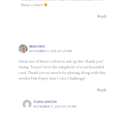
these colors!
Reply
BRIAN KING
NOVEMBER 17, 2015 AT 6:55 PM
Great use of these colors to ink up the “thank you”
stamp, Tonya! I love the simplicity of your beautiful
card. Thank you so much for playing along with this
week’s Pals Paper Arts Color Challenge!
Reply
TONYA DENTON
NOVEMBER 17, 2015 AT 7:03 PM