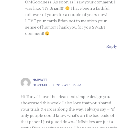
OMGoodness! As soon as I saw your comment, I
was like, “It’s Brian!!!!”
I have been a faithful
follower of yours for a couple of years now!
LOVE your cards Brian not to mention your
sense of humor! Thank you for you SWEET
comment!
Reply
NMWATT
NOVEMBER 18, 2015 AT 5:06 PM
Hi Tonya! I love the clean and simple design you
showcased this week. I also love that you shared
your trials & errors along the way. I always say – “if
only people could know what’s on the backside of
that paper I just glued down…” Mistakes are just a