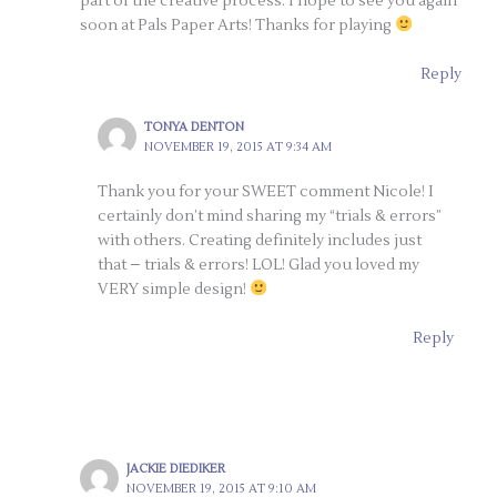
part of the creative process. I hope to see you again
soon at Pals Paper Arts! Thanks for playing
Reply
TONYA DENTON
NOVEMBER 19, 2015 AT 9:34 AM
Thank you for your SWEET comment Nicole! I
certainly don’t mind sharing my “trials & errors”
with others. Creating definitely includes just
that – trials & errors! LOL! Glad you loved my
VERY simple design!
Reply
JACKIE DIEDIKER
NOVEMBER 19, 2015 AT 9:10 AM