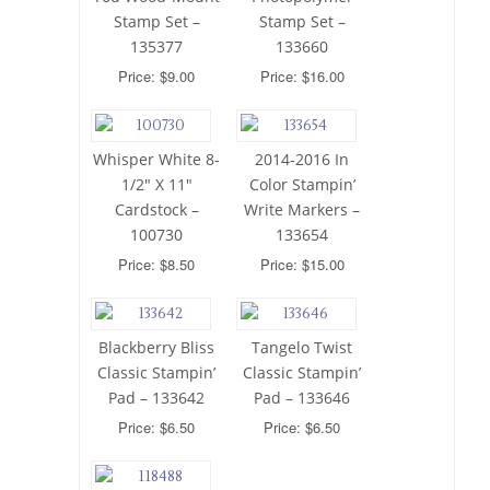
Stamp Set –
Stamp Set –
135377
133660
Price: $9.00
Price: $16.00
Whisper White 8-
2014-2016 In
1/2″ X 11″
Color Stampin’
Cardstock –
Write Markers –
100730
133654
Price: $8.50
Price: $15.00
Blackberry Bliss
Tangelo Twist
Classic Stampin’
Classic Stampin’
Pad – 133642
Pad – 133646
Price: $6.50
Price: $6.50