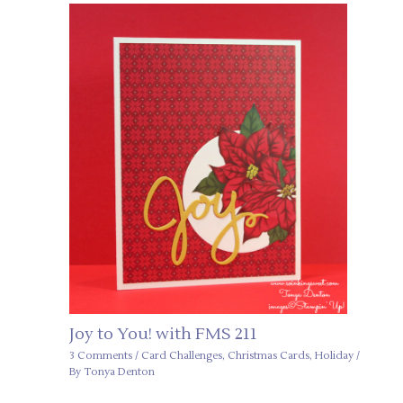
Joy to You! with FMS 211
3 Comments
/
Card Challenges
,
Christmas Cards
,
Holiday
/
By
Tonya Denton