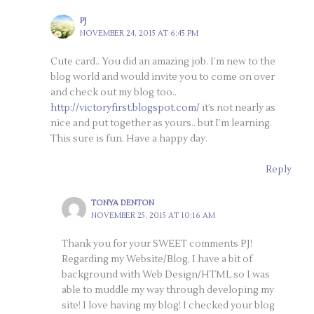
PJ
NOVEMBER 24, 2015 AT 6:45 PM
Cute card.. You did an amazing job. I’m new to the
blog world and would invite you to come on over
and check out my blog too..
http://victoryfirst.blogspot.com/
it’s not nearly as
nice and put together as yours.. but I’m learning.
This sure is fun. Have a happy day.
Reply
TONYA DENTON
NOVEMBER 25, 2015 AT 10:16 AM
Thank you for your SWEET comments PJ!
Regarding my Website/Blog, I have a bit of
background with Web Design/HTML so I was
able to muddle my way through developing my
site! I love having my blog! I checked your blog