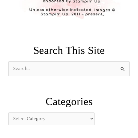
Search This Site
S
e
a
r
Categories
c
h
f
o
r