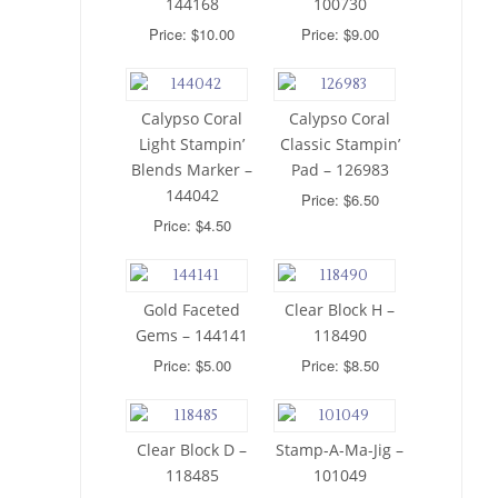
144168
100730
Price: $10.00
Price: $9.00
Calypso Coral
Calypso Coral
Light Stampin’
Classic Stampin’
Blends Marker –
Pad – 126983
144042
Price: $6.50
Price: $4.50
Gold Faceted
Clear Block H –
Gems – 144141
118490
Price: $5.00
Price: $8.50
Clear Block D –
Stamp-A-Ma-Jig –
118485
101049