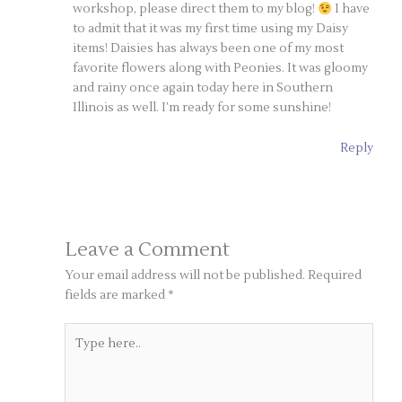
workshop, please direct them to my blog!
I have
to admit that it was my first time using my Daisy
items! Daisies has always been one of my most
favorite flowers along with Peonies. It was gloomy
and rainy once again today here in Southern
Illinois as well. I’m ready for some sunshine!
Reply
Leave a Comment
Your email address will not be published.
Required
fields are marked
*
Type
here..