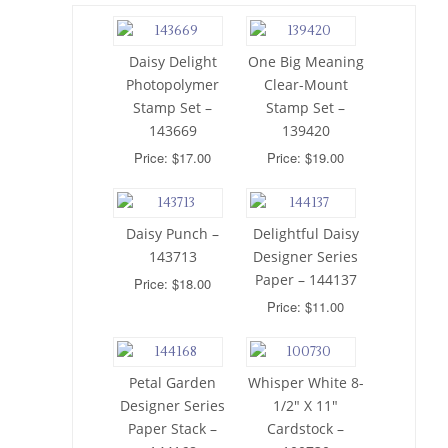
Daisy Delight
One Big Meaning
Photopolymer
Clear-Mount
Stamp Set –
Stamp Set –
143669
139420
Price: $17.00
Price: $19.00
Daisy Punch –
Delightful Daisy
143713
Designer Series
Paper – 144137
Price: $18.00
Price: $11.00
Petal Garden
Whisper White 8-
Designer Series
1/2″ X 11″
Paper Stack –
Cardstock –