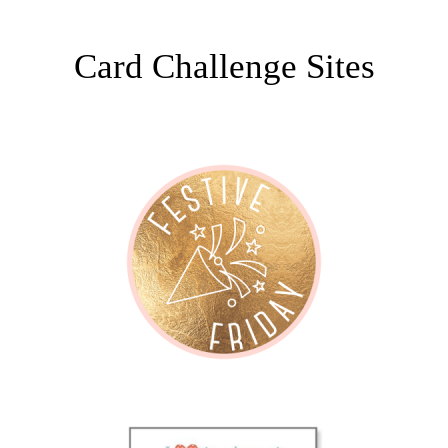
Card Challenge Sites