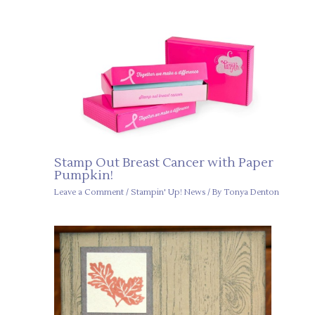
Stamp Out Breast Cancer with Paper
Pumpkin!
Leave a Comment
/
Stampin' Up! News
/ By
Tonya Denton