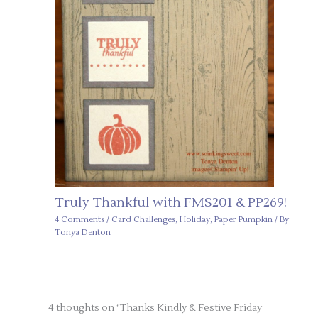
Truly Thankful with FMS201 & PP269!
4 Comments
/
Card Challenges
,
Holiday
,
Paper Pumpkin
/ By
Tonya Denton
4 thoughts on “Thanks Kindly & Festive Friday