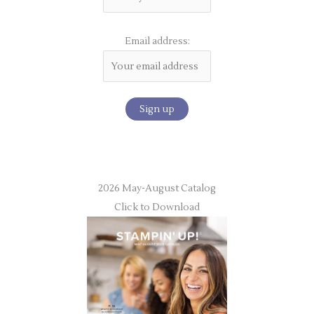
Email address:
2026 May-August Catalog
Click to Download