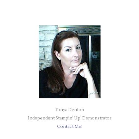
Tonya Denton
Independent Stampin' Up! Demonstrator
Contact Me!