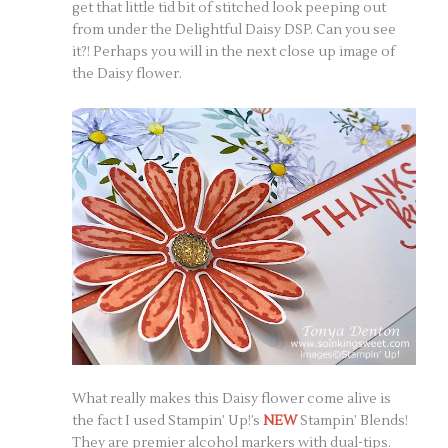
get that little tid bit of stitched look peeping out
from under the Delightful Daisy DSP. Can you see
it?! Perhaps you will in the next close up image of
the Daisy flower.
What really makes this Daisy flower come alive is
the fact I used Stampin’ Up!’s
NEW
Stampin’ Blends!
They are premier alcohol markers with dual-tips.