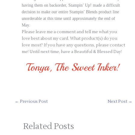
having them on backorder, Stampin’ Up! made a difficult
decision
to make our entire Stampin’ Blends product line
unorderable at this time until approximately the end of
May.
Please leave me a comment and tell me what you
love best about my card. What product(s) do you
love most? If you have any questions, please contact
me! Until next time, have a Beautiful & Blessed Day!
←
Previous Post
Next Post
→
Related Posts