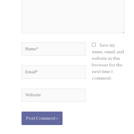
Name*
Save my
name, email, and
website in this
browser for the
Email*
next time I
comment.
Website