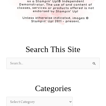
Search This Site
S
e
a
r
Categories
c
h
f