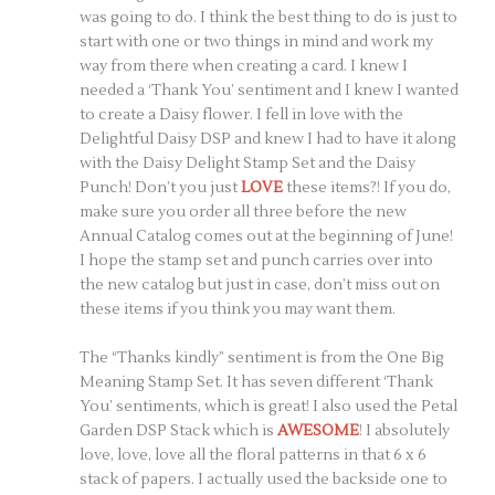
was going to do. I think the best thing to do is just to
start with one or two things in mind and work my
way from there when creating a card. I knew I
needed a ‘Thank You’ sentiment and I knew I wanted
to create a Daisy flower. I fell in love with the
Delightful Daisy DSP and knew I had to have it along
with the Daisy Delight Stamp Set and the Daisy
Punch! Don’t you just
LOVE
these items?! If you do,
make sure you order all three before the new
Annual Catalog comes out at the beginning of June!
I hope the stamp set and punch carries over into
the new catalog but just in case, don’t miss out on
these items if you think you may want them.
The “Thanks kindly” sentiment is from the One Big
Meaning Stamp Set. It has seven different ‘Thank
You’ sentiments, which is great! I also used the Petal
Garden DSP Stack which is
AWESOME
! I absolutely
love, love, love all the floral patterns in that 6 x 6
stack of papers. I actually used the backside one to