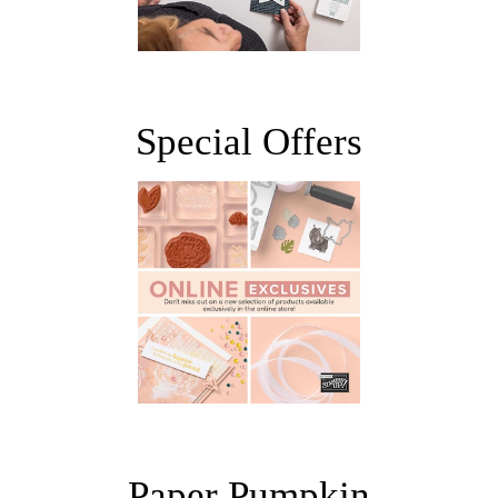
Special Offers
Paper Pumpkin