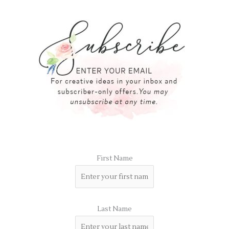
First Name
Last Name