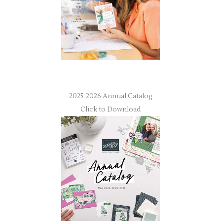
2025-2026 Annual Catalog
Click to Download