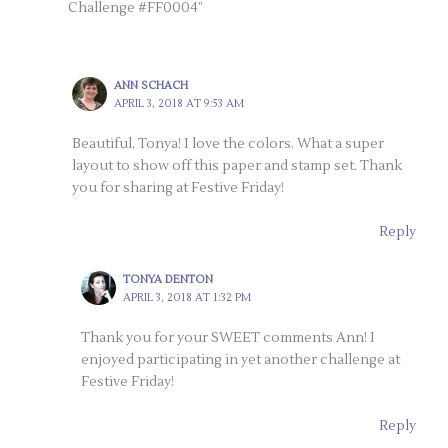
Challenge #FF0004”
ANN SCHACH
APRIL 3, 2018 AT 9:53 AM
Beautiful, Tonya! I love the colors. What a super
layout to show off this paper and stamp set. Thank
you for sharing at Festive Friday!
Reply
TONYA DENTON
APRIL 3, 2018 AT 1:32 PM
Thank you for your SWEET comments Ann! I
enjoyed participating in yet another challenge at
Festive Friday!
Reply