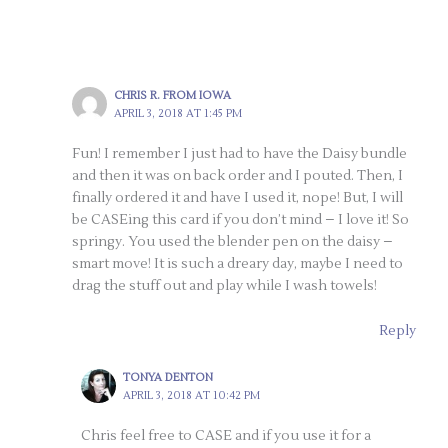
CHRIS R. FROM IOWA
APRIL 3, 2018 AT 1:45 PM
Fun! I remember I just had to have the Daisy bundle
and then it was on back order and I pouted. Then, I
finally ordered it and have I used it, nope! But, I will
be CASEing this card if you don’t mind – I love it! So
springy. You used the blender pen on the daisy –
smart move! It is such a dreary day, maybe I need to
drag the stuff out and play while I wash towels!
Reply
TONYA DENTON
APRIL 3, 2018 AT 10:42 PM
Chris feel free to CASE and if you use it for a