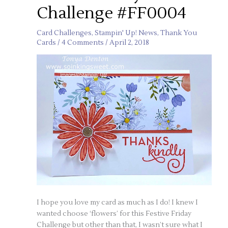
Challenge #FF0004
Card Challenges
,
Stampin' Up! News
,
Thank You
Cards
/
4 Comments
/
April 2, 2018
I hope you love my card as much as I do! I knew I
wanted choose ‘flowers’ for this Festive Friday
Challenge but other than that, I wasn’t sure what I