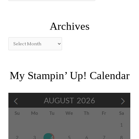
o
r
:
Archives
My Stampin’ Up! Calendar