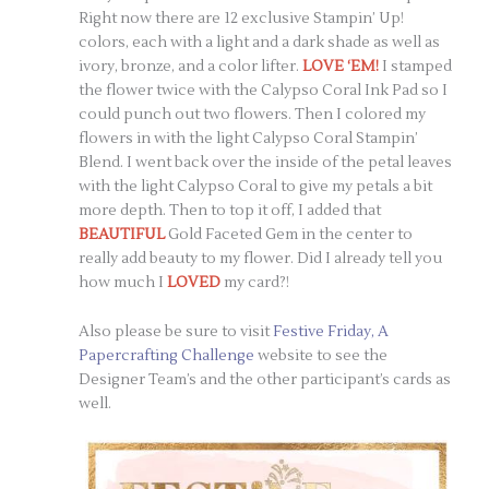
Right now there are 12 exclusive Stampin’ Up!
colors, each with a light and a dark shade as well as
ivory, bronze, and a color lifter.
LOVE ‘EM!
I stamped
the flower twice with the Calypso Coral Ink Pad so I
could punch out two flowers. Then I colored my
flowers in with the light Calypso Coral Stampin’
Blend. I went back over the inside of the petal leaves
with the light Calypso Coral to give my petals a bit
more depth. Then to top it off, I added that
BEAUTIFUL
Gold Faceted Gem in the center to
really add beauty to my flower. Did I already tell you
how much I
LOVED
my card?!
Also please be sure to visit
Festive Friday, A
Papercrafting Challenge
website to see the
Designer Team’s and the other participant’s cards as
well.