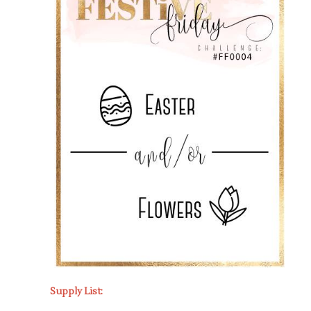
Supply List: