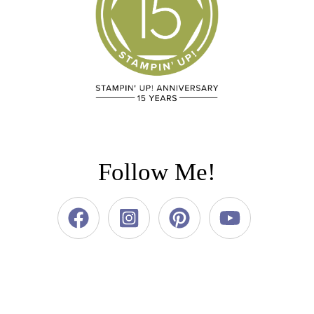
Follow Me!