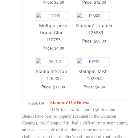
Price: $8.50
Price: $12.00
Multipurpose
Stampin’ Trimmer
Liquid Glue –
– 126889
110755
Price: $30.00
Price: $4.00
Stampin’ Scrub –
Stampin’ Mist –
126200
102394
Price: $17.00
Price: $4.50
Stampin’ Up! News:
Supply List
BTW the new Stampin’ Up! Stampin
Blends have been so popular (debuted in the Occasion
Catalog), that Stampin’ Up! had a difficult time maintaining
an adequate supple of them due to some unexpected
challenges from the supplier’s end. Instead of continually