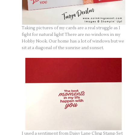
Taking pictures of my cards are a real struggle as I
fight for natural light! There are no windows in my
Hobby Nook. Our home has a lot of windows but we
sit at a diagonal of the sunrise and sunset.
I used a sentiment from Daisy Lane Cling Stamp Set