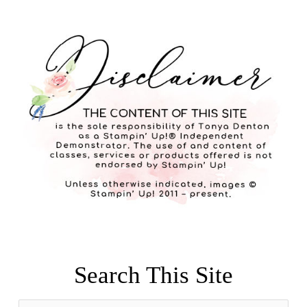
Search This Site