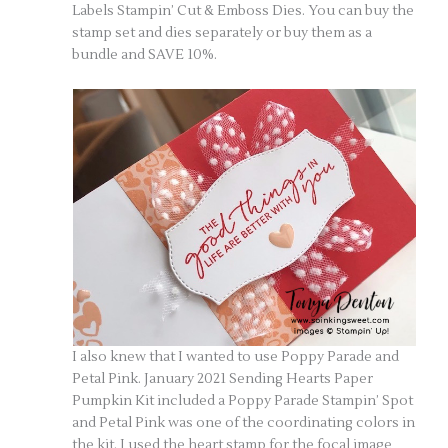
Labels Stampin’ Cut & Emboss Dies. You can buy the
stamp set and dies separately or buy them as a
bundle and SAVE 10%.
I also knew that I wanted to use Poppy Parade and
Petal Pink. January 2021 Sending Hearts Paper
Pumpkin Kit included a Poppy Parade Stampin’ Spot
and Petal Pink was one of the coordinating colors in
the kit. I used the heart stamp for the focal image