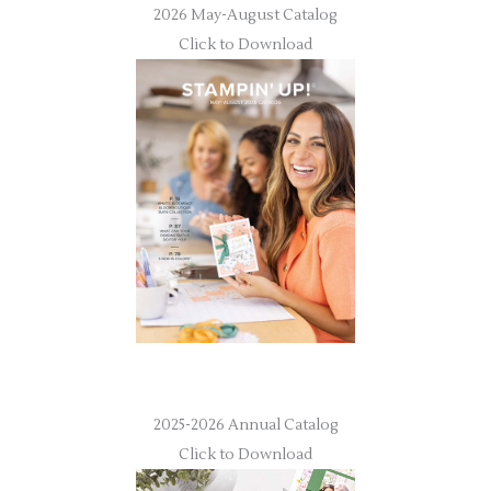
2026 May-August Catalog
Click to Download
2025-2026 Annual Catalog
Click to Download