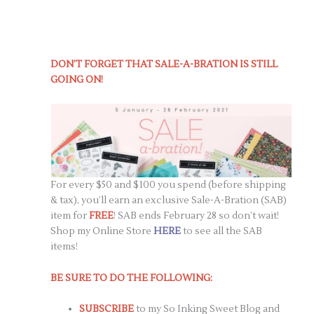
DON’T FORGET THAT SALE-A-BRATION IS STILL
GOING ON!
For every $50 and $100 you spend (before shipping
& tax), you’ll earn an exclusive Sale-A-Bration (SAB)
item for
FREE
! SAB ends February 28 so don’t wait!
Shop my Online Store
HERE
to see all the SAB
items!
BE SURE TO DO THE FOLLOWING:
SUBSCRIBE
to my So Inking Sweet Blog and