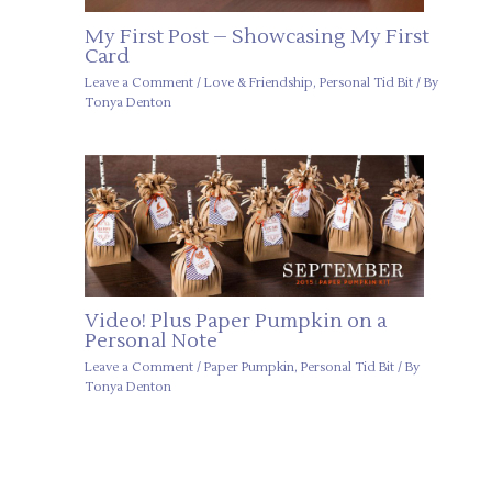
My First Post – Showcasing My First
Card
Leave a Comment
/
Love & Friendship
,
Personal Tid Bit
/ By
Tonya Denton
Video! Plus Paper Pumpkin on a
Personal Note
Leave a Comment
/
Paper Pumpkin
,
Personal Tid Bit
/ By
Tonya Denton