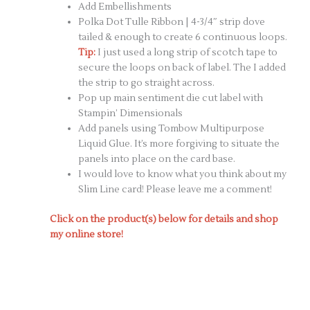
Add Embellishments
Polka Dot Tulle Ribbon | 4-3/4″ strip dove
tailed & enough to create 6 continuous loops.
Tip:
I just used a long strip of scotch tape to
secure the loops on back of label. The I added
the strip to go straight across.
Pop up main sentiment die cut label with
Stampin’ Dimensionals
Add panels using Tombow Multipurpose
Liquid Glue. It’s more forgiving to situate the
panels into place on the card base.
I would love to know what you think about my
Slim Line card! Please leave me a comment!
Click on the product(s) below for details and shop
my online store!