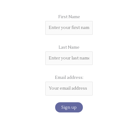
First Name
Last Name
Email address: