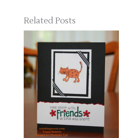
Related Posts