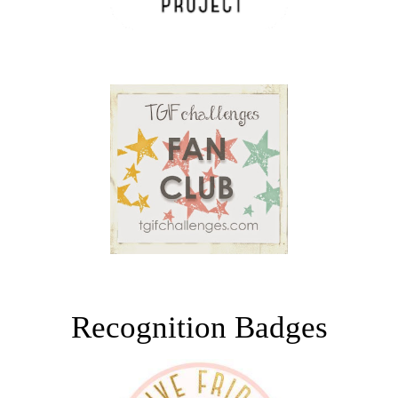
Recognition Badges