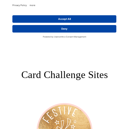
Card Challenge Sites