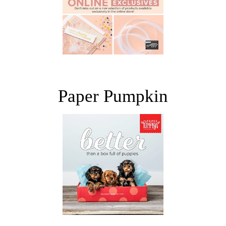
Paper Pumpkin