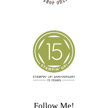
Follow Me!