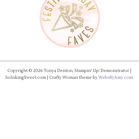
Copyright © 2026 Tonya Denton, Stampin' Up! Demonstrator |
SoInkingSweet.com | Crafty Woman theme by
WebsByAmy.com
.