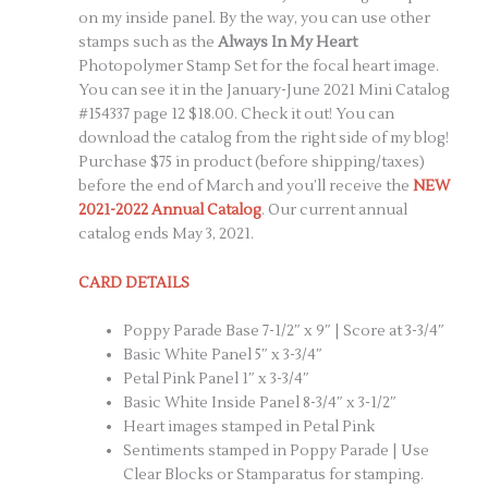
on my inside panel. By the way, you can use other
stamps such as the
Always In My Heart
Photopolymer Stamp Set for the focal heart image.
You can see it in the January-June 2021 Mini Catalog
#154337 page 12 $18.00. Check it out! You can
download the catalog from the right side of my blog!
Purchase $75 in product (before shipping/taxes)
before the end of March and you’ll receive the
NEW
2021-2022 Annual Catalog
. Our current annual
catalog ends May 3, 2021.
CARD DETAILS
Poppy Parade Base 7-1/2″ x 9″ | Score at 3-3/4″
Basic White Panel 5″ x 3-3/4″
Petal Pink Panel 1″ x 3-3/4″
Basic White Inside Panel 8-3/4″ x 3-1/2″
Heart images stamped in Petal Pink
Sentiments stamped in Poppy Parade | Use
Clear Blocks or Stamparatus for stamping.