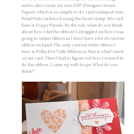
and to also create my own DSP (Designer Series
Paper), which is so simple to do. I just stamped onto
Petal Pink cardstock using the heart stamp. My card
base is Poppy Parade. By the way, what do you think
about how I did the ribbon? I struggled on how I was
going to utilize ribbon as I don’t have a lot of current
ribbon on hand. The only current white ribbon I
have is Polka Dot Tulle Ribbon so that is what I used
on my card. Then I had to figure out how I wanted to
do the ribbon. I came up with loops! What do you
think?!