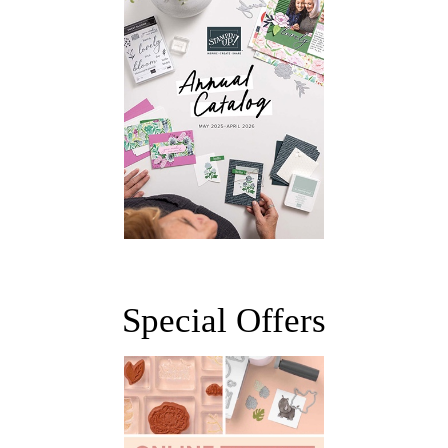
Special Offers