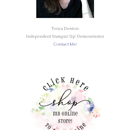
Tonya Denton
Independent Stampin' Up! Demonstrator
Contact Me!