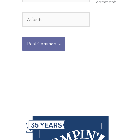
comment.
Website