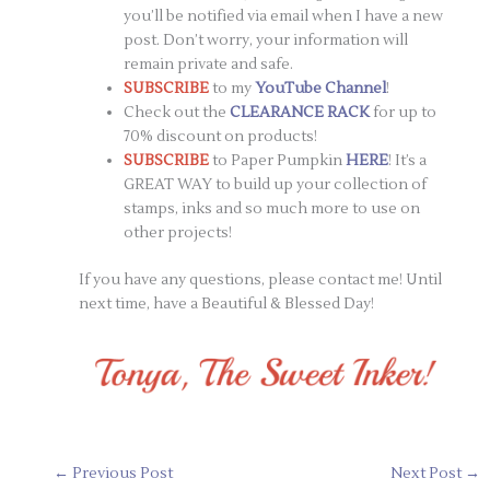
you’ll be notified via email when I have a new
post. Don’t worry, your information will
remain private and safe.
SUBSCRIBE
to my
YouTube Channel
!
Check out the
CLEARANCE RACK
for up to
70% discount on products!
SUBSCRIBE
to Paper Pumpkin
HERE
! It’s a
GREAT WAY to build up your collection of
stamps, inks and so much more to use on
other projects!
If you have any questions, please contact me! Until
next time, have a Beautiful & Blessed Day!
←
Previous Post
Next Post
→