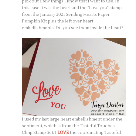
pick out a few things I know that I want to use. In
this case it was the heart and the “Love you” stamp
from the January 2021 Sending Hearts Paper
Pumpkin Kit plus the left over heart
embellishments. Do you see them inside the heart?
I used my last large heart embellishment under the
sentiment, which is from the Tasteful Touches
Cling Stamp Set. I
LOVE
the coordinating Tasteful