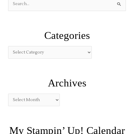
S
e
a
r
Categories
c
h
f
o
r
:
Archives
My Stampin’ Up! Calendar