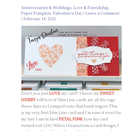
Anniversaries & Weddings
,
Love & Friendship
,
Paper Pumpkin
,
Valentine's Day
/
Leave a Comment
/
February 14, 2021
Don’t you just
LOVE
my card?! I know my
SWEET
HUBBY
will love it! Slim Line cards are all the rage
these days so I jumped onto that band wagon! This
is my very first Slim Line card and I’m sure it won’t be
my last. I am tickled
PETAL PINK
how my card
turned out! LOL! When I brainstorm a card design, I