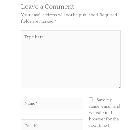
Leave a Comment
Your email address will not be published.
Required
fields are marked
*
Type
here..
Name*
Save my
name, email, and
website in this
browser for the
Email*
next time I