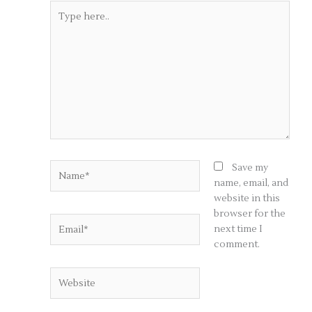
Type
here..
Name*
Save my
name, email, and
website in this
browser for the
Email*
next time I
comment.
Website