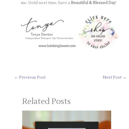
me. Until next time, have a
Beautiful & Blessed Day
!
←
Previous Post
Next Post
→
Related Posts