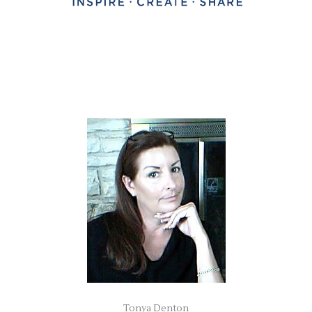
Tonya Denton