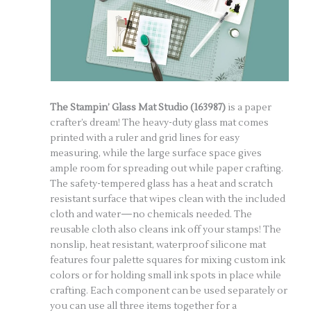
The Stampin’ Glass Mat Studio (163987)
is a paper
crafter’s dream! The heavy-duty glass mat comes
printed with a ruler and grid lines for easy
measuring, while the large surface space gives
ample room for spreading out while paper crafting.
The safety-tempered glass has a heat and scratch
resistant surface that wipes clean with the included
cloth and water—no chemicals needed. The
reusable cloth also cleans ink off your stamps! The
nonslip, heat resistant, waterproof silicone mat
features four palette squares for mixing custom ink
colors or for holding small ink spots in place while
crafting. Each component can be used separately or
you can use all three items together for a