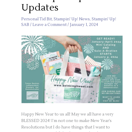
Updates
Personal Tid Bit
,
Stampin' Up! News
,
Stampin' Up!
SAB
/
Leave a Comment
/
January 1, 2024
Happy New Year to us all! May we all have a very
BLESSED 2024! I’m not one to make New Year’s
Resolutions but I do have things that I want to