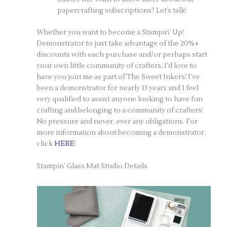
papercrafting subscriptions? Let’s talk!
Whether you want to become a Stampin’ Up!
Demonstrator to just take advantage of the 20%+
discounts with each purchase and/or perhaps start
your own little community of crafters, I’d love to
have you join me as part of The Sweet Inkers! I’ve
been a demonstrator for nearly 13 years and I feel
very qualified to assist anyone looking to have fun
crafting and belonging to a community of crafters!
No pressure and never, ever any obligations. For
more information about becoming a demonstrator,
click
HERE
!
Stampin’ Glass Mat Studio Details