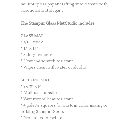
multipurpose paper crafting studio that’s both
functional and elegant.
The Stampin’ Glass Mat Studio includes:
GLASS MAT
* 3/16″ thick
* 17″ x 14″
* Safety-tempered
* Heat and scratch resistant
* Wipes clean with water or alcohol
SILICONE MAT
* 8-3/8″ x 6″
* Multiuse, nonslip
* Waterproof, heat resistant
* 4 palette squares for custom-color mixing or
holding Stampin’ Spots
* Product color: white