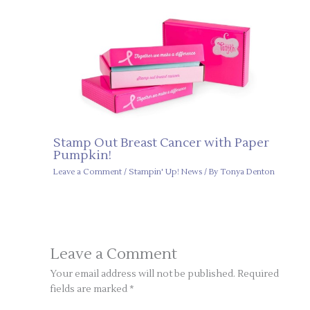
Stamp Out Breast Cancer with Paper
Pumpkin!
Leave a Comment
/
Stampin' Up! News
/ By
Tonya Denton
Leave a Comment
Your email address will not be published.
Required
fields are marked
*