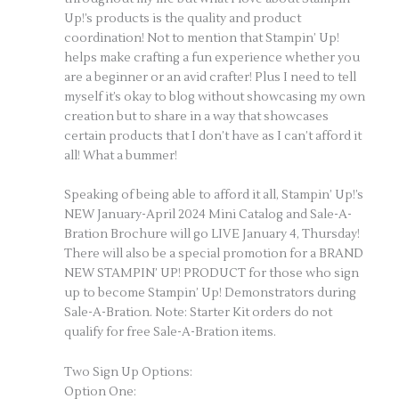
Up!’s products is the quality and product
coordination! Not to mention that Stampin’ Up!
helps make crafting a fun experience whether you
are a beginner or an avid crafter! Plus I need to tell
myself it’s okay to blog without showcasing my own
creation but to share in a way that showcases
certain products that I don’t have as I can’t afford it
all! What a bummer!
Speaking of being able to afford it all, Stampin’ Up!’s
NEW January-April 2024 Mini Catalog and Sale-A-
Bration Brochure will go LIVE January 4, Thursday!
There will also be a special promotion for a BRAND
NEW STAMPIN’ UP! PRODUCT for those who sign
up to become Stampin’ Up! Demonstrators during
Sale-A-Bration. Note: Starter Kit orders do not
qualify for free Sale-A-Bration items.
Two Sign Up Options:
Option One: