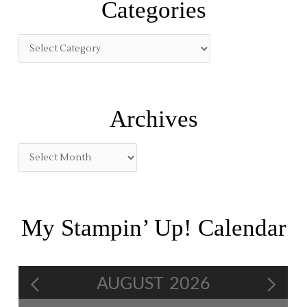
Categories
c
h
f
o
r
:
Archives
My Stampin’ Up! Calendar