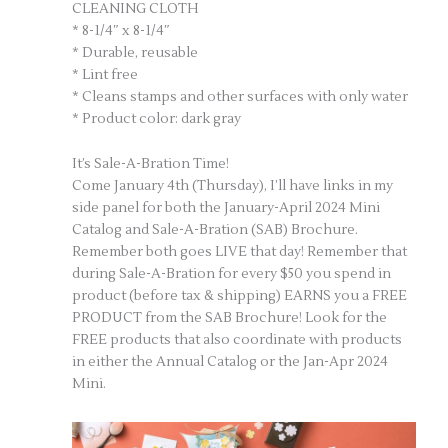
CLEANING CLOTH
* 8-1/4″ x 8-1/4″
* Durable, reusable
* Lint free
* Cleans stamps and other surfaces with only water
* Product color: dark gray
It’s Sale-A-Bration Time!
Come January 4th (Thursday), I’ll have links in my
side panel for both the January-April 2024 Mini
Catalog and Sale-A-Bration (SAB) Brochure.
Remember both goes LIVE that day! Remember that
during Sale-A-Bration for every $50 you spend in
product (before tax & shipping) EARNS you a FREE
PRODUCT from the SAB Brochure! Look for the
FREE products that also coordinate with products
in either the Annual Catalog or the Jan-Apr 2024
Mini.