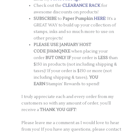
Check out the
CLEARANCE RACK
for
awesome discounts on products!
SUBSCRIBE
to
Paper Pumpkin
HERE
! It’s a
GREAT WAY to build up your collection of
stamps, inks and so much more to use on
other projects!
PLEASE USE JANUARY HOST
CODE JH6MQNXE
when placing your
order
BUT ONLY IF
your order is
LESS
than
$150 in products (not including shipping &
taxes)! If your order is $150 or more (not
including shipping & taxes),
YOU
EARN
Stampin’ Rewards to spend!
I truly appreciate each and every order from my
customers so with any amount of order, you’ll
receive a
THANK YOU GIFT
!
Please leave me a comment as I would love to hear
from you! If you have any questions, please contact