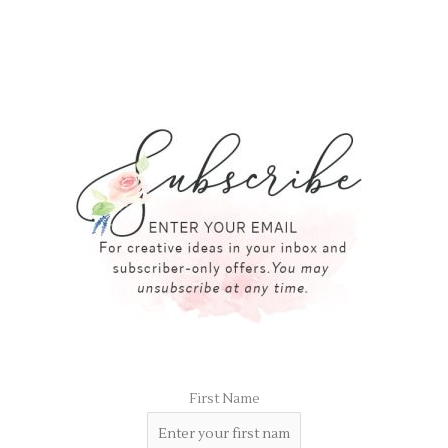
First Name