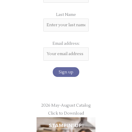
Last Name
Email address:
2026 May-August Catalog
Click to Download