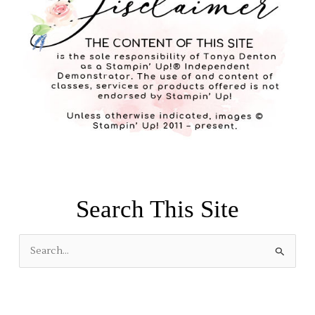
Search This Site
S
e
a
r