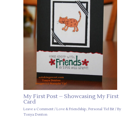
My First Post – Showcasing My First
Card
Leave a Comment
/
Love & Friendship
,
Personal Tid Bit
/ By
Tonya Denton