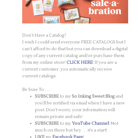
Don’t Have a Catalog?
I wish I could send everyone FREE CATALOGS but I
can’t afford to do that but you can download a digital
copy of any current catalog and/or purchase them
from my online store!
CLICK HERE
! If you are a
current customer, you automatically receive
current catalogs.
Be Sure To . . .
SUBSCRIBE
to my
So Inking Sweet Blog
and
you’ll be notified via email when I have a new
post. Don’t worry, your information will
remain private and safe!
SUBSCRIBE
to my
YouTube Channel
! Not
much on there but hey . . . it’s a start!
LIKE
my
Facebook Page
!