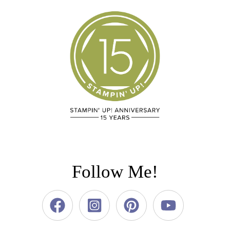
Follow Me!