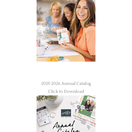
2025-2026 Annual Catalog
Click to Download