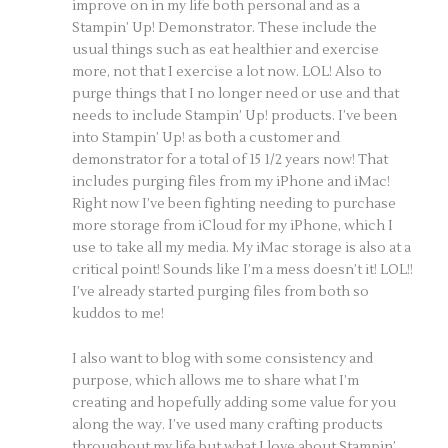
improve on in my life both personal and as a
Stampin’ Up! Demonstrator. These include the
usual things such as eat healthier and exercise
more, not that I exercise a lot now. LOL! Also to
purge things that I no longer need or use and that
needs to include Stampin’ Up! products. I’ve been
into Stampin’ Up! as both a customer and
demonstrator for a total of 15 1/2 years now! That
includes purging files from my iPhone and iMac!
Right now I’ve been fighting needing to purchase
more storage from iCloud for my iPhone, which I
use to take all my media. My iMac storage is also at a
critical point! Sounds like I’m a mess doesn’t it! LOL!!
I’ve already started purging files from both so
kuddos to me!
I also want to blog with some consistency and
purpose, which allows me to share what I’m
creating and hopefully adding some value for you
along the way. I’ve used many crafting products
throughout my life but what I love about Stampin’