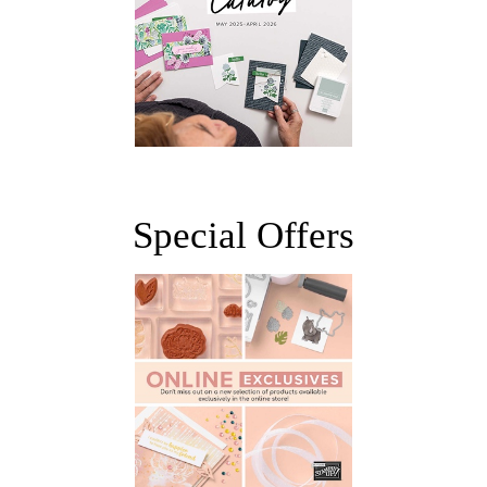
Special Offers