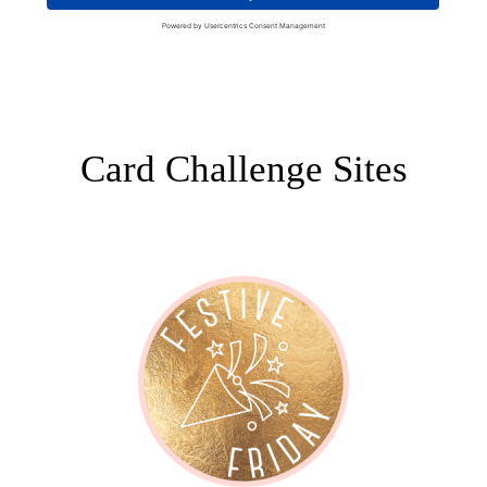
Card Challenge Sites