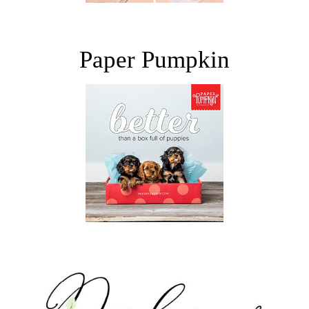
Paper Pumpkin