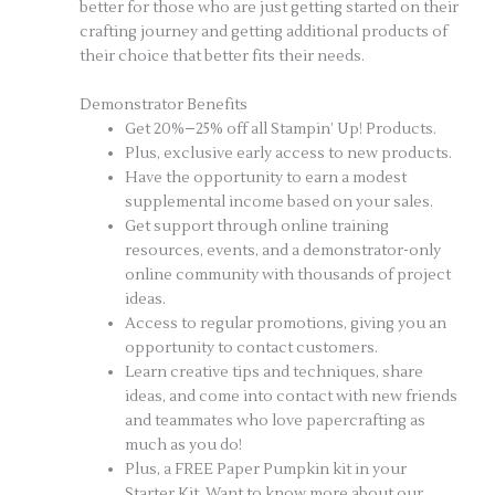
better for those who are just getting started on their
crafting journey and getting additional products of
their choice that better fits their needs.
Demonstrator Benefits
Get 20%–25% off all Stampin’ Up! Products.
Plus, exclusive early access to new products.
Have the opportunity to earn a modest
supplemental income based on your sales.
Get support through online training
resources, events, and a demonstrator-only
online community with thousands of project
ideas.
Access to regular promotions, giving you an
opportunity to contact customers.
Learn creative tips and techniques, share
ideas, and come into contact with new friends
and teammates who love papercrafting as
much as you do!
Plus, a FREE Paper Pumpkin kit in your
Starter Kit. Want to know more about our