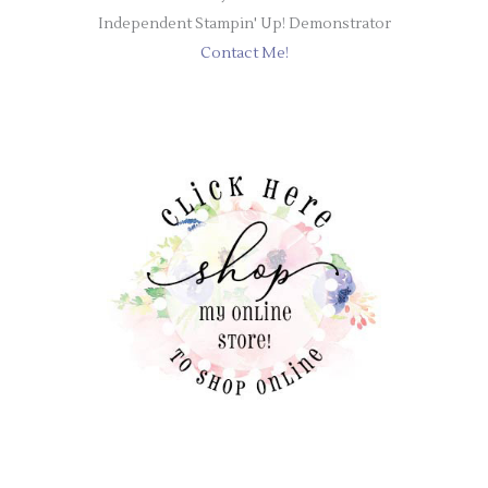
Independent Stampin' Up! Demonstrator
Contact Me!