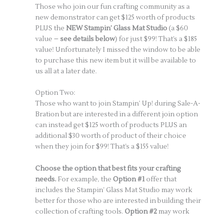
Those who join our fun crafting community as a
new demonstrator can get $125 worth of products
PLUS the
NEW Stampin’ Glass Mat Studio
(a $60
value –
see details below
) for just $99! That’s a $185
value! Unfortunately I missed the window to be able
to purchase this new item but it will be available to
us all at a later date.
Option Two:
Those who want to join Stampin’ Up! during Sale-A-
Bration but are interested in a different join option
can instead get $125 worth of products PLUS an
additional $30 worth of product of their choice
when they join for $99! That’s a $155 value!
Choose the option that best fits your crafting
needs.
For example, the
Option #1
offer that
includes the Stampin’ Glass Mat Studio may work
better for those who are interested in building their
collection of crafting tools.
Option #2
may work