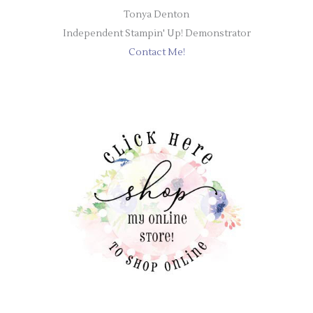
Tonya Denton
Independent Stampin' Up! Demonstrator
Contact Me!