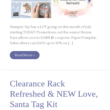
Stampin’ Up! has a LOT going on this month of July
starting TODAY! Promotions out the wazoo! Bonus
Days allows you to EARN $5 coupons. Paper Pumpkin
Subscribers can SAVE up to 50% on […]
Read More »
Clearance
Clearance Rack
Rack
Refreshed
&
Refreshed & NEW Love,
NEW
Love,
Santa
Santa Tag Kit
Tag
Kit