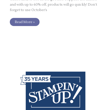
and with up to 60% off, products will go quickly! Don’t
forget to use October’s
Read More »