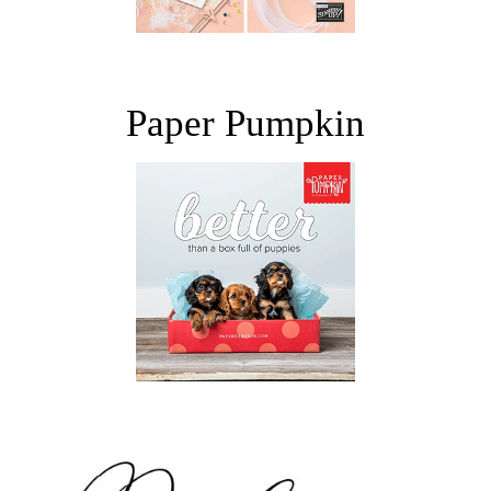
Paper Pumpkin