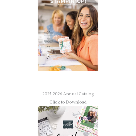
2025-2026 Annual Catalog
Click to Download