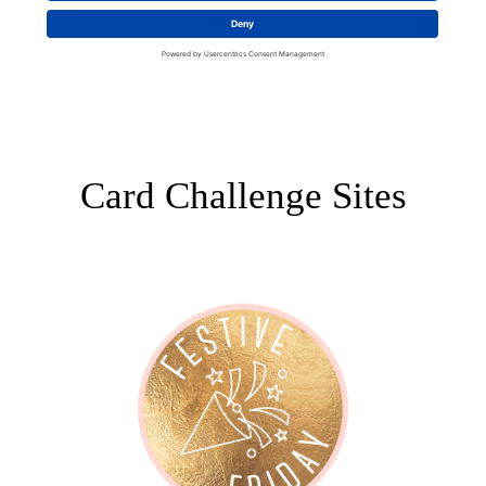
Card Challenge Sites