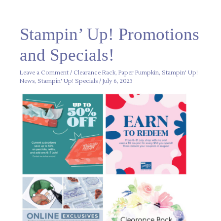
Stampin’
Stampin’ Up! Promotions
Up!
Promotions
and
and Specials!
Specials!
Leave a Comment
/
Clearance Rack
,
Paper Pumpkin
,
Stampin' Up!
News
,
Stampin' Up! Specials
/
July 6, 2023