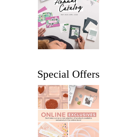
Special Offers