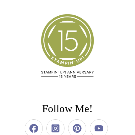
Follow Me!