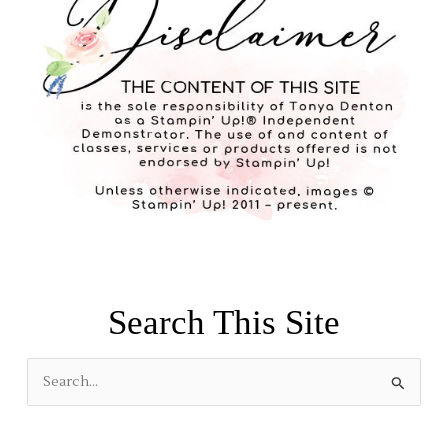
Search This Site
S
e
a