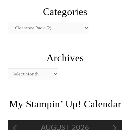
r
Categories
c
h
f
o
r
:
Archives
My Stampin’ Up! Calendar