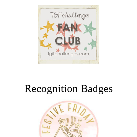
Recognition Badges