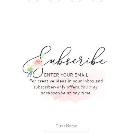
First Name