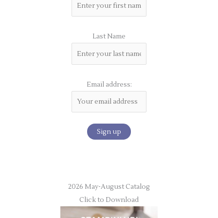
Last Name
Email address:
2026 May-August Catalog
Click to Download