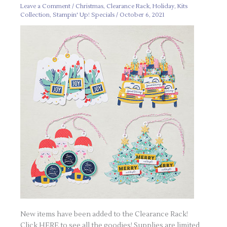
Leave a Comment
/
Christmas
,
Clearance Rack
,
Holiday
,
Kits
Collection
,
Stampin' Up! Specials
/
October 6, 2021
New items have been added to the Clearance Rack!
Click HERE to see all the goodies! Supplies are limited